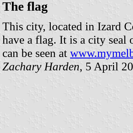
The flag
This city, located in Izard 
have a flag. It is a city se
can be seen at
www.mymelbo
Zachary Harden
, 5 April 2