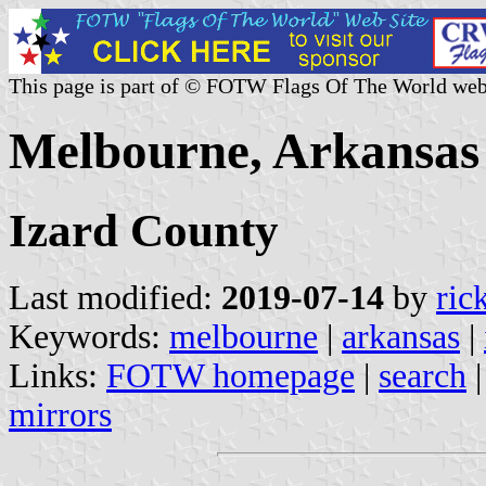
This page is part of © FOTW Flags Of The World web
Melbourne, Arkansas 
Izard County
Last modified:
2019-07-14
by
ric
Keywords:
melbourne
|
arkansas
|
Links:
FOTW homepage
|
search
mirrors