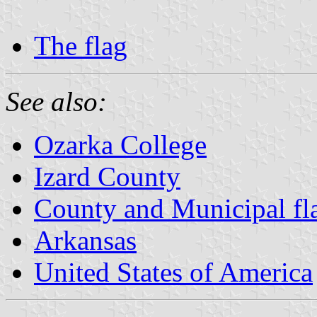
The flag
See also:
Ozarka College
Izard County
County and Municipal fl
Arkansas
United States of America