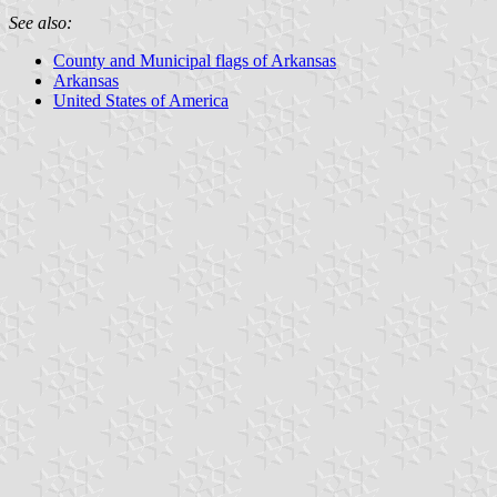
See also:
County and Municipal flags of Arkansas
Arkansas
United States of America