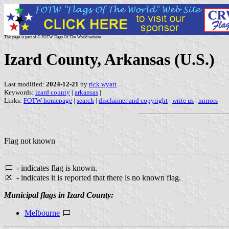
This page is part of © FOTW Flags Of The World website
Izard County, Arkansas (U.S.)
Last modified:
2024-12-21
by
rick wyatt
Keywords:
izard county
|
arkansas
|
Links:
FOTW homepage
|
search
|
disclaimer and copyright
|
write us
|
mirrors
Flag not known
- indicates flag is known.
- indicates it is reported that there is no known flag.
Municipal flags in Izard County:
Melbourne