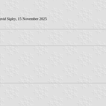
vid Sigley
, 15 November 2025