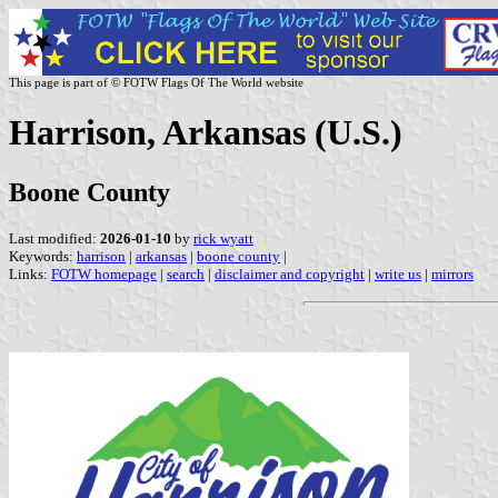
This page is part of © FOTW Flags Of The World website
Harrison, Arkansas (U.S.)
Boone County
Last modified:
2026-01-10
by
rick wyatt
Keywords:
harrison
|
arkansas
|
boone county
|
Links:
FOTW homepage
|
search
|
disclaimer and copyright
|
write us
|
mirrors