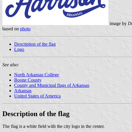
image by
Da
based on
photo
Description of the flag
Logo
See also:
North Arkansas College
Boone County
County and Municipal flags of Arkansas
Arkansas
United States of America
Description of the flag
The flag is a white field with the city logo in the center.