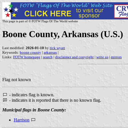
This page is part of © FOTW Flags Of The World website
Boone County, Arkansas (U.S.)
Last modified:
2026-01-10
by
rick wyatt
Keywords:
boone county
|
arkansas
|
Links:
FOTW homepage
|
search
|
disclaimer and copyright
|
write us
|
mirrors
Flag not known
- indicates flag is known.
- indicates it is reported that there is no known flag.
Municipal flags in Boone County:
Harrison