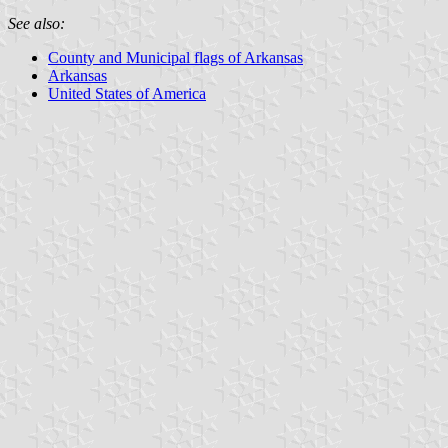
See also:
County and Municipal flags of Arkansas
Arkansas
United States of America