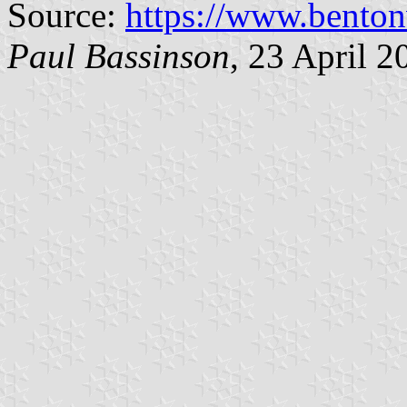
Source:
https://www.benton
Paul Bassinson
, 23 April 2