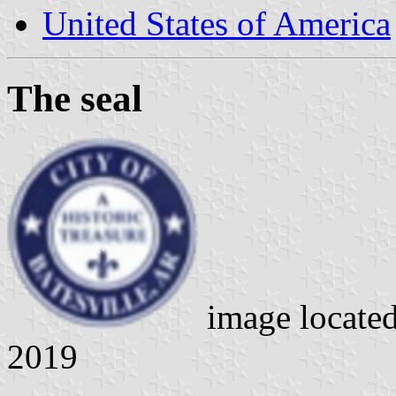
United States of America
The seal
image locate
2019