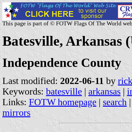
This page is part of © FOTW Flags Of The World web
Batesville, Arkansas (
Independence County
Last modified:
2022-06-11
by
ric
Keywords:
batesville
|
arkansas
|
i
Links:
FOTW homepage
|
search
mirrors