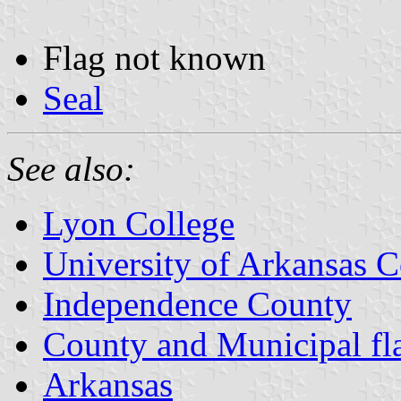
Flag not known
Seal
See also:
Lyon College
University of Arkansas C
Independence County
County and Municipal fl
Arkansas