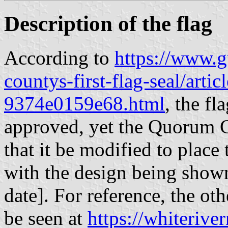
Description of the flag
According to
https://www.g
countys-first-flag-seal/art
9374e0159e68.html
, the f
approved, yet the Quorum C
that it be modified to place
with the design being shown
date]. For reference, the ot
be seen at
https://whiteriv