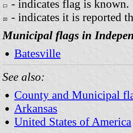
- indicates flag is known.
- indicates it is reported th
Municipal flags in Indepe
Batesville
See also:
County and Municipal fl
Arkansas
United States of America