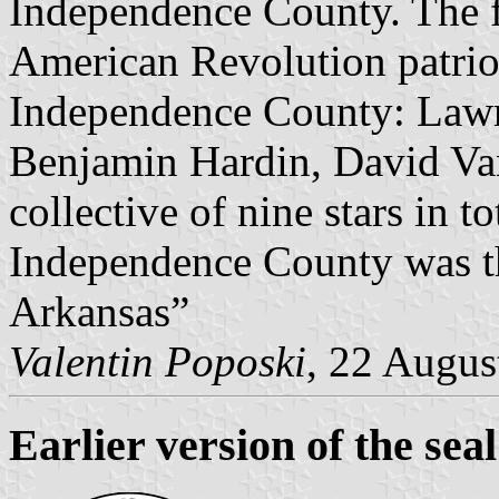
Independence County. The fi
American Revolution patrio
Independence County: Lawr
Benjamin Hardin, David Va
collective of nine stars in to
Independence County was th
Arkansas”
Valentin Poposki
, 22 Augus
Earlier version of the s
eal