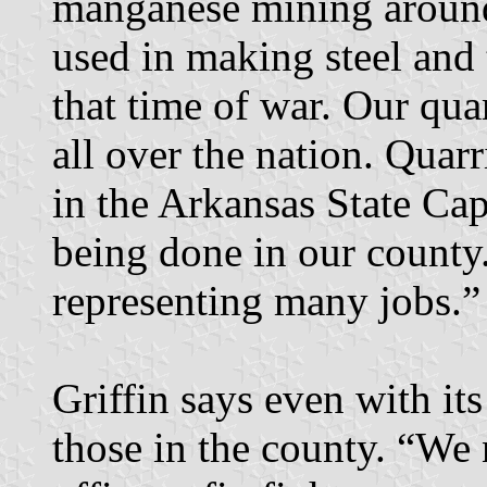
manganese mining aroun
used in making steel and 
that time of war. Our qua
all over the nation. Quarr
in the Arkansas State Cap
being done in our county. 
representing many jobs.”
Griffin says even with it
those in the county. “We 