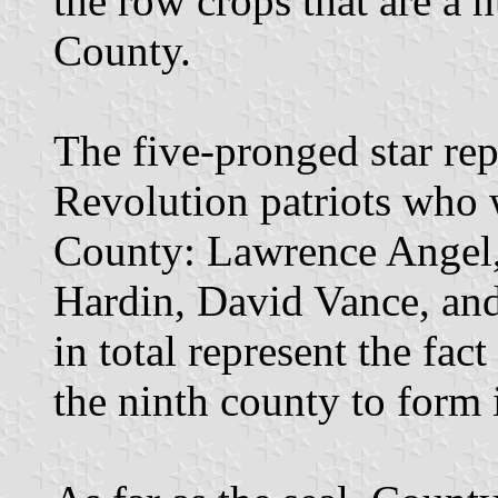
the row crops that are a 
County.
The five-pronged star re
Revolution patriots who 
County: Lawrence Angel,
Hardin, David Vance, and
in total represent the fa
the ninth county to form 