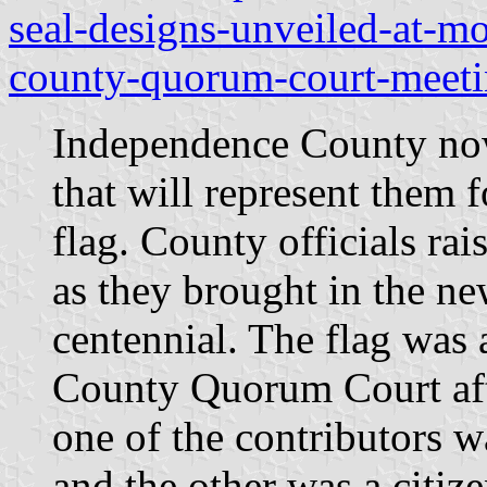
seal-designs-unveiled-at-m
county-quorum-court-meetin
Independence County now
that will represent them 
flag. County officials ra
as they brought in the ne
centennial. The flag was
County Quorum Court aft
one of the contributors 
and the other was a citiz