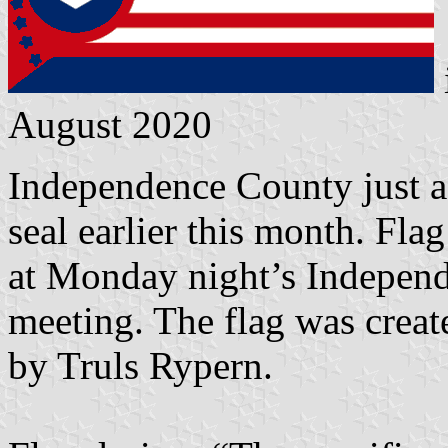
August 2020
Independence County just ad
seal earlier this month. Fla
at Monday night’s Indepe
meeting. The flag was creat
by Truls Rypern.