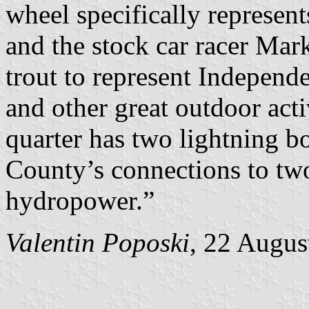
wheel specifically represent
and the stock car racer Mark
trout to represent Independ
and other great outdoor acti
quarter has two lightning b
County’s connections to two
hydropower.”
Valentin Poposki
, 22 Augus