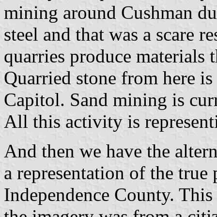
mining around Cushman dur
steel and that was a scare r
quarries produce materials t
Quarried stone from here is 
Capitol. Sand mining is cur
All this activity is represe
And then we have the altern
a representation of the true p
Independence County. This 
the imagery was from a citi