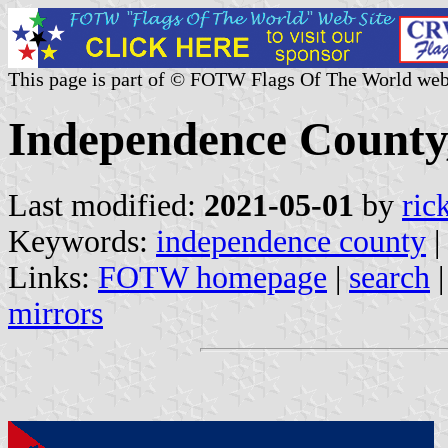
This page is part of © FOTW Flags Of The World web
Independence County,
Last modified:
2021-05-01
by
ric
Keywords:
independence county
|
Links:
FOTW homepage
|
search
mirrors