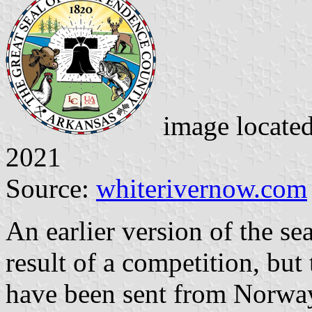
image locate
2021
Source:
whiterivernow.com
An earlier version of the se
result of a competition, bu
have been sent from Norway