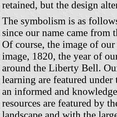
retained, but the design alte
The symbolism is as follows
since our name came from t
Of course, the image of our 
image, 1820, the year of our
around the Liberty Bell. Our
learning are featured under 
an informed and knowledgea
resources are featured by th
landscape and with the larg