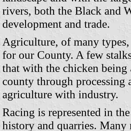
rivers, both the Black and 
development and trade.
Agriculture, of many types, 
for our County. A few stalk
that with the chicken being 
county through processing 
agriculture with industry.
Racing is represented in th
history and quarries. Many