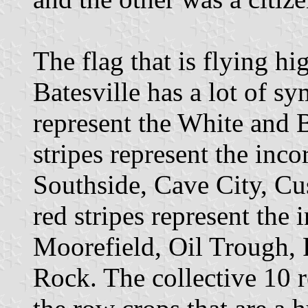
The flag that is flying hi
Batesville has a lot of s
represent the White and 
stripes represent the inco
Southside, Cave City, C
red stripes represent the
Moorefield, Oil Trough, 
Rock. The collective 10 r