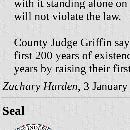
with it standing alone on
will not violate the law.
County Judge Griffin says
first 200 years of existen
years by raising their firs
Zachary Harden
, 3 Januar
Seal