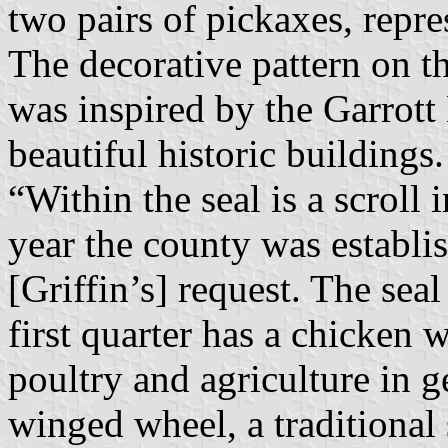
two pairs of pickaxes, repre
The decorative pattern on th
was inspired by the Garrott
beautiful historic buildings.
“Within the seal is a scroll 
year the county was establ
[Griffin’s] request. The seal
first quarter has a chicken 
poultry and agriculture in g
winged wheel, a traditional