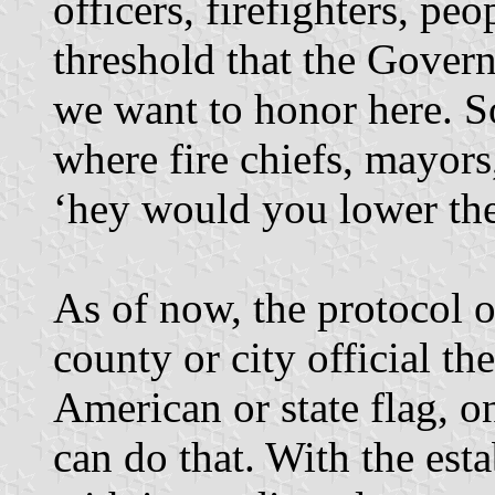
officers, firefighters, pe
threshold that the Govern
we want to honor here. S
where fire chiefs, mayors
‘hey would you lower the 
As of now, the protocol o
county or city official th
American or state flag, 
can do that. With the est