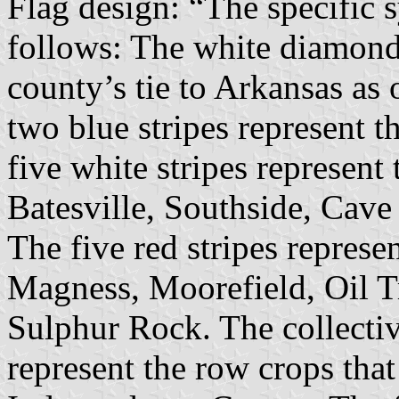
Flag design: “The specific s
follows: The white diamond 
county’s tie to Arkansas as 
two blue stripes represent 
five white stripes represent 
Batesville, Southside, Cav
The five red stripes represe
Magness, Moorefield, Oil T
Sulphur Rock. The collectiv
represent the row crops that