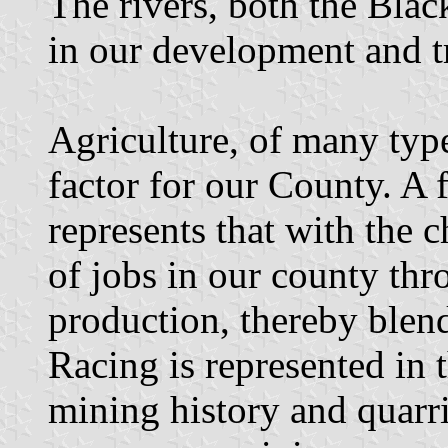
The rivers, both the Bla
in our development and t
Agriculture, of many type
factor for our County. A 
represents that with the 
of jobs in our county th
production, thereby blend
Racing is represented in 
mining history and quar