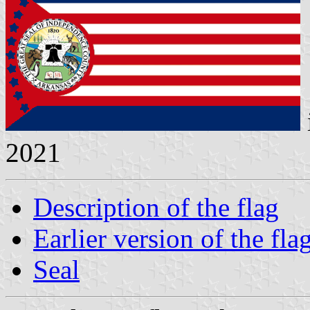
2021
Description of the flag
Earlier version of the fla
Seal