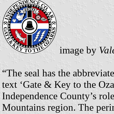
image by
Val
“The seal has the abbreviat
text ‘Gate & Key to the Ozar
Independence County’s role 
Mountains region. The perim