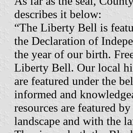
As far as the seal, Count
describes it below:
“The Liberty Bell is fea
the Declaration of Indepe
the year of our birth. Fr
Liberty Bell. Our local hi
are featured under the be
informed and knowledgeab
resources are featured by
landscape and with the l