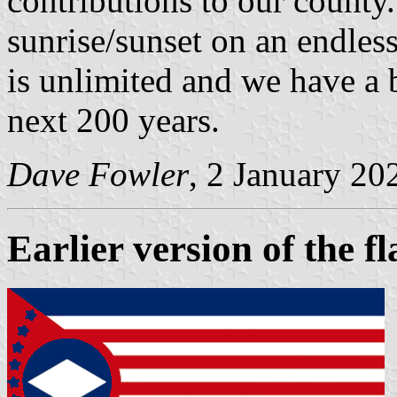
contributions to our county.
sunrise/sunset on an endles
is unlimited and we have a 
next 200 years.
Dave Fowler
, 2 January 20
Earlier version of the fl