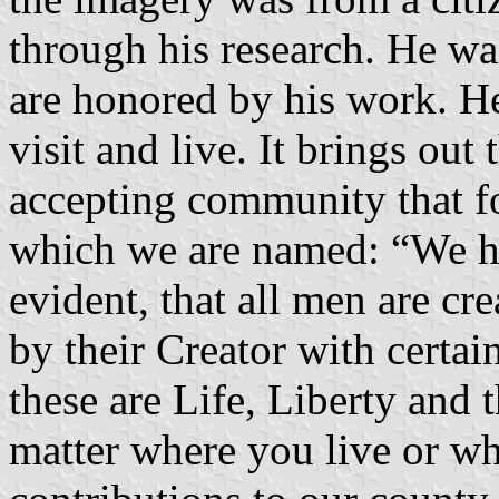
through his research. He was
are honored by his work. He
visit and live. It brings out
accepting community that f
which we are named: “We hol
evident, that all men are cr
by their Creator with certa
these are Life, Liberty and 
matter where you live or w