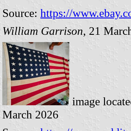
Source:
https://www.ebay.
William Garrison
, 21 Marc
image locat
March 2026