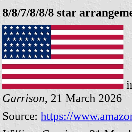
8/8/7/8/8/8 star arrangem
i
Garrison
, 21 March 2026
Source:
https://www.amazo