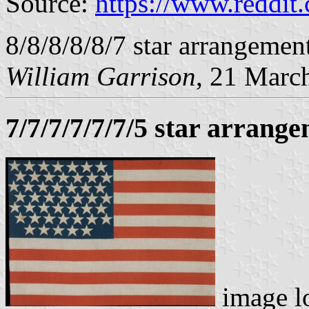
Source:
https://www.reddit.
8/8/8/8/8/7 star arrangement
William Garrison
, 21 Marc
7/7/7/7/7/7/5 star arrang
image l