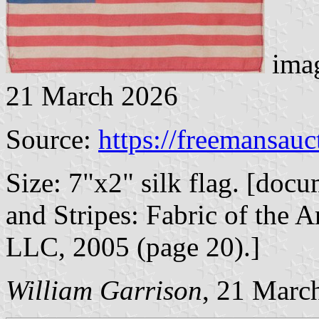
imag
21 March 2026
Source:
https://freemansau
Size: 7"x2" silk flag. [doc
and Stripes: Fabric of the A
LLC, 2005 (page 20).]
William Garrison
, 21 Marc