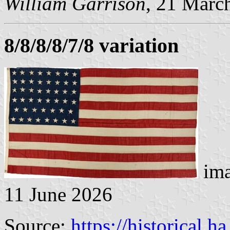
William Garrison
, 21 Marc
8/8/8/8/7/8 variation
ima
11 June 2026
Source:
https://historical.h