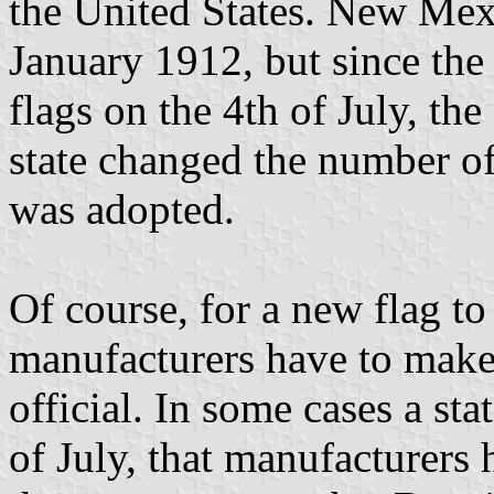
the United States. New Mex
January 1912, but since the
flags on the 4th of July, th
state changed the number of
was adopted.
Of course, for a new flag to 
manufacturers have to make 
official. In some cases a sta
of July, that manufacturers