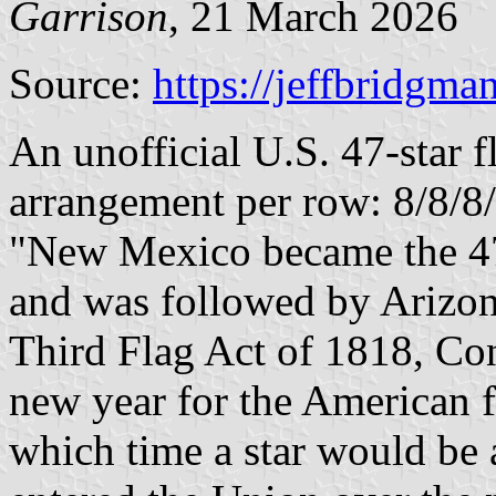
Garrison
, 21 March 2026
Source:
https://jeffbridgma
An unofficial U.S. 47-star f
arrangement per row: 8/8/8
"New Mexico became the 47t
and was followed by Arizon
Third Flag Act of 1818, Cong
new year for the American 
which time a star would be 