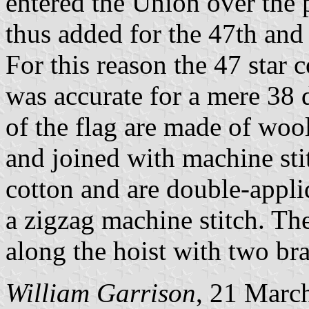
entered the Union over the 
thus added for the 47th and 
For this reason the 47 star 
was accurate for a mere 38 d
of the flag are made of woo
and joined with machine sti
cotton and are double-appli
a zigzag machine stitch. The
along the hoist with two br
William Garrison
, 21 Marc