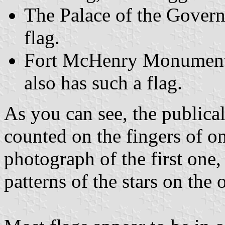
The Palace of the Governo
flag.
Fort McHenry Monument 
also has such a flag.
As you can see, the publica
counted on the fingers of o
photograph of the first one
patterns of the stars on the o