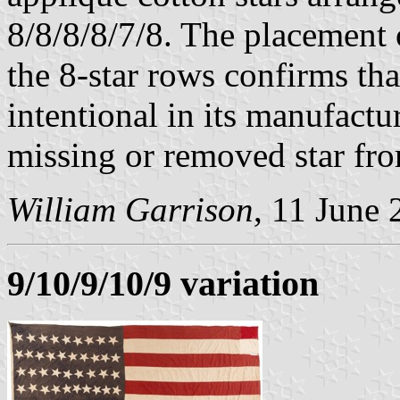
8/8/8/8/7/8. The placement 
the 8-star rows confirms tha
intentional in its manufactur
missing or removed star from
William Garrison
, 11 June
9/10/9/10/9 variation