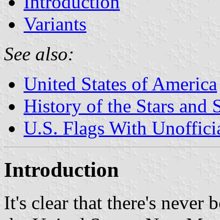
Introduction
Variants
See also:
United States of America
History of the Stars and 
U.S. Flags With Unoffici
Introduction
It's clear that there's never 