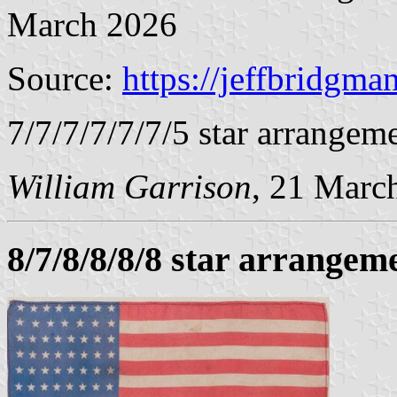
March 2026
Source:
https://jeffbridgma
7/7/7/7/7/7/5 star arrangeme
William Garrison
, 21 Marc
8/7/8/8/8/8 star arrangem