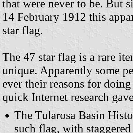
that were never to be. But 
14 February 1912 this appar
star flag.
The 47 star flag is a rare ite
unique. Apparently some pe
ever their reasons for doi
quick Internet research gave
The Tularosa Basin Hist
such flag, with staggered 