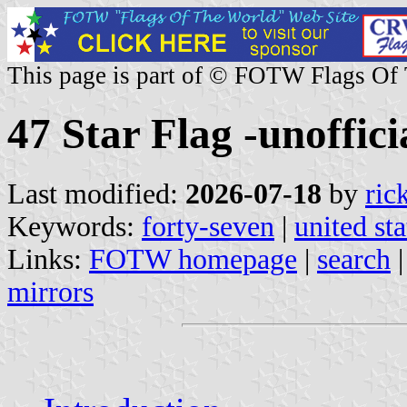
This page is part of © FOTW Flags Of
47 Star Flag -unofficia
Last modified:
2026-07-18
by
ric
Keywords:
forty-seven
|
united sta
Links:
FOTW homepage
|
search
mirrors