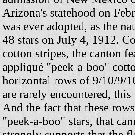
Arizona's statehood on Febru
was ever adopted, as the na
48 stars on July 4, 1912. 
cotton stripes, the canton f
appliqué "peek-a-boo" cotto
horizontal rows of 9/10/9/1
are rarely encountered, this
And the fact that these row
"peek-a-boo" stars, that ca
strongly supports that the 