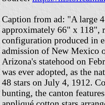
Caption from ad: "A large 
approximately 66" x 118", r
configuration produced in e
admission of New Mexico on
Arizona's statehood on Febru
was ever adopted, as the na
48 stars on July 4, 1912. 
bunting, the canton featur
appliqué cotton stars arrang