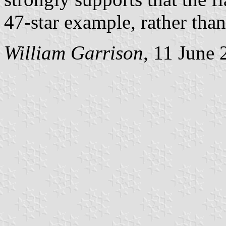
47-star example, rather than
William Garrison
, 11 June