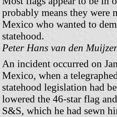
Most flags appear to be in
probably means they were 
Mexico who wanted to demon
statehood.
Peter Hans van den Muijze
An incident occurred on Jan
Mexico, when a telegraphed
statehood legislation had b
lowered the 46-star flag and
S&S, which he had sewn hims