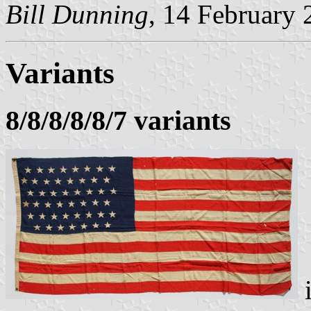
Bill Dunning
, 14 February
Variants
8/8/8/8/8/7 variants
i