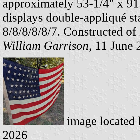
approximately 53-1/4" x 91"
displays double-appliqué sta
8/8/8/8/8/7. Constructed o
William Garrison
, 11 June
image located
2026