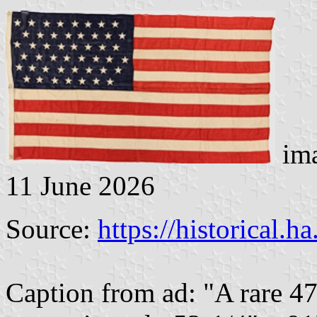
ima
11 June 2026
Source:
https://historical.h
Caption from ad: "A rare 4