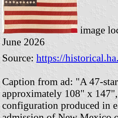
image lo
June 2026
Source:
https://historical.h
Caption from ad: "A 47-sta
approximately 108" x 147", 
configuration produced in e
admission of New Mexico on