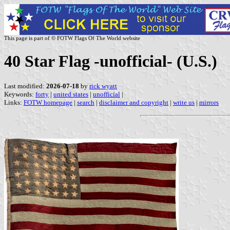
This page is part of © FOTW Flags Of The World website
40 Star Flag -unofficial- (U.S.)
Last modified:
2026-07-18
by
rick wyatt
Keywords:
forty
|
united states
|
unofficial
|
Links:
FOTW homepage
|
search
|
disclaimer and copyright
|
write us
|
mirrors