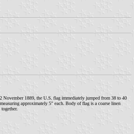
f 2 November 1889, the U.S. flag immediately jumped from 38 to 40
 measuring approximately 5" each. Body of flag is a coarse linen
 together.