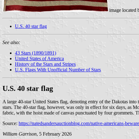
image located
U.S. 40 star flag
See also:
43 Stars (1890/1891)
United States of America
History of the Stars and Stripes
U.S. Flags With Unofficial Number of Stars
U.S. 40 star flag
A large 40-star United States flag, denoting entry of the Dakotas i
stars. The 40-star flag, however, was only in effect for six days, as
fabric, with the hoist made of canvas punctuated by four grommets. Th
Source:
https://natedsandersauctionblog.com/native-americans-beware-
William Garrison
, 5 February 2026