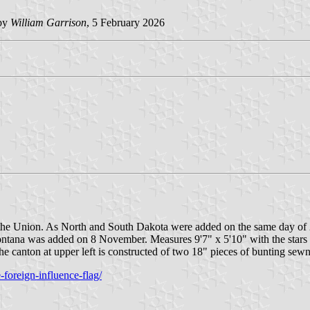
 by
William Garrison
, 5 February 2026
nto the Union. As North and South Dakota were added on the same day o
 Montana was added on 8 November. Measures 9'7" x 5'10" with the stars
e canton at upper left is constructed of two 18" pieces of bunting sewn
foreign-influence-flag/