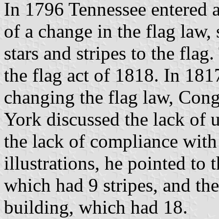
In 1796 Tennessee entered as
of a change in the flag law
stars and stripes to the flag
the flag act of 1818. In 18
changing the flag law, Co
York discussed the lack of 
the lack of compliance with 
illustrations, he pointed to
which had 9 stripes, and the
building, which had 18.