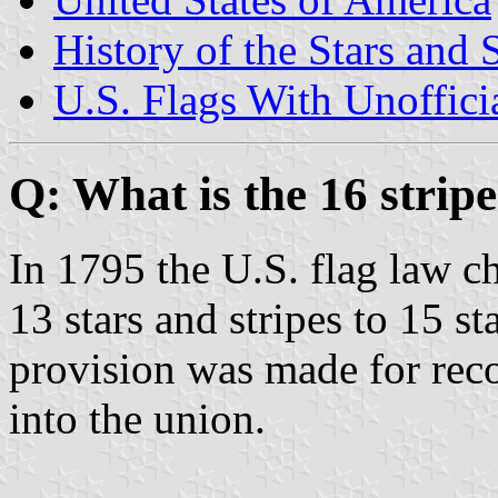
History of the Stars and 
U.S. Flags With Unoffici
Q: What is the 16 stripe
In 1795 the U.S. flag law c
13 stars and stripes to 15 s
provision was made for reco
into the union.