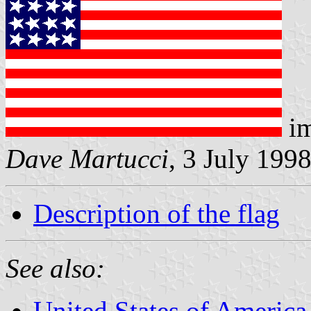
im
Dave Martucci
, 3 July 199
Description of the flag
See also:
United States of America