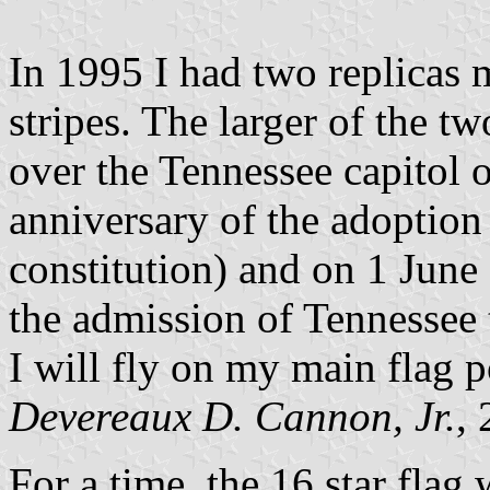
In 1995 I had two replicas m
stripes. The larger of the t
over the Tennessee capitol 
anniversary of the adoption 
constitution) and on 1 June
the admission of Tennessee t
I will fly on my main flag p
Devereaux D. Cannon, Jr.
,
For a time, the 16 star flag