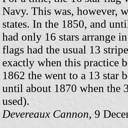
Navy. This was, however, w
states. In the 1850, and un
had only 16 stars arrange in
flags had the usual 13 strip
exactly when this practice b
1862 the went to a 13 star b
until about 1870 when the 3
used).
Devereaux Cannon
, 9 Dec