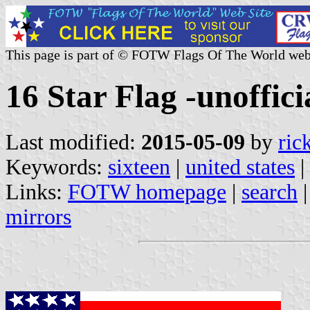
This page is part of © FOTW Flags Of The World web
16 Star Flag -unofficia
Last modified:
2015-05-09
by
ric
Keywords:
sixteen
|
united states
|
Links:
FOTW homepage
|
search
mirrors