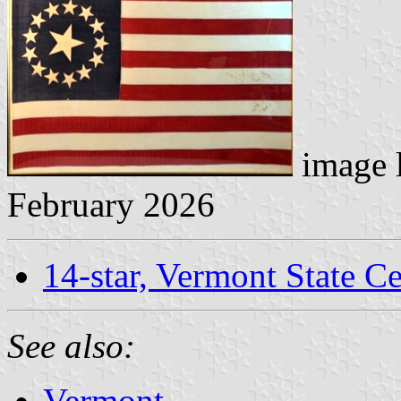
image 
February 2026
14-star, Vermont State Ce
See also:
Vermont