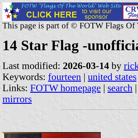
This page is part of © FOTW Flags Of
14 Star Flag -unofficia
Last modified:
2026-03-14
by
ric
Keywords:
fourteen
|
united states
Links:
FOTW homepage
|
search
mirrors