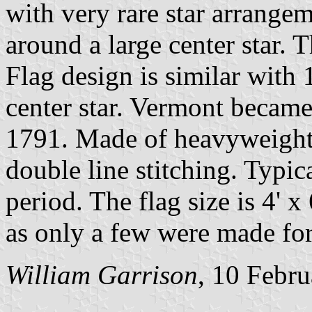
with very rare star arrangem
around a large center star
Flag design is similar with 
center star. Vermont became
1791. Made of heavyweight
double line stitching. Typica
period. The flag size is 4' x
as only a few were made for
William Garrison
, 10 Febr