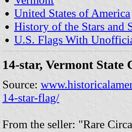
United States of America
History of the Stars and 
U.S. Flags With Unoffici
14-star, Vermont State 
Source:
www.historicalamer
14-star-flag/
From the seller: "Rare Cir