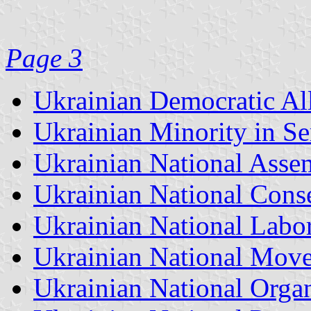
Page 3
Ukrainian Democratic A
Ukrainian Minority in Se
Ukrainian National Ass
Ukrainian National Conse
Ukrainian National Labor
Ukrainian National Mov
Ukrainian National Orga