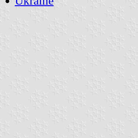
Ukraine