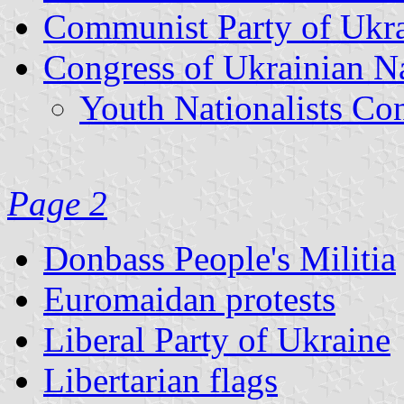
Communist Party of Ukr
Congress of Ukrainian N
Youth Nationalists Co
Page 2
Donbass People's Militia
Euromaidan protests
Liberal Party of Ukraine
Libertarian flags