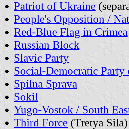
Patriot of Ukraine
(separa
People's Opposition / Na
Red-Blue Flag in Crimea
Russian Block
Slavic Party
Social-Democratic Party 
Spilna Sprava
Sokil
Yugo-Vostok / South Eas
Third Force
(Tretya Sila)