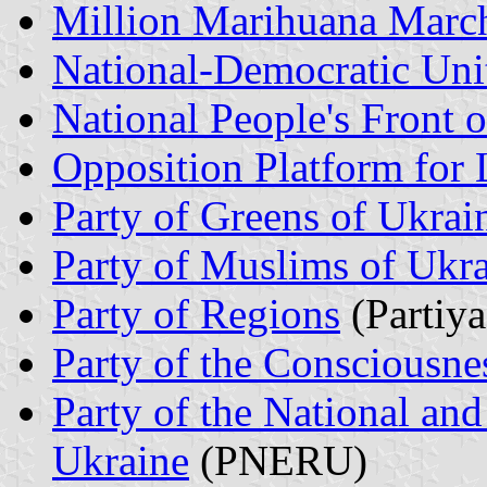
Million Marihuana Marc
National-Democratic Uni
National People's Front 
Opposition Platform for 
Party of Greens of Ukrai
Party of Muslims of Ukr
Party of Regions
(Partiya
Party of the Consciousne
Party of the National a
Ukraine
(PNERU)