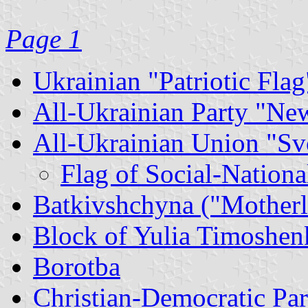
Page 1
Ukrainian "Patriotic Flag
All-Ukrainian Party "Ne
All-Ukrainian Union "S
Flag of Social-Nationa
Batkivshchyna ("Motherl
Block of Yulia Timoshen
Borotba
Christian-Democratic Par