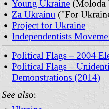
Young Ukraine
(Moloda 
Za Ukrainu
("For Ukrain
Project for Ukraine
Independentists Movemen
Political Flags – 2004 El
Political Flags – Unident
Demonstrations (2014)
See also
: