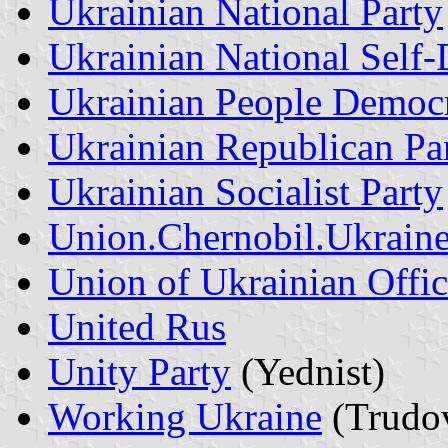
Ukrainian National Party
Ukrainian National Self
Ukrainian People Democr
Ukrainian Republican Pa
Ukrainian Socialist Party
Union.Chernobil.Ukrain
Union of Ukrainian Offic
United Rus
Unity Party
(Yednist)
Working Ukraine
(Trudov