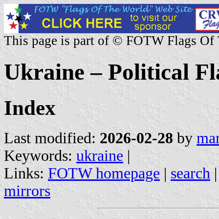
This page is part of © FOTW Flags Of
Ukraine – Political Fl
Index
Last modified:
2026-02-28
by
mar
Keywords:
ukraine
|
Links:
FOTW homepage
|
search
mirrors