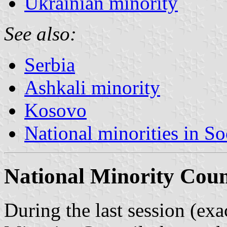
Ukrainian minority
See also:
Serbia
Ashkali minority
Kosovo
National minorities in So
National Minority Coun
During the last session (ex