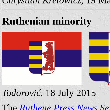
Chrystian Kretowicz
, 19 M
Ruthenian minority
Todorović
, 18 July 2015
The
Ruthene Press News Se