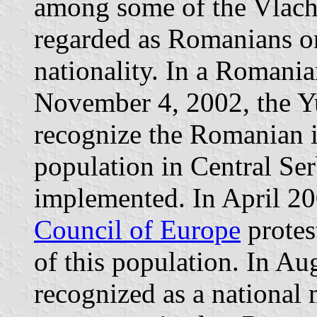
among some of the Vlach
regarded as Romanians or
nationality. In a Romani
November 4, 2002, the Yu
recognize the Romanian i
population in Central Ser
implemented. In April 20
Council of Europe
protes
of this population. In Au
recognized as a national 