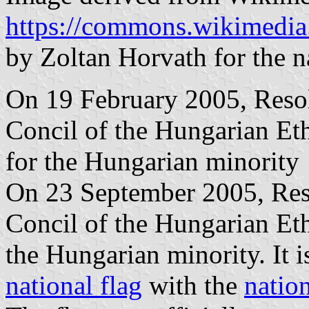
https://commons.wikimedia
by Zoltan Horvath for the n
On 19 February 2005, Resol
Concil of the Hungarian Et
for the Hungarian minority
On 23 September 2005, Reso
Concil of the Hungarian Eth
the Hungarian minority. It i
national flag
with the
natio