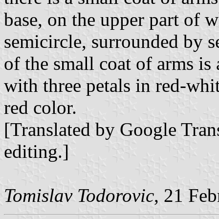
base, on the upper part of w
semicircle, surrounded by se
of the small coat of arms is
with three petals in red-whit
red color.
[Translated by Google Trans
editing.]
Tomislav Todorovic
, 21 Fe