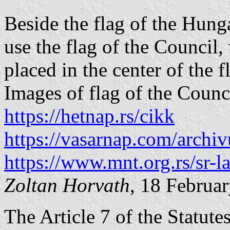
Beside the flag of the Hunga
use the flag of the Council
placed in the center of the f
Images of flag of the Counc
https://hetnap.rs/cikk
https://vasarnap.com/archi
https://www.mnt.org.rs/sr-l
Zoltan Horvath
, 18 Februa
The Article 7 of the Statut