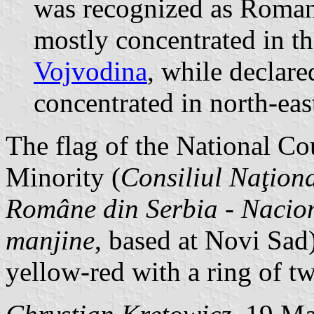
was recognized as Roman
mostly concentrated in t
Vojvodina
, while declar
concentrated in north-eas
The flag of the National C
Minority (
Consiliul Naţiona
Române din Serbia
-
Nacion
manjine
, based at Novi Sad)
yellow-red with a ring of tw