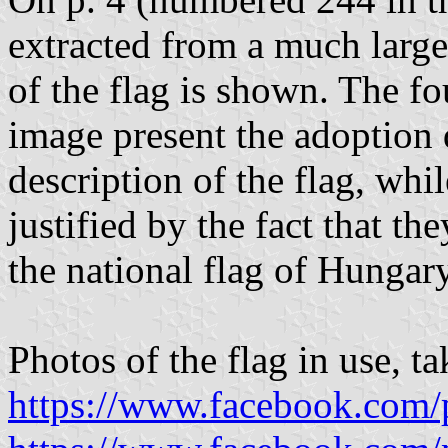
extracted from a much large
of the flag is shown. The f
image present the adoption 
description of the flag, whil
justified by the fact that th
the national flag of Hungary;
Photos of the flag in use, 
https://www.facebook.com/