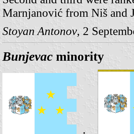
Marnjanović from Niš and J
Stoyan Antonov
, 2 Septemb
Bunjevac
minority
: