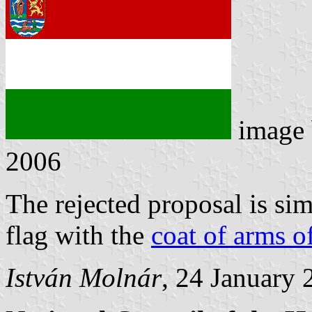
image
2006
The rejected proposal is sim
flag with the
coat of arms o
István Molnár
, 24 January 