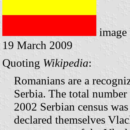
image
19 March 2009
Quoting
Wikipedia
:
Romanians are a recogniz
Serbia. The total number
2002 Serbian census was
declared themselves Vlach