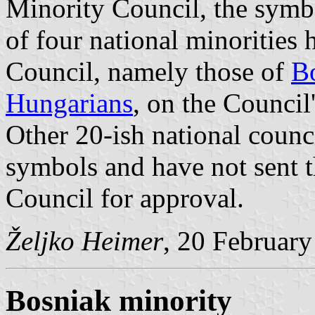
Minority Council, the symbo
of four national minorities
Council, namely those of
B
Hungarians
, on the Council
Other 20-ish national counc
symbols and have not sent 
Council for approval.
Željko Heimer
, 20 Februar
Bosniak minority