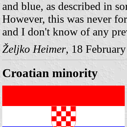
and blue, as described in so
However, this was never for
and I don't know of any pre
Željko Heimer
, 18 Februar
Croatian minority