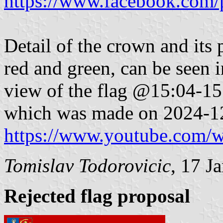
https://www.facebook.com/
Detail of the crown and its 
red and green, can be seen 
view of the flag @15:04-15:
which was made on 2024-1
https://www.youtube.com
Tomislav Todorovicic
,
17 J
Rejected flag proposal