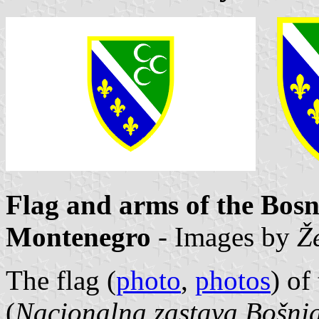
Flag and arms of the Bosn
Montenegro
- Images by
Ž
The flag (
photo
,
photos
) of
(
Nacionalna zastava Bošnja