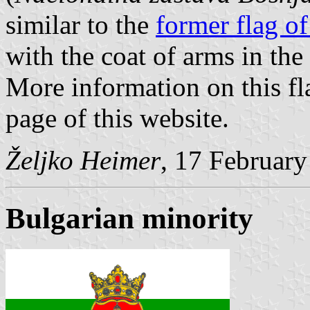
similar to the
former flag o
with the coat of arms in the
More information on this fl
page of this website.
Željko Heimer
, 17 Februar
Bulgarian minority