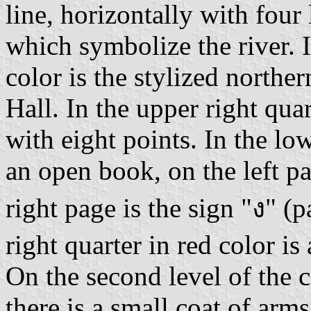
line, horizontally with four
which symbolize the river. I
color is the stylized northe
Hall. In the upper right quar
with eight points. In the low
an open book, on the left pa
right page is the sign "ง" (
right quarter in red color is
On the second level of the co
there is a small coat of arm