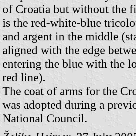
of Croatia but without the fi
is the red-white-blue tricol
and argent in the middle (sta
aligned with the edge betwe
entering the blue with the l
red line).
The coat of arms for the Cr
was adopted during a previo
National Council.