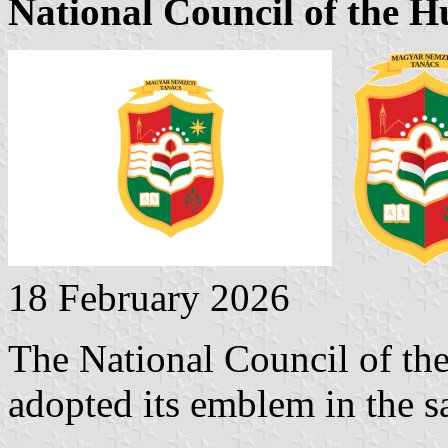
National Council of the 
18 February 2026
The National Council of th
adopted its emblem in the s