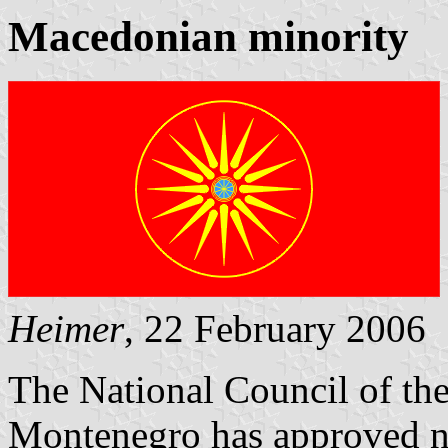
Macedonian minority
Heimer
, 22 February 2006
The National Council of th
Montenegro has approved n