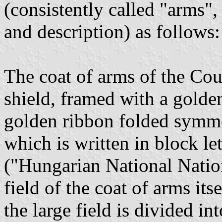
(consistently called "arms",
and description) as follows:
The coat of arms of the Coun
shield, framed with a golden
golden ribbon folded symme
which is written in block l
("Hungarian National Natio
field of the coat of arms its
the large field is divided in