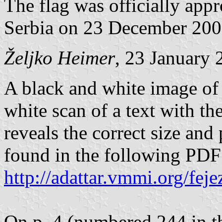
The flag was officially app
Serbia on 23 December 200
Željko Heimer
, 23 January 
A black and white image of 
white scan of a text with th
reveals the correct size and
found in the following PD
http://adattar.vmmi.org/fe
On p. 4 (numbered 244 in th