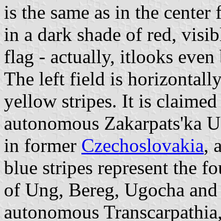
is the same as in the center f
in a dark shade of red, visib
flag - actually, itlooks ev
The left field is horizontal
yellow stripes. It is claimed
autonomous Zakarpats'ka Uk
in former
Czechoslovakia
, 
blue stripes represent the f
of Ung, Bereg, Ugocha and
autonomous Transcarpathia, 