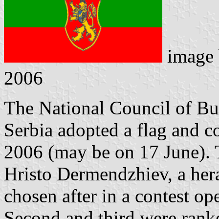
image
2006
The National Council of Bul
Serbia adopted a flag and c
2006 (may be on 17 June).
Hristo Dermendzhiev, a hera
chosen after in a contest op
Second and third were rank