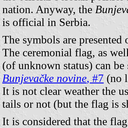
nation. Anyway, the
Bunjev
is official in Serbia.
The symbols are presented 
The ceremonial flag, as well
(of unknown status) can be 
Bunjevačke novine
, #7
(no l
It is not clear weather the u
tails or not (but the flag is
It is considered that the fla