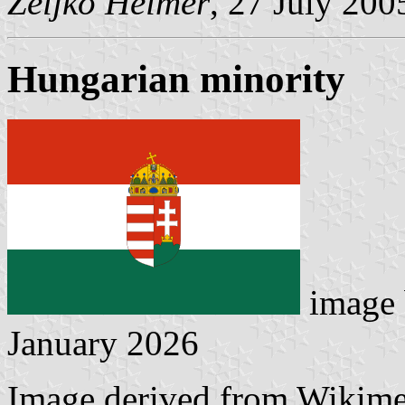
Željko Heimer
, 27 July 200
Hungarian minority
image
January 2026
Image derived from Wikim