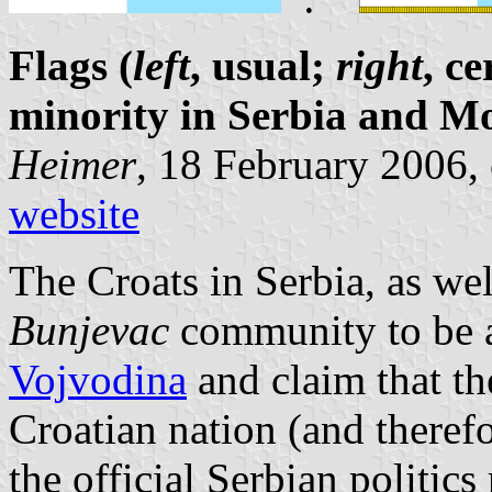
Flags (
left
, usual;
right
, c
minority in Serbia and M
Heimer
, 18 February 2006,
website
The Croats in Serbia, as wel
Bunjevac
community to be a
Vojvodina
and claim that t
Croatian nation (and therefo
the official Serbian politic