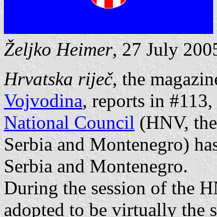
Željko Heimer
, 27 July 200
Hrvatska riječ
, the magazin
Vojvodina
, reports in #113
National Council
(HNV, the 
Serbia and Montenegro) has 
Serbia and Montenegro.
During the session of the 
adopted to be virtually the 