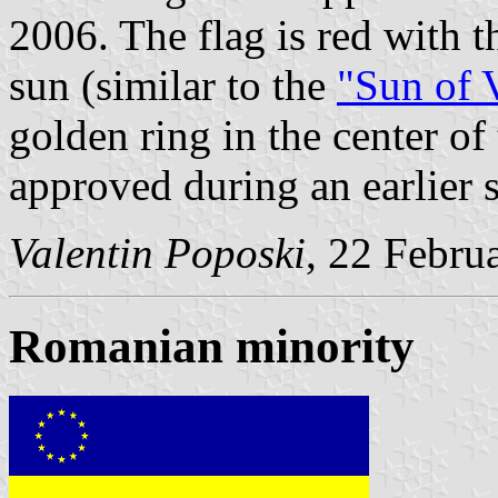
2006. The flag is red with 
sun (similar to the
"Sun of 
golden ring in the center o
approved during an earlier 
Valentin Poposki
, 22 Febru
Romanian minority