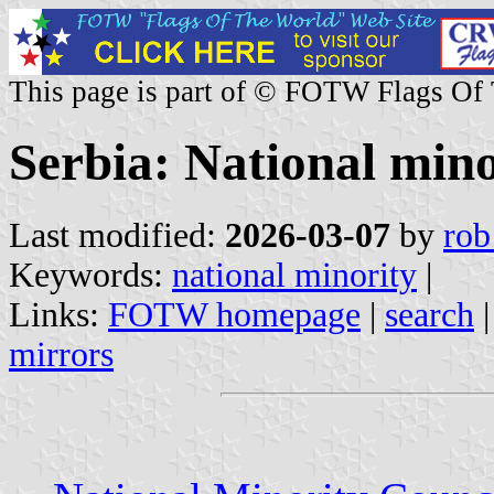
This page is part of © FOTW Flags Of
Serbia: National mino
Last modified:
2026-03-07
by
rob
Keywords:
national minority
|
Links:
FOTW homepage
|
search
mirrors