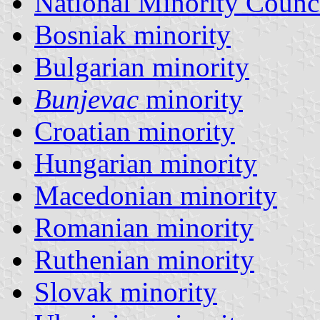
National Minority Counc
Bosniak minority
Bulgarian minority
Bunjevac
minority
Croatian minority
Hungarian minority
Macedonian minority
Romanian minority
Ruthenian minority
Slovak minority