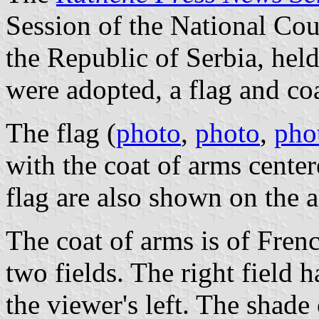
Session of the National Cou
the Republic of Serbia, hel
were adopted, a flag and coa
The flag (
photo
,
photo
,
pho
with the coat of arms center
flag are also shown on the 
The coat of arms is of Frenc
two fields. The right field h
the viewer's left. The shade