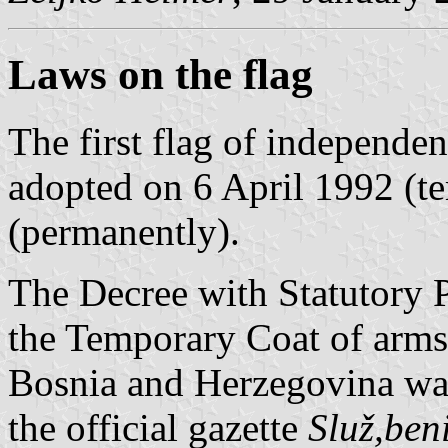
Laws on the flag
The first flag of independ
adopted on 6 April 1992 (t
(permanently).
The Decree with Statutory 
the Temporary Coat of arms 
Bosnia and Herzegovina wa
the official gazette
Služ,ben