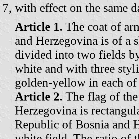
7, with effect on the same d
Article 1.
The coat of arm
and Herzegovina is of a 
divided into two fields b
white and with three styl
golden-yellow in each of 
Article 2.
The flag of the
Herzegovina is rectangula
Republic of Bosnia and H
white field. The ratio of 