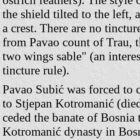
the shield tilted to the lef
a crest. There are no tinctur
from Pavao count of Trau, t
two wings sable" (an interes
tincture rule).
Pavao Subić was forced to 
to Stjepan Kotromanić (died
ceded the banate of Bosnia 
Kotromanić dynasty in Bosn