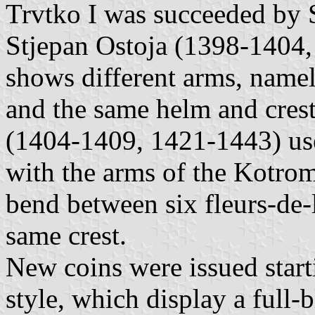
Trvtko I was succeeded by 
Stjepan Ostoja (1398-1404, 
shows different arms, namel
and the same helm and crest
(1404-1409, 1421-1443) used 
with the arms of the Kotroma
bend between six fleurs-de-
same crest.
New coins were issued star
style, which display a full