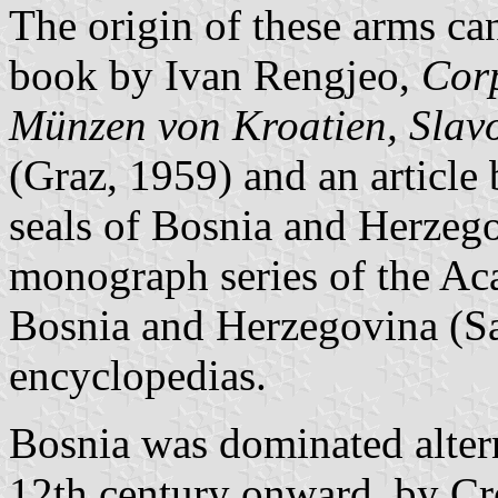
The origin of these arms ca
book by Ivan Rengjeo,
Corp
Münzen von Kroatien, Slav
(Graz, 1959) and an articl
seals of Bosnia and Herzego
monograph series of the Ac
Bosnia and Herzegovina (Sar
encyclopedias.
Bosnia was dominated altern
12th century onward, by Cro