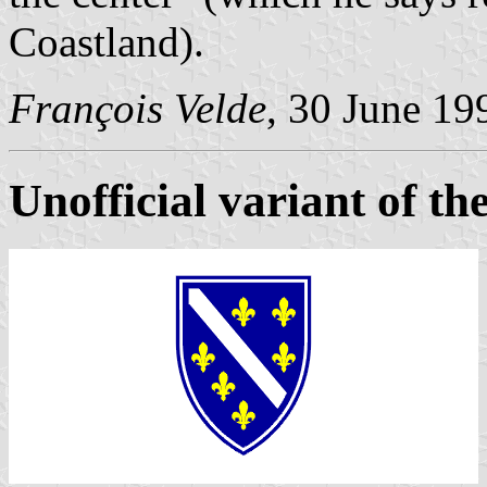
Coastland).
François Velde
, 30 June 19
Unofficial variant of the