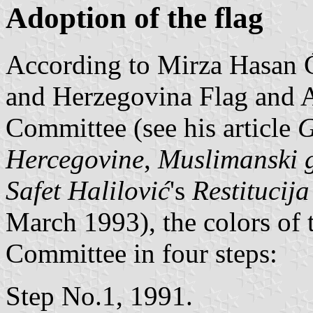
Adoption of the flag
According to Mirza Hasan 
and Herzegovina Flag and 
Committee (see his article
G
Hercegovine
,
Muslimanski 
Safet Halilović
's
Restitucij
March 1993), the colors of 
Committee in four steps:
Step No.1, 1991.