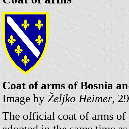
Coat of arms of Bosnia a
Image by
Željko Heimer
, 2
The official coat of arms o
adopted in the same time as 