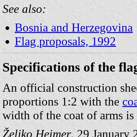
See also:
Bosnia and Herzegovina
Flag proposals, 1992
Specifications of the fla
An official construction shee
proportions 1:2 with the
co
width of the coat of arms is
Željko Heimer
, 29 January 