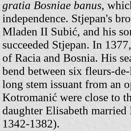
gratia Bosniae banus
, whic
independence. Stjepan's bro
Mladen II Subić, and his s
succeeded Stjepan. In 1377,
of Racia and Bosnia. His se
bend between six fleurs-de-
long stem issuant from an o
Kotromanić were close to th
daughter Elisabeth married 
1342-1382).