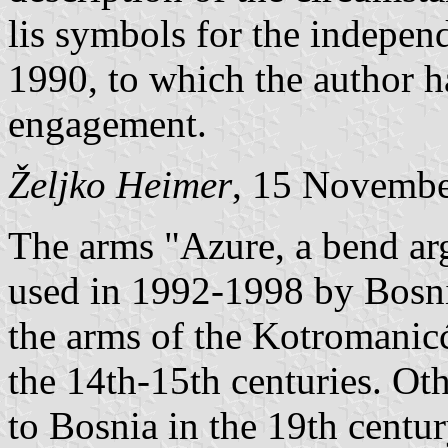
lis symbols for the indepe
1990, to which the author h
engagement.
Željko Heimer
, 15 Novemb
The arms "Azure, a bend arg
used in 1992-1998 by Bosni
the arms of the Kotromanicć
the 14th-15th centuries. Ot
to Bosnia in the 19th centur