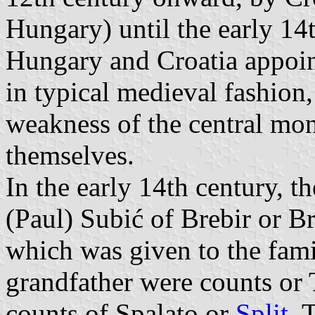
Hungary) until the early 14t
Hungary and Croatia appoi
in typical medieval fashion
weakness of the central mona
themselves.
In the early 14th century, t
(Paul) Subić of Brebir or B
which was given to the fami
grandfather were counts or
counts of Spalato or
Split
. 