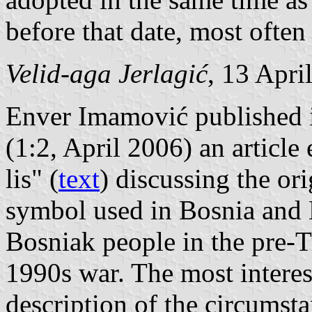
before that date, most ofte
Velid-aga Jerlagić
, 13 Apri
Enver Imamović published
(1:2, April 2006) an article
lis" (
text
) discussing the ori
symbol used in Bosnia and 
Bosniak people in the pre-T
1990s war. The most interes
description of the circumsta