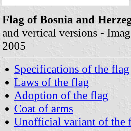
Flag of Bosnia and Herze
and vertical versions - Ima
2005
Specifications of the flag
Laws of the flag
Adoption of the flag
Coat of arms
Unofficial variant of the 