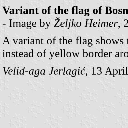
Variant of the flag of Bo
- Image by
Željko Heimer
, 
A variant of the flag shows
instead of yellow border ar
Velid-aga Jerlagić
, 13 Apri