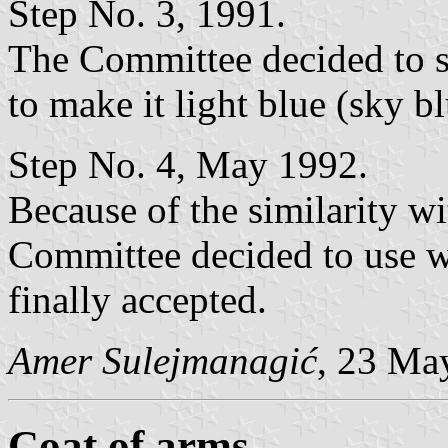
Step No. 3, 1991.
The Committee decided to se
to make it light blue (sky bl
Step No. 4, May 1992.
Because of the similarity w
Committee decided to use wh
finally accepted.
Amer Sulejmanagić
, 23 Ma
Coat of arms