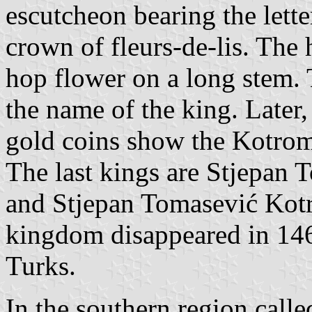
escutcheon bearing the lett
crown of fleurs-de-lis. The 
hop flower on a long stem. 
the name of the king. Later
gold coins show the Kotrom
The last kings are Stjepan
and Stjepan Tomasević Kot
kingdom disappeared in 146
Turks.
In the southern region call