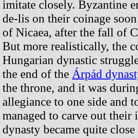
imitate closely. Byzantine e
de-lis on their coinage soon
of Nicaea, after the fall of
But more realistically, the
Hungarian dynastic struggl
the end of the
Árpád dynast
the throne, and it was durin
allegiance to one side and t
managed to carve out their 
dynasty became quite close 