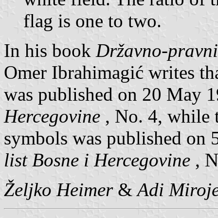
flag is one to two.
In his book
Državno-pravni
Omer Ibrahimagić writes th
was published on 20 May 
Hercegovine
, No. 4, while 
symbols was published on 
list Bosne i Hercegovine
, N
Željko Heimer
&
Adi Miroje