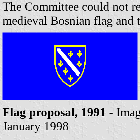
The Committee could not rec
medieval Bosnian flag and 
Flag proposal, 1991
- Ima
January 1998