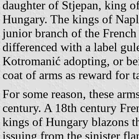
daughter of Stjepan, king o
Hungary. The kings of Napl
junior branch of the French
differenced with a label gul
Kotromanić adopting, or bein
coat of arms as reward for 
For some reason, these arms
century. A 18th century Fr
kings of Hungary blazons th
issuing from the sinister f