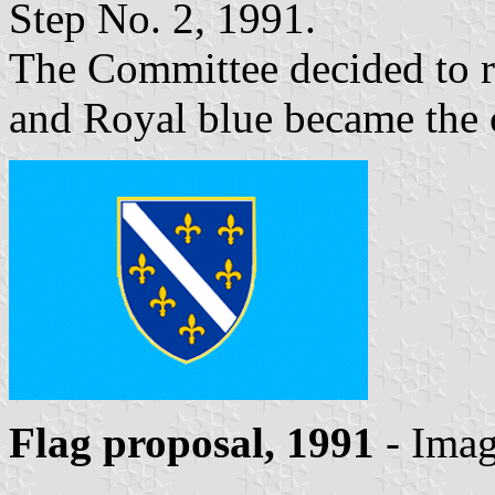
Step No. 2, 1991.
The Committee decided to re
and Royal blue became the c
Flag proposal, 1991
- Ima