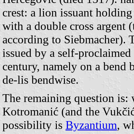
crest: a lion issuant holdin
with a double cross argent 
according to Siebmacher). 
issued by a self-proclaimed 
century, namely on a bend b
de-lis bendwise.
The remaining question is: w
Kotromanić (and the Vukčić
possibility is
Byzantium
, w