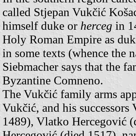
called Stjepan Vukčić Koša
himself duke or
herceg
in 1
Holy Roman Empire as duke
in some texts (whence the n
Siebmacher says that the f
Byzantine Comneno.
The Vukčić family arms appe
Vukčić, and his successors 
1489), Vlatko Hercegović (
Hercegović (died 1517). nam