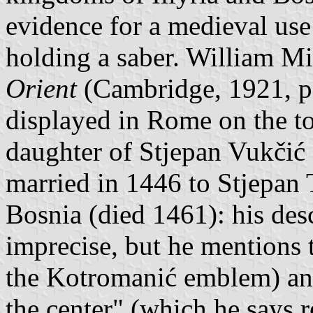
evidence for a medieval use
holding a saber. William Mi
Orient
(Cambridge, 1921, p.
displayed in Rome on the t
daughter of Stjepan Vukčić
married in 1446 to Stjepan 
Bosnia (died 1461): his desc
imprecise, but he mentions
the Kotromanić emblem) and
the center" (which he says r