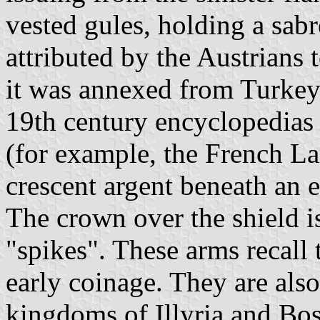
vested gules, holding a sabr
attributed by the Austrians
it was annexed from Turkey
19th century encyclopedias 
(for example, the French La
crescent argent beneath an e
The crown over the shield is
"spikes". These arms recall 
early coinage. They are also
kingdoms of Illyria and Bo