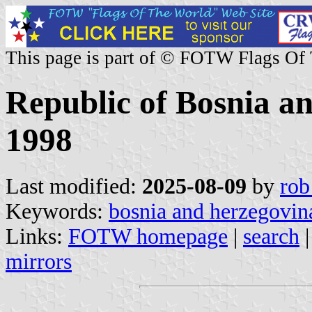
This page is part of © FOTW Flags Of
Republic of Bosnia a
1998
Last modified:
2025-08-09
by
rob
Keywords:
bosnia and herzegovin
Links:
FOTW homepage
|
search
mirrors