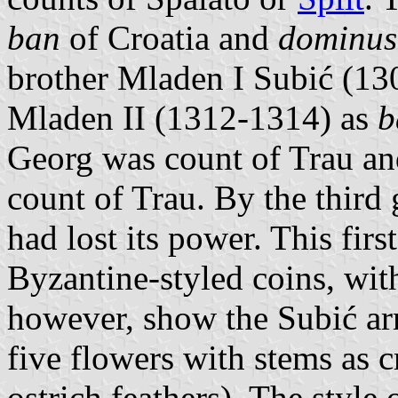
ban
of Croatia and
dominus
brother Mladen I Subić (130
Mladen II (1312-1314) as
b
Georg was count of Trau and
count of Trau. By the third
had lost its power. This fir
Byzantine-styled coins, with
however, show the Subić ar
five flowers with stems as 
ostrich feathers). The style