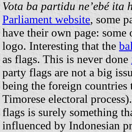
Vota ba partidu ne’ebé ita 
Parliament website
, some pa
have their own page: some of
logo. Interesting that the
ba
as flags. This is never done
party flags are not a big is
being the foreign countries 
Timorese electoral process).
flags is surely something th
influenced by Indonesian pr