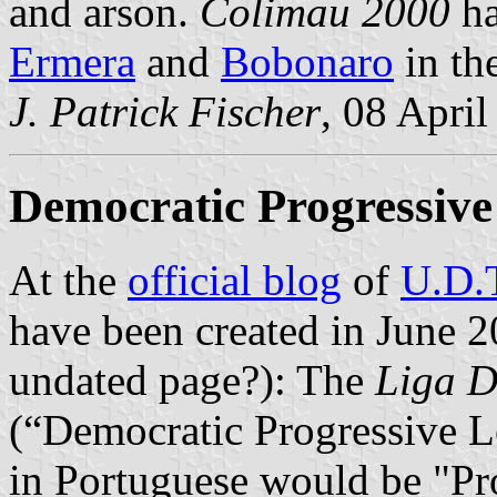
and arson.
Colimau 2000
ha
Ermera
and
Bobonaro
in th
J. Patrick Fischer
, 08 Apri
Democratic Progressiv
At the
official blog
of
U.D.
have been created in June 2
undated page?): The
Liga D
(“Democratic Progressive L
in Portuguese would be "Prog