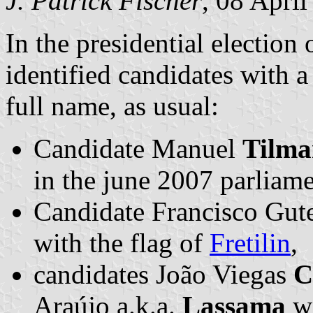
J. Patrick Fischer
, 08 Apri
In the presidential election
identified candidates with a
full name, as usual:
Candidate Manuel
Tilma
in the june 2007 parliame
Candidate Francisco Gute
with the flag of
Fretilin
,
candidates João Viegas
C
Araújo a.k.a.
Lassama
wi