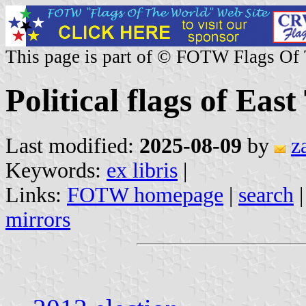
This page is part of © FOTW Flags Of
Political flags of Eas
Last modified:
2025-08-09
by
z
Keywords:
ex libris
|
Links:
FOTW homepage
|
search
mirrors