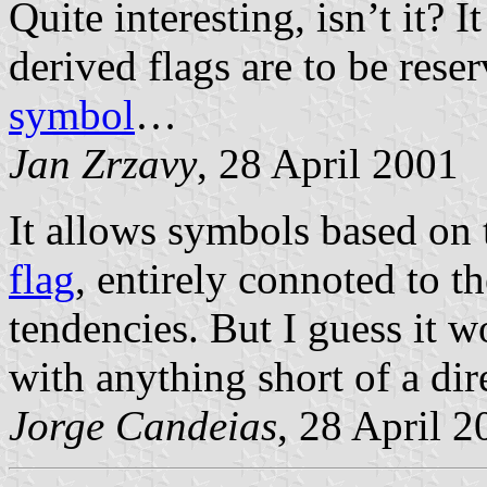
Quite interesting, isn’t it? 
derived flags are to be rese
symbol
…
Jan Zrzavy
, 28 April 2001
It allows symbols based on
flag
, entirely connoted to t
tendencies. But I guess it w
with anything short of a di
Jorge Candeias
, 28 April 2