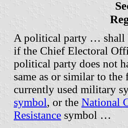
Se
Reg
A political party … shal
if the Chief Electoral Off
political party does not 
same as or similar to the 
currently used military s
symbol
, or the
National 
Resistance
symbol …