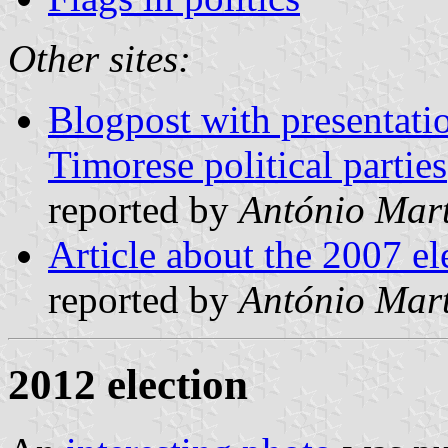
Other sites:
Blogpost with presentatio
Timorese political parties
reported by
António Mart
Article about the 2007 el
reported by
António Mart
2012 election