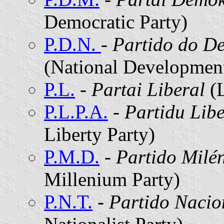
Democratic Party)
P.D.N.
- Partido do D
(National Development
P.L.
-
Partai Liberal
(L
P.L.P.A.
-
Partidu Lib
Liberty Party)
P.M.D.
-
Partido Milé
Millenium Party)
P.N.T.
-
Partido Nacio