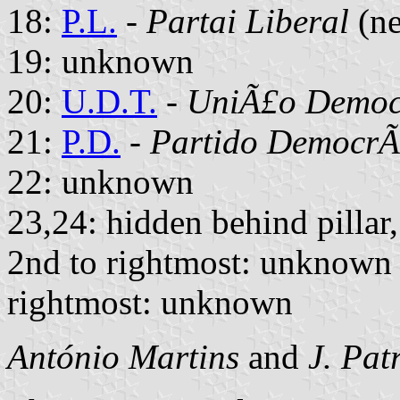
18:
P.L.
-
Partai Liberal
(ne
19: unknown
20:
U.D.T.
-
UniÃ£o Democr
21:
P.D.
-
Partido DemocrÃ
22: unknown
23,24: hidden behind pillar
2nd to rightmost: unknown
rightmost: unknown
António Martins
and
J. Pat