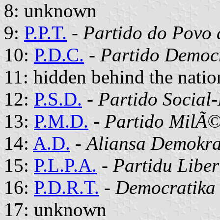
8: unknown
9:
P.P.T.
-
Partido do Povo 
10:
P.D.C.
-
Partido Democ
11: hidden behind the natio
12:
P.S.D.
-
Partido Social
13:
P.M.D.
-
Partido MilÃ©
14:
A.D.
-
Aliansa Demokra
15:
P.L.P.A.
-
Partidu Liber
16:
P.D.R.T.
-
Democratika 
17: unknown