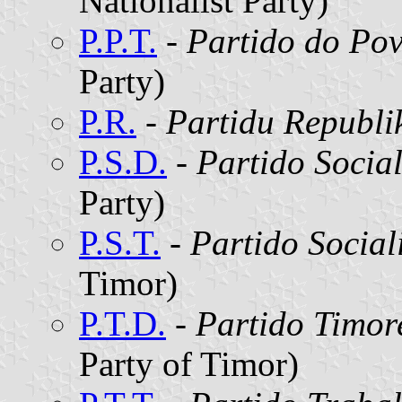
Nationalist Party)
P.P.T.
-
Partido do Po
Party)
P.R.
-
Partidu Republi
P.S.D.
-
Partido Socia
Party)
P.S.T.
-
Partido Social
Timor)
P.T.D.
-
Partido Timor
Party of Timor)