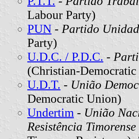
P.T.T.
-
Partido Trabal
Labour Party)
PUN
-
Partido Unidad
Party)
U.D.C. / P.D.C.
-
Part
(Christian-Democratic
U.D.T.
-
União Democr
Democratic Union)
Undertim
-
União Nac
Resistência Timorense