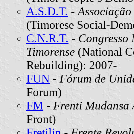
A.S.D.T.
-
Associação
(Timorese Social-Demo
C.N.R.T.
-
Congresso 
Timorense
(National C
Rebuilding): 2007-
FUN
-
Fórum de Unid
Forum)
FM
-
Frenti Mudansa 
Front)
Fretilin
-
Frente Revol