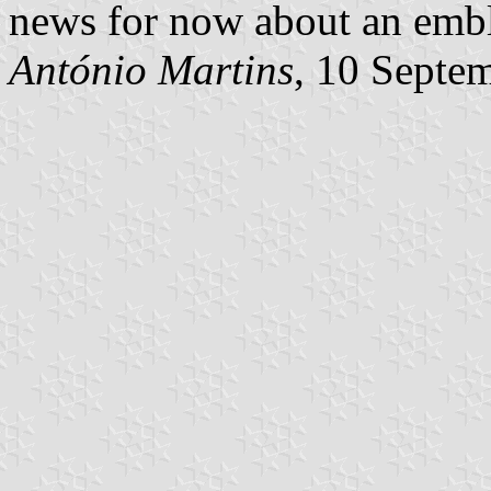
news for now about an embl
António Martins
, 10 Septe