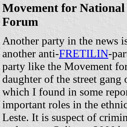
Movement for National 
Forum
Another party in the news 
another anti-
FRETILIN
-par
party like the Movement fo
daughter of the street gang
which I found in some repo
important roles in the ethni
Leste. It is suspect of crimi