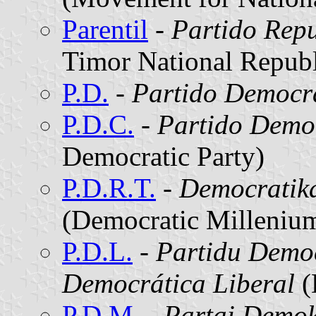
Parentil
-
Partido Repu
Timor National Republ
P.D.
-
Partido Democr
P.D.C.
-
Partido Demo
Democratic Party)
P.D.R.T.
-
Democratika
(Democratic Millenium
P.D.L.
-
Partidu Democ
Democrática Liberal
(
P.D.M.
-
Partai Demok