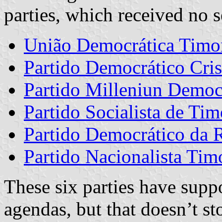
parties, which received no s
União Democrática Timo
Partido Democrático Cris
Partido Milleniun Democ
Partido Socialista de Tim
Partido Democrático da 
Partido Nacionalista Tim
These six parties have supp
agendas, but that doesn’t st