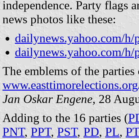
independence. Party flags a
news photos like these:
dailynews.yahoo.com/h/
dailynews.yahoo.com/h/
The emblems of the parties c
www.easttimorelections.org
Jan Oskar Engene
, 28 Aug
Adding to the 16 parties (
P
PNT
,
PPT
,
PST
,
PD
,
PL
,
P