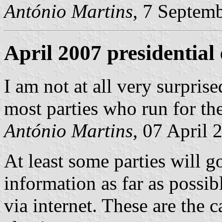
António Martins
, 7 Septem
April 2007 presidential 
I am not at all very surpris
most parties who run for th
António Martins
, 07 April 
At least some parties will go
information as far as possib
via internet. These are the c