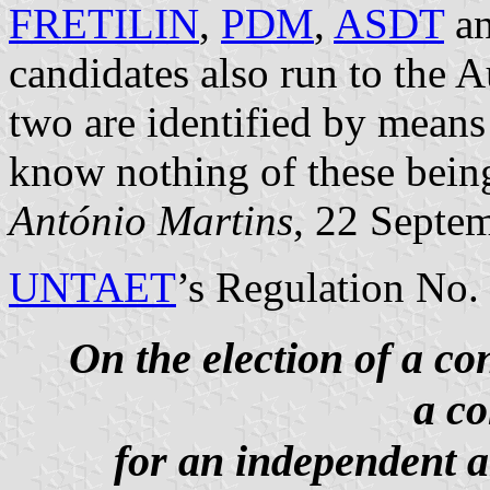
FRETILIN
,
PDM
,
ASDT
a
candidates also run to the 
two are identified by means
know nothing of these bein
António Martins
, 22 Septe
UNTAET
’s Regulation No.
On the election of a co
a co
for an independent 