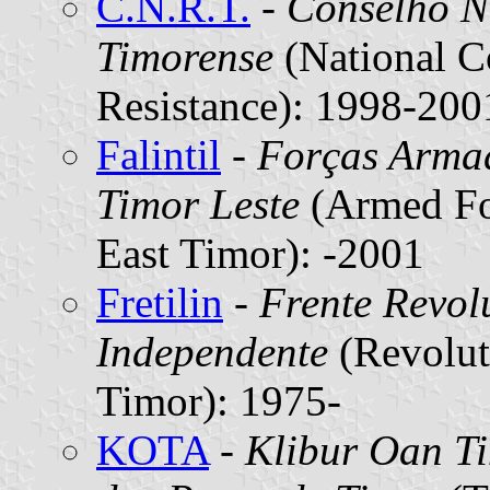
C.N.R.T.
-
Conselho Na
Timorense
(National C
Resistance): 1998-200
Falintil
-
Forças Armad
Timor Leste
(Armed For
East Timor): -2001
Fretilin
-
Frente Revol
Independente
(Revolut
Timor): 1975-
KOTA
-
Klibur Oan T