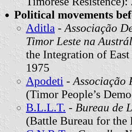
Timorese Resistence):
Political movements be
Aditla
-
Associação De
Timor Leste na Austrál
the Integration of East
1975
Apodeti
-
Associação 
(Timor People’s Democ
B.L.L.T.
-
Bureau de L
(Battle Bureau for the