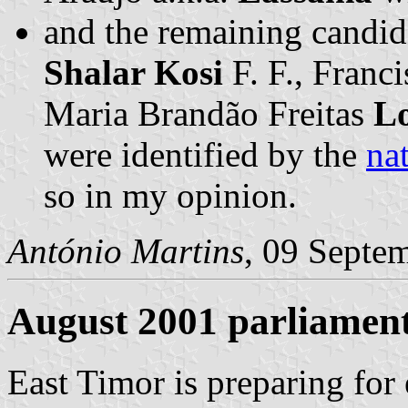
and the remaining candid
Shalar Kosi
F. F., Franc
Maria Brandão Freitas
L
were identified by the
nat
so in my opinion.
António Martins
, 09 Septe
August 2001 parliament
East Timor is preparing for 