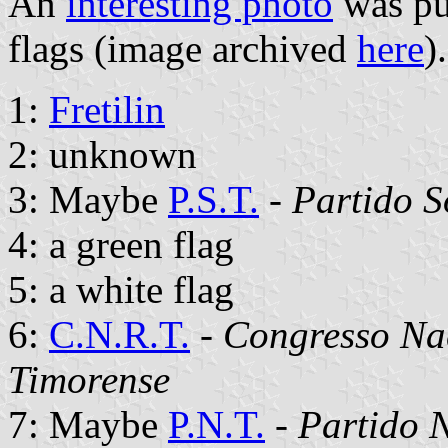
An
interesting photo
was pu
flags (image archived
here
)
1:
Fretilin
2: unknown
3: Maybe
P.S.T.
-
Partido S
4: a green flag
5: a white flag
6:
C.N.R.T.
-
Congresso Na
Timorense
7: Maybe
P.N.T.
-
Partido 