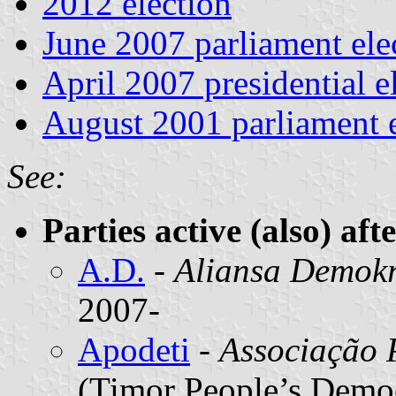
2012 election
June 2007 parliament ele
April 2007 presidential e
August 2001 parliament e
See:
Parties active (also) aft
A.D.
-
Aliansa Demokr
2007-
Apodeti
-
Associação 
(Timor People’s Democ