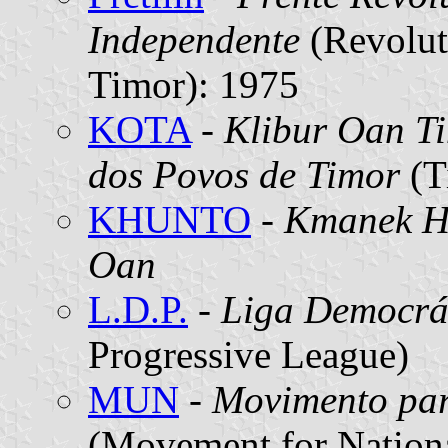
Independente
(Revolut
Timor): 1975
KOTA
-
Klibur Oan T
dos Povos de Timor
(T
KHUNTO
-
Kmanek H
Oan
L.D.P.
-
Liga Democrát
Progressive League)
MUN
-
Movimento par
(Movement for Nationa