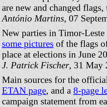
are new and changed flags, 
António Martins
, 07 Septe
New parties in Timor-Leste
some pictures
of the flags o
place at elections in June 2
J. Patrick Fischer
, 31 May
Main sources for the official
ETAN page
, and a
8-page le
campaign statement from eac