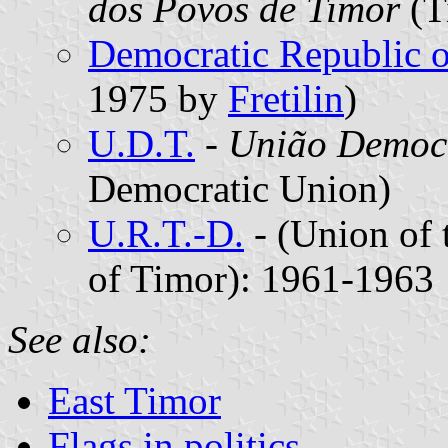
dos Povos de Timor
(T
Democratic Republic o
1975 by
Fretilin
)
U.D.T.
-
União Democr
Democratic Union)
U.R.T.-D.
-
(Union of 
of Timor): 1961-1963
See also:
East Timor
Flags in politics