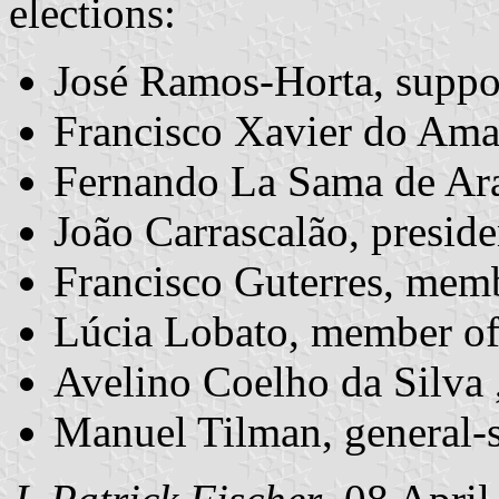
elections:
José Ramos-Horta, supp
Francisco Xavier do Amar
Fernando La Sama de Ar
João Carrascalão, presid
Francisco Guterres, mem
Lúcia Lobato, member o
Avelino Coelho da Silva
Manuel Tilman, general-s