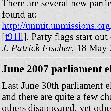
There are several new parti
found at:
http://unmit.unmissions.
[
t91ll
]. Party flags start out
J. Patrick Fischer
, 18 May
June 2007 parliament e
Last June 30th parliament e
and there are quite a few ch
others disappeared, yet ot