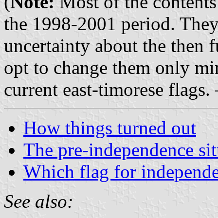
(
Note:
Most of the contents 
the 1998-2001 period. They 
uncertainty about the then 
opt to change them only mi
current east-timorese flags.
How things turned out
The pre-independence sit
Which flag for independ
See also: