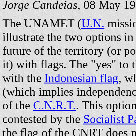
Jorge Candeias
, 08 May 1
The UNAMET (
U.N.
missio
illustrate the two options 
future of the territory (or p
it) with flags. The "yes" to
with the
Indonesian flag
, w
(which implies independence)
of the
C.N.R.T.
. This opti
contested by the
Socialist P
the flag of the CNRT does n