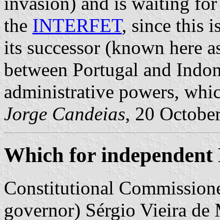
invasion) and is waiting for
the
INTERFET
, since this 
its successor (known here as
between Portugal and Indone
administrative powers, wh
Jorge Candeias
, 20 Octobe
Which for independent
Constitutional Commissione
governor) Sérgio Vieira de 