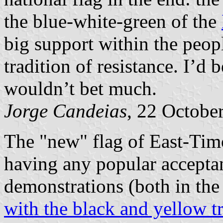
the blue-white-green of the
big support within the peop
tradition of resistance. I’d 
wouldn’t bet much.
Jorge Candeias
, 22 Octobe
The "new" flag of East-Tim
having any popular acceptanc
demonstrations (both in the 
with the black and yellow t