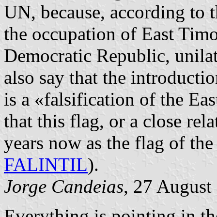
UN, because, according to 
the occupation of East Timo
Democratic Republic, unila
also say that the introducti
is a «falsification of the Ea
that this flag, or a close re
years now as the flag of the
FALINTIL
).
Jorge Candeias
, 27 August
Everything is pointing in th