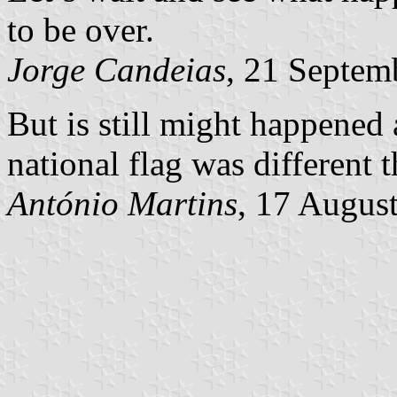
to be over.
Jorge Candeias
, 21 Septem
But is still might happened 
national flag was different
António Martins
, 17 Augus