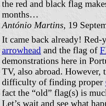
the red and black flag make
months…
António Martins
, 19 Septe
It came back already! Red-ye
arrowhead
and the flag of
F
demonstrations here in Port
TV, also abroad. However, t
difficulty of finding proper
fact the “old” flag(s) is mu
Let’s wait and see what hap