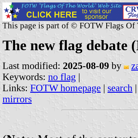
This page is part of © FOTW Flags Of
The new flag debate 
Last modified:
2025-08-09
by
z
Keywords:
no flag
|
Links:
FOTW homepage
|
search
mirrors