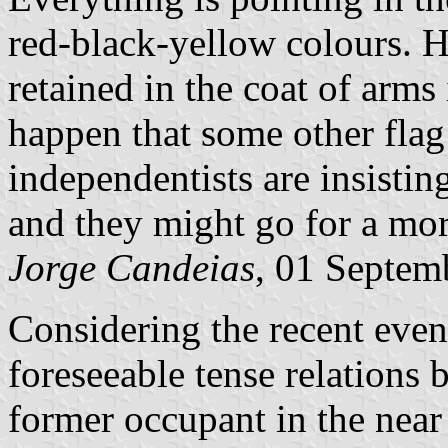
red-black-yellow colours. H
retained in the coat of arms 
happen that some other flag
independentists are insistin
and they might go for a mor
Jorge Candeias
, 01 Septem
Considering the recent even
foreseeable tense relations 
former occupant in the near 