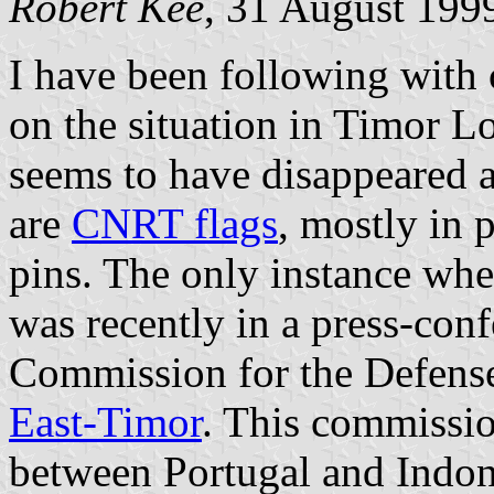
Robert Kee
, 31 August 199
I have been following with 
on the situation in Timor L
seems to have disappeared a
are
CNRT flags
, mostly in 
pins. The only instance whe
was recently in a press-con
Commission for the Defens
East-Timor
. This commissi
between Portugal and Indone