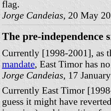
flag.
Jorge Candeias
, 20 May 2
The pre-independence s
Currently [1998-2001], as th
mandate
, East Timor has no 
Jorge Candeias
, 17 Januar
Currently East Timor [1998-
guess it might have reverted