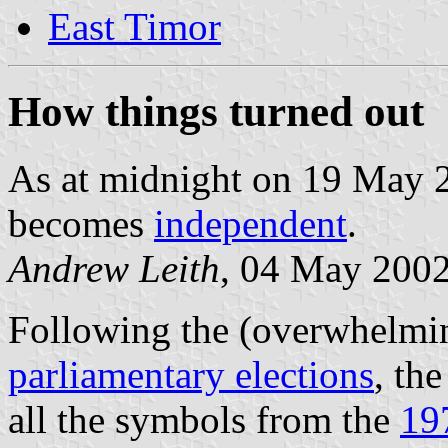
East Timor
How things turned out
As at midnight on 19 May 
becomes
independent
.
Andrew Leith
, 04 May 200
Following the (overwhelmin
parliamentary elections
, th
all the symbols from the
19