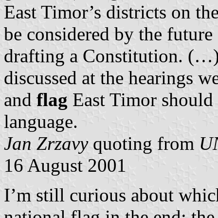
East Timor’s districts on th
be considered by the futur
drafting a Constitution. (…
discussed at the hearings we
and
flag
East Timor should a
language.
Jan Zrzavy
quoting from
UN
16 August 2001
I’m still curious about which
national flag in the end: th