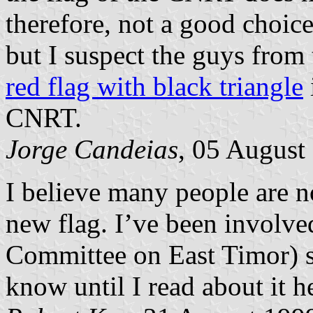
therefore, not a good choice
but I suspect the guys from 
red flag with black triangle
CNRT.
Jorge Candeias
, 05 August
I believe many people are n
new flag. I’ve been involv
Committee on East Timor) s
know until I read about it h