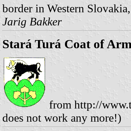
border in Western Slovakia,
Jarig Bakker
Stará Turá Coat of Arm
from http://www.t
does not work any more!)