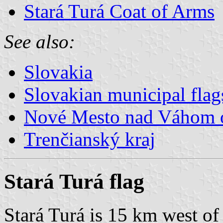
Stará Turá Coat of Arms
See also:
Slovakia
Slovakian municipal flag
Nové Mesto nad Váhom 
Trenčianský kraj
Stará Turá flag
Stará Turá is 15 km west of