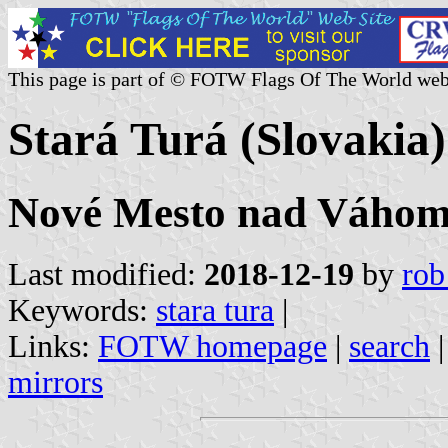
This page is part of © FOTW Flags Of The World web
Stará Turá (Slovakia)
Nové Mesto nad Váhom 
Last modified:
2018-12-19
by
rob
Keywords:
stara tura
|
Links:
FOTW homepage
|
search
mirrors