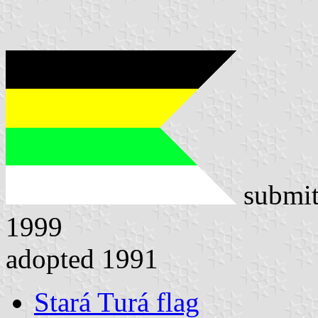
submit
1999
adopted 1991
Stará Turá flag