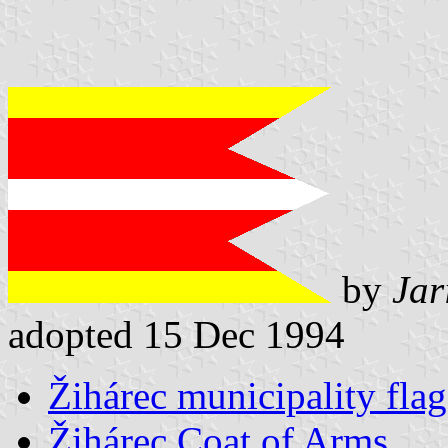
by
Jar
adopted 15 Dec 1994
Žihárec municipality flag
Žihárec Coat of Arms