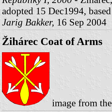
adopted 15 Dec1994, based 
Jarig Bakker,
16 Sep 2004
Žihárec Coat of Arms
image from the