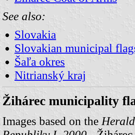
See also:
Slovakia
Slovakian municipal flag
Šaľa okres
Nitrianský kraj
Žihárec municipality fl
Images based on the
Herald
Republiky I, 2000
- Žihárec,