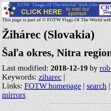
This page is part of © FOTW Flags Of The World web
Žihárec (Slovakia)
Šaľa okres, Nitra regio
Last modified:
2018-12-19
by
rob
Keywords:
ziharec
|
Links:
FOTW homepage
|
search
mirrors