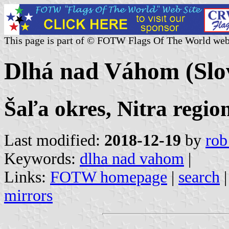
This page is part of © FOTW Flags Of The World web
Dlhá nad Váhom (Slo
Šaľa okres, Nitra regio
Last modified:
2018-12-19
by
rob
Keywords:
dlha nad vahom
|
Links:
FOTW homepage
|
search
mirrors