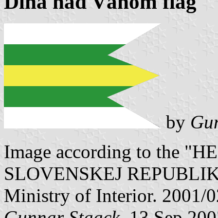
Dlhá nad Váhom flag
by
Gun
Image according to the
SLOVENSKEJ REPUBLIKY" V
Ministry of Interior. 2001/
Gunnar Staack
, 13 Sep 20