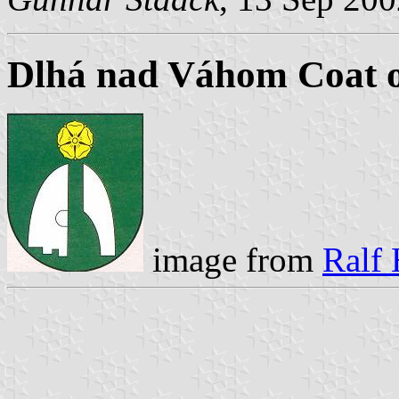
Dlhá nad Váhom Coat 
image from
Ralf 