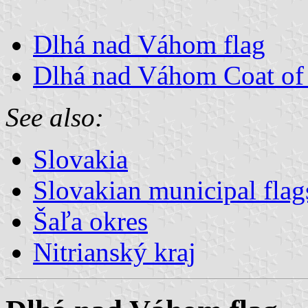
Dlhá nad Váhom flag
Dlhá nad Váhom Coat of
See also:
Slovakia
Slovakian municipal flag
Šaľa okres
Nitrianský kraj