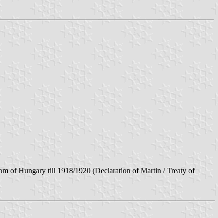
m of Hungary till 1918/1920 (Declaration of Martin / Treaty of