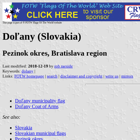
This page is part of © FOTW Flags Of The World website
Doľany (Slovakia)
Pezinok okres, Bratislava region
Last modified:
2018-12-19
by
rob raeside
Keywords:
dolany
|
Links:
FOTW homepage
|
search
|
disclaimer and copyright
|
write us
|
mirrors
Doľany municipality flag
Doľany Coat of Arms
See also:
Slovakia
Slovakian municipal flags
Pezinok okres