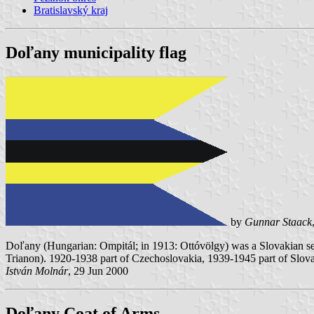
Bratislavský kraj
Doľany municipality flag
by
Gunnar Staack
Doľany (Hungarian: Ompitál; in 1913: Ottóvölgy) was a Slovakian set
Trianon). 1920-1938 part of Czechoslovakia, 1939-1945 part of Slov
István Molnár
, 29 Jun 2000
Doľany Coat of Arms