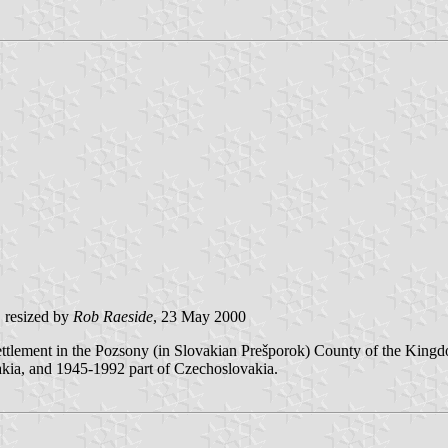
, resized by
Rob Raeside
, 23 May 2000
tlement in the Pozsony (in Slovakian Prešporok) County of the Kingdo
akia, and 1945-1992 part of Czechoslovakia.