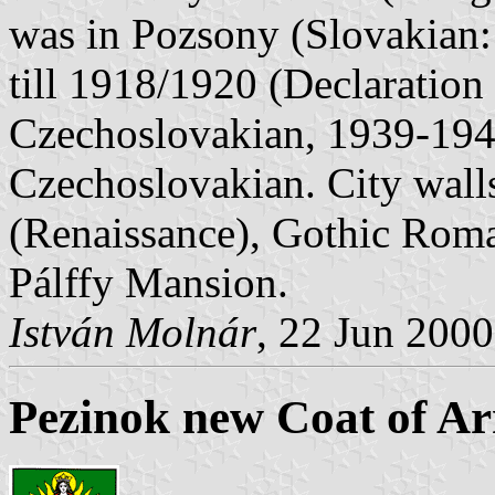
was in Pozsony (Slovakian:
till 1918/1920 (Declaration
Czechoslovakian, 1939-194
Czechoslovakian. City wall
(Renaissance), Gothic Rom
Pálffy Mansion.
István Molnár
, 22 Jun 2000
Pezinok new Coat of A