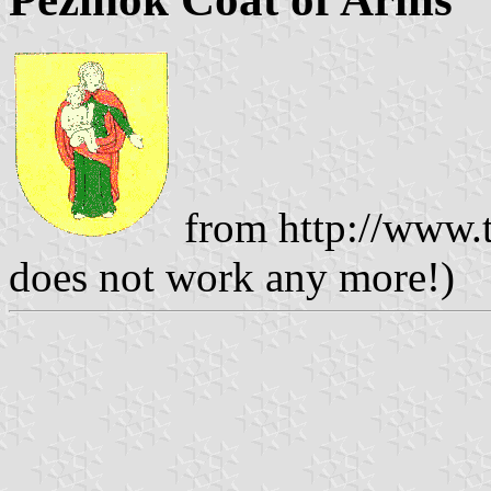
from http://www.t
does not work any more!)