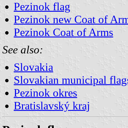
Pezinok flag
Pezinok new Coat of Ar
Pezinok Coat of Arms
See also:
Slovakia
Slovakian municipal flag
Pezinok okres
Bratislavský kraj