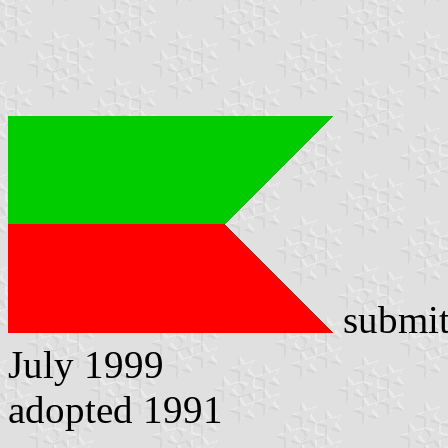
submit
July 1999
adopted 1991