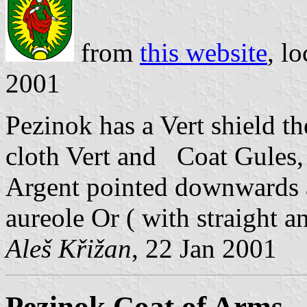
from
this website
, l
2001
Pezinok has a Vert shield t
cloth Vert and Coat Gules,
Argent pointed downwards an
aureole Or ( with straight a
Aleš Křižan
, 22 Jan 2001
Pezinok Coat of Arms