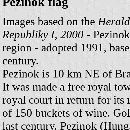
Pezinok flag
Images based on the
Herald
Republiky I, 2000
- Pezinok,
region - adopted 1991, base
century.
Pezinok is 10 km NE of Brat
It was made a free royal to
royal court in return for its 
of 150 buckets of wine. Gol
last century. Pezinok (Hun