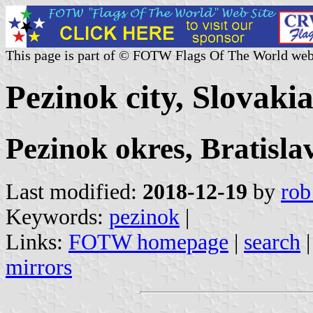
This page is part of © FOTW Flags Of The World web
Pezinok city, Slovaki
Pezinok okres, Bratisla
Last modified:
2018-12-19
by
rob
Keywords:
pezinok
|
Links:
FOTW homepage
|
search
mirrors