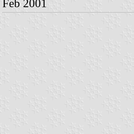
Feb 2001