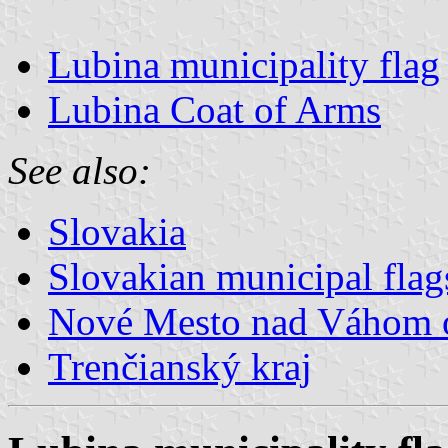
Lubina municipality flag
Lubina Coat of Arms
See also:
Slovakia
Slovakian municipal flag
Nové Mesto nad Váhom 
Trenčianský kraj