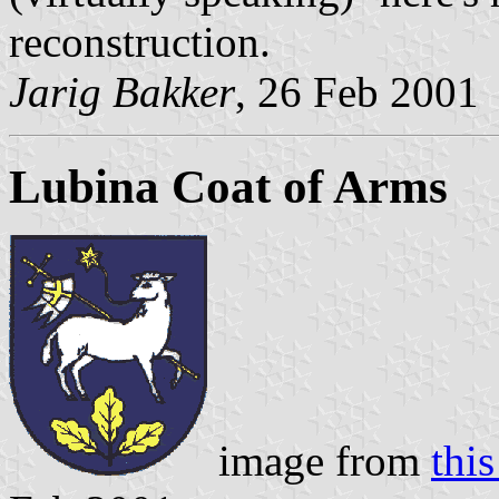
reconstruction.
Jarig Bakker
, 26 Feb 2001
Lubina Coat of Arms
image from
this