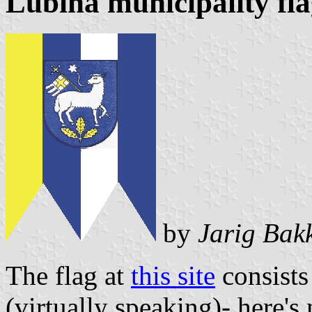
Lubina municipality fl
by
Jarig Bak
The flag at
this site
consists 
(virtually speaking)- here's