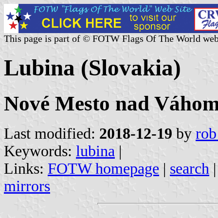
This page is part of © FOTW Flags Of The World web
Lubina (Slovakia)
Nové Mesto nad Váhom 
Last modified:
2018-12-19
by
rob
Keywords:
lubina
|
Links:
FOTW homepage
|
search
mirrors