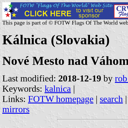
This page is part of © FOTW Flags Of The World web
Kálnica (Slovakia)
Nové Mesto nad Váhom 
Last modified:
2018-12-19
by
rob
Keywords:
kalnica
|
Links:
FOTW homepage
|
search
mirrors