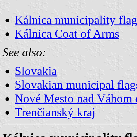
Kálnica municipality fla
Kálnica Coat of Arms
See also:
Slovakia
Slovakian municipal flag
Nové Mesto nad Váhom 
Trenčianský kraj