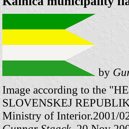
Kálnica municipality fl
by
Gun
Image according to the
SLOVENSKEJ REPUBLIKY" V
Ministry of Interior.2001/0
Gunnar Staack
, 20 Nov 20