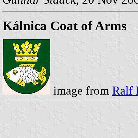
Kálnica Coat of Arms
image from
Ralf 