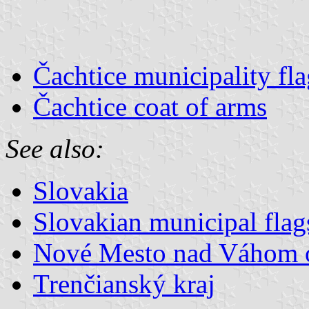
Čachtice municipality fla
Čachtice coat of arms
See also:
Slovakia
Slovakian municipal flag
Nové Mesto nad Váhom 
Trenčianský kraj