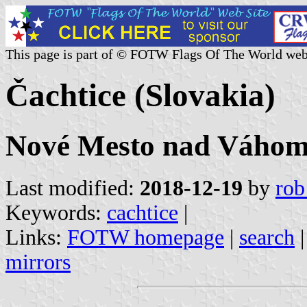
This page is part of © FOTW Flags Of The World web
Čachtice (Slovakia)
Nové Mesto nad Váhom 
Last modified:
2018-12-19
by
rob
Keywords:
cachtice
|
Links:
FOTW homepage
|
search
mirrors