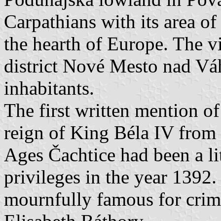
Carpathians with its area o
the hearth of Europe. The v
district Nové Mesto nad V
inhabitants.
The first written mention of
reign of King Béla IV from 
Ages Čachtice had been a l
privileges in the year 1392.
mournfully famous for crime