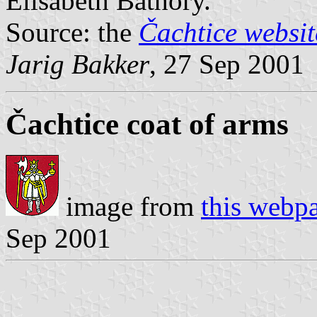
Elisabeth Báthory.
Source: the
Čachtice websit
Jarig Bakker
, 27 Sep 2001
Čachtice coat of arms
image from
this webp
Sep 2001