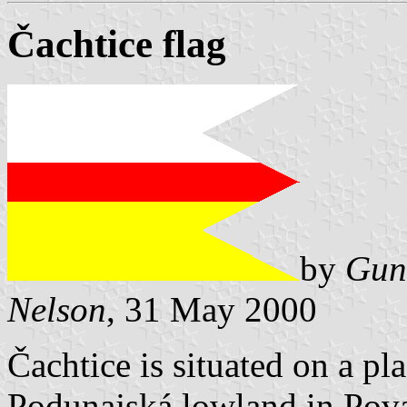
Čachtice flag
by
Gun
Nelson
, 31 May 2000
Čachtice is situated on a pl
Podunajská lowland in Pova