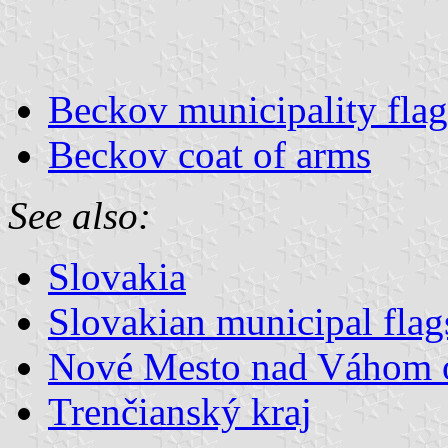
Beckov municipality flag
Beckov coat of arms
See also:
Slovakia
Slovakian municipal flag
Nové Mesto nad Váhom 
Trenčianský kraj