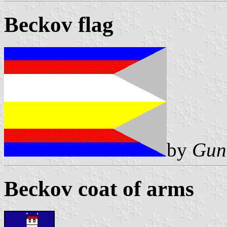
Beckov flag
by
Gun
Beckov coat of arms