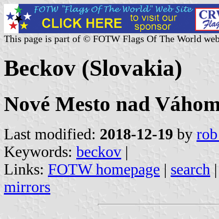
This page is part of © FOTW Flags Of The World web
Beckov (Slovakia)
Nové Mesto nad Váhom 
Last modified:
2018-12-19
by
rob
Keywords:
beckov
|
Links:
FOTW homepage
|
search
mirrors