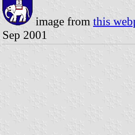
image from
this web
Sep 2001