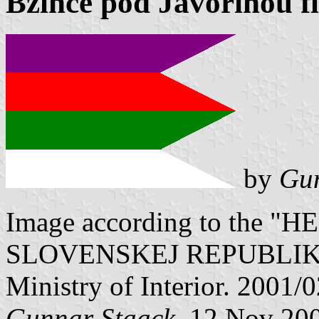
Bzince pod Javorinou f
by
Gun
Image according to the
SLOVENSKEJ REPUBLIKY" V
Ministry of Interior. 2001/
Gunnar Staack
, 12 Nov 20