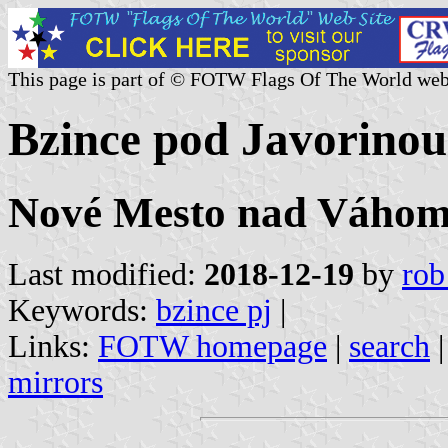
This page is part of © FOTW Flags Of The World web
Bzince pod Javorinou
Nové Mesto nad Váhom 
Last modified:
2018-12-19
by
rob
Keywords:
bzince pj
|
Links:
FOTW homepage
|
search
mirrors