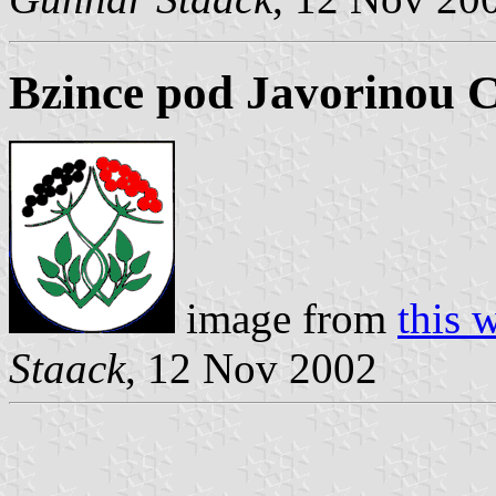
Bzince pod Javorinou 
image from
this 
Staack
, 12 Nov 2002