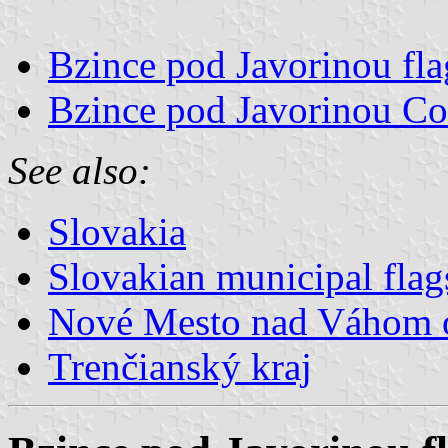
Bzince pod Javorinou fla
Bzince pod Javorinou Co
See also:
Slovakia
Slovakian municipal flag
Nové Mesto nad Váhom 
Trenčianský kraj