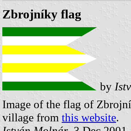
Zbrojníky flag
by
Ist
Image of the flag of Zbroj
village from
this website
.
István Molnár
, 3 Dec 2001