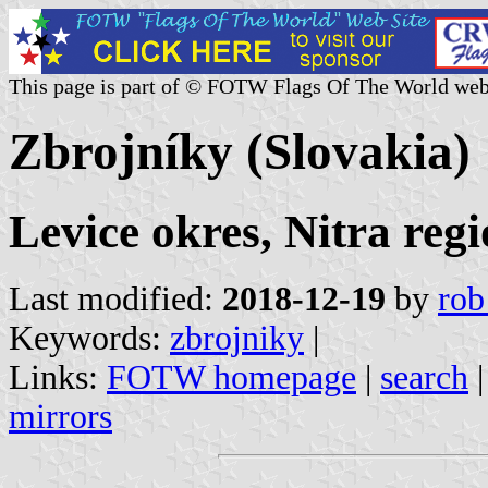
This page is part of © FOTW Flags Of The World web
Zbrojníky (Slovakia)
Levice okres, Nitra reg
Last modified:
2018-12-19
by
rob
Keywords:
zbrojniky
|
Links:
FOTW homepage
|
search
mirrors