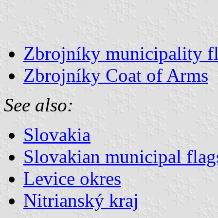
Zbrojníky municipality f
Zbrojníky Coat of Arms
See also:
Slovakia
Slovakian municipal flag
Levice okres
Nitrianský kraj