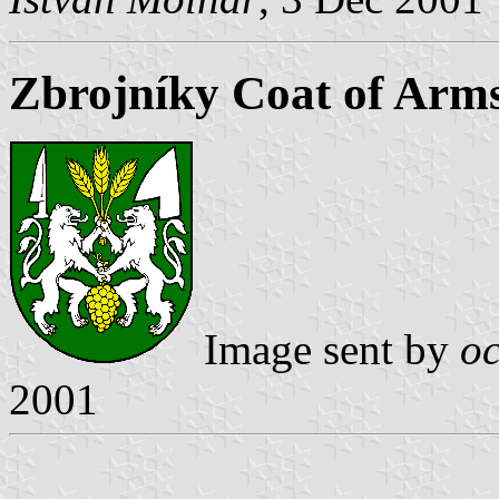
Zbrojníky Coat of Arm
Image sent by
o
2001