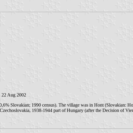
, 22 Aug 2002
30,6% Slovakian; 1990 census). The village was in Hont (Slovakian: H
Czechoslovakia, 1938-1944 part of Hungary (after the Decision of Vienn