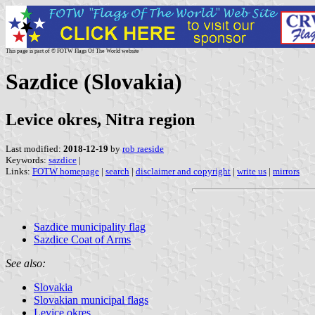
This page is part of © FOTW Flags Of The World website
Sazdice (Slovakia)
Levice okres, Nitra region
Last modified:
2018-12-19
by
rob raeside
Keywords:
sazdice
|
Links:
FOTW homepage
|
search
|
disclaimer and copyright
|
write us
|
mirrors
Sazdice municipality flag
Sazdice Coat of Arms
See also:
Slovakia
Slovakian municipal flags
Levice okres