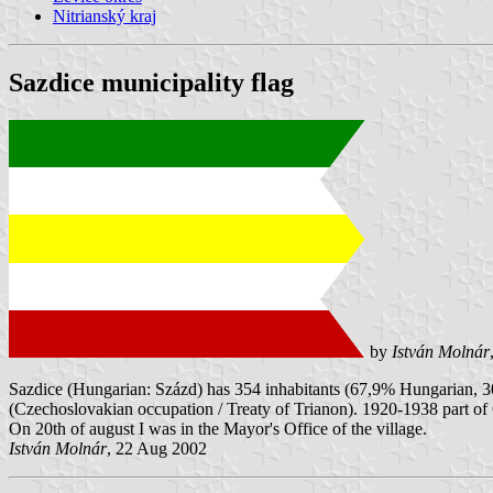
Nitrianský kraj
Sazdice municipality flag
by
István Molnár
Sazdice (Hungarian: Százd) has 354 inhabitants (67,9% Hungarian, 
(Czechoslovakian occupation / Treaty of Trianon). 1920-1938 part of 
On 20th of august I was in the Mayor's Office of the village.
István Molnár
, 22 Aug 2002