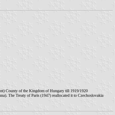
ont) County of the Kingdom of Hungary till 1919/1920
a). The Treaty of Paris (1947) reallocated it to Czechoslovakia