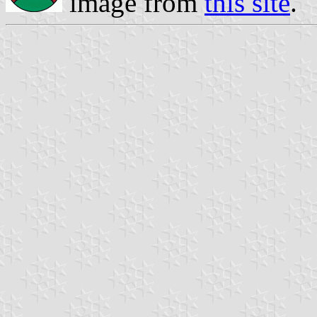
image from
this site
.