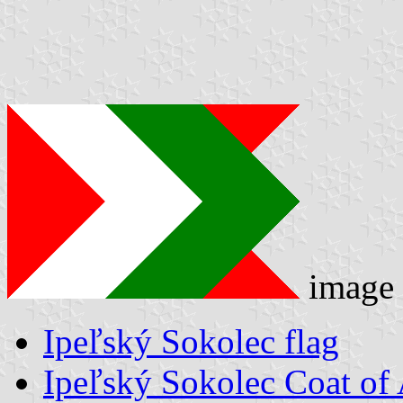
image
Ipeľský Sokolec flag
Ipeľský Sokolec Coat of