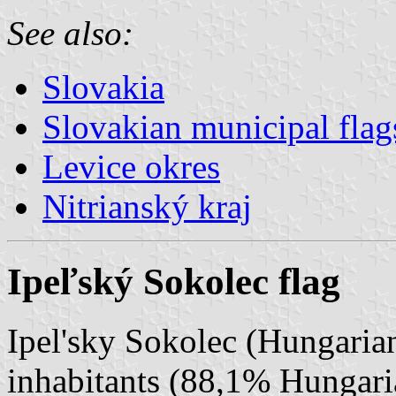
See also:
Slovakia
Slovakian municipal flag
Levice okres
Nitrianský kraj
Ipeľský Sokolec flag
Ipel'sky Sokolec (Hungarian
inhabitants (88,1% Hungar