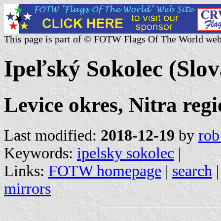
This page is part of © FOTW Flags Of The World web
Ipeľský Sokolec (Slov
Levice okres, Nitra reg
Last modified:
2018-12-19
by
rob
Keywords:
ipelsky sokolec
|
Links:
FOTW homepage
|
search
mirrors