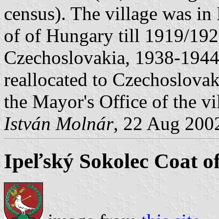
census). The village was i
of of Hungary till 1919/19
Czechoslovakia, 1938-1944 
reallocated to Czechoslovak
the Mayor's Office of the vi
István Molnár
, 22 Aug 200
Ipeľský Sokolec Coat o