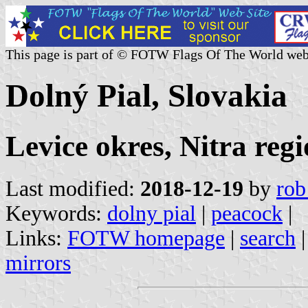
This page is part of © FOTW Flags Of The World web
Dolný Pial, Slovakia
Levice okres, Nitra reg
Last modified:
2018-12-19
by
rob
Keywords:
dolny pial
|
peacock
|
Links:
FOTW homepage
|
search
mirrors