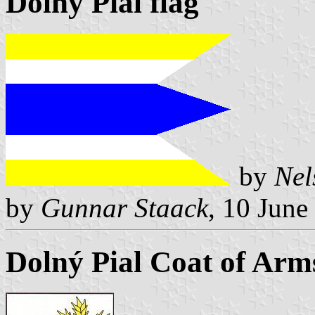
Dolný Pial flag
by
Nel
by
Gunnar Staack
, 10 June
Dolný Pial Coat of Arm