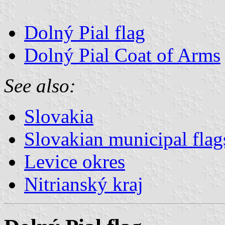
Dolný Pial flag
Dolný Pial Coat of Arms
See also:
Slovakia
Slovakian municipal flag
Levice okres
Nitrianský kraj