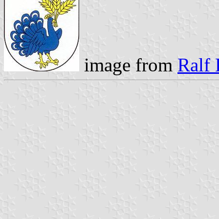
image from
Ralf 