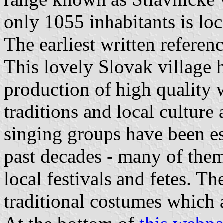
only 1055 inhabitants is loc
The earliest written refere
This lovely Slovak village 
production of high quality 
traditions and local culture
singing groups have been est
past decades - many of them
local festivals and fetes. 
traditional costumes which 