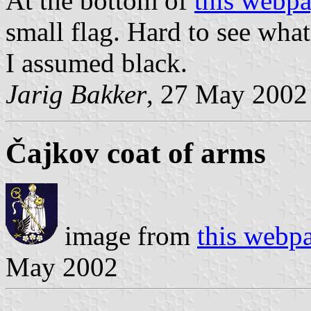
At the bottom of
this webp
small flag. Hard to see what 
I assumed black.
Jarig Bakker
, 27 May 2002
Čajkov coat of arms
image from
this webp
May 2002