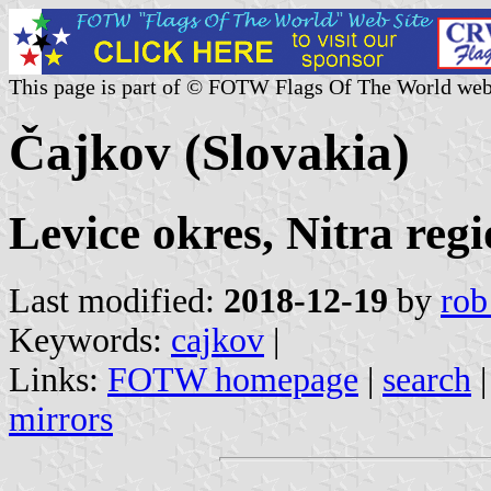
This page is part of © FOTW Flags Of The World web
Čajkov (Slovakia)
Levice okres, Nitra reg
Last modified:
2018-12-19
by
rob
Keywords:
cajkov
|
Links:
FOTW homepage
|
search
mirrors