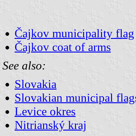
Čajkov municipality flag
Čajkov coat of arms
See also:
Slovakia
Slovakian municipal flag
Levice okres
Nitrianský kraj