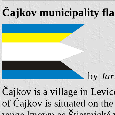
Čajkov municipality fl
by
Jar
Čajkov is a village in Levice
of Čajkov is situated on th
range known as Štiavnické v