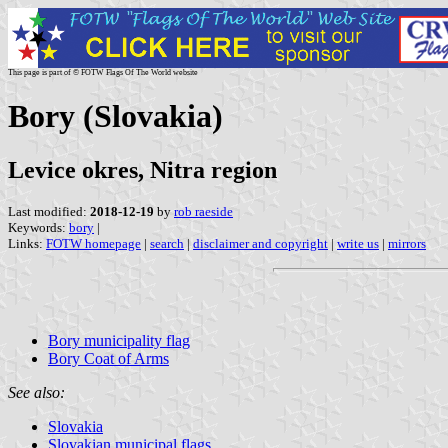
This page is part of © FOTW Flags Of The World website
Bory (Slovakia)
Levice okres, Nitra region
Last modified:
2018-12-19
by
rob raeside
Keywords:
bory
|
Links:
FOTW homepage
|
search
|
disclaimer and copyright
|
write us
|
mirrors
Bory municipality flag
Bory Coat of Arms
See also:
Slovakia
Slovakian municipal flags