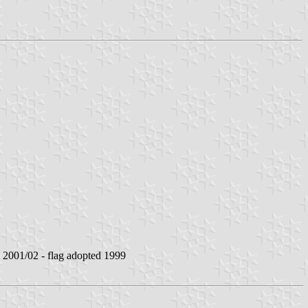
001/02 - flag adopted 1999