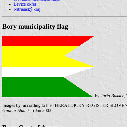
Levice okres
Nitrianský kraj
Bory municipality flag
by
Jarig Bakker
,
Images by according to the "HERALDICKÝ REGISTER SLOVENSKEJ R
Gunnar Staack
, 5 Jan 2003