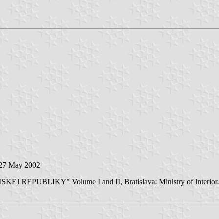
 27 May 2002
EPUBLIKY" Volume I and II, Bratislava: Ministry of Interior. 2