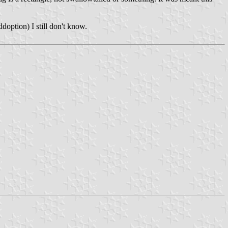
addoption) I still don't know.