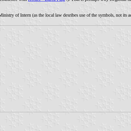
y Ministry of Intern (as the local law desribes use of the symbols, not its 