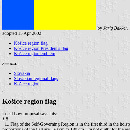
by
Jarig Bakker
,
adopted 15 Apr 2002
Košice region flag
Košice region President's flag
Košice region emblem
See also:
Slovakia
Slovakian regional flags
Košice region
Košice region flag
Local Law proposal says this:
§ 8
1.. Flag of the Self-Governing Region is in the first third in the hois
proportions of the flag are 120 cm to 180 cm. I'm not guilty for the 