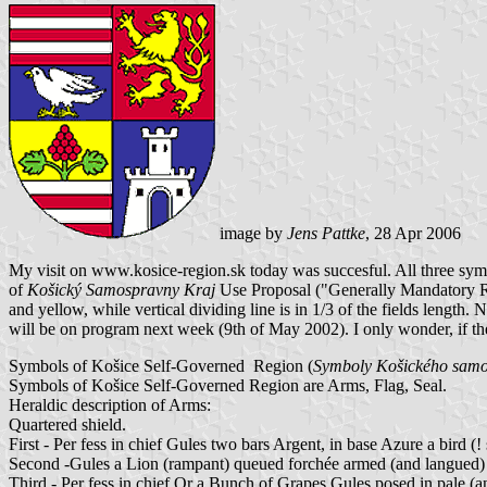
image by
Jens Pattke
, 28 Apr 2006
My visit on www.kosice-region.sk today was succesful. All three symb
of
Košický Samospravny Kraj
Use Proposal ("Generally Mandatory Regu
and yellow, while vertical dividing line is in 1/3 of the fields leng
will be on program next week (9th of May 2002). I only wonder, if the
Symbols of Košice Self-Governed Region (
Symboly Košického samo
Symbols of Košice Self-Governed Region are Arms, Flag, Seal.
Heraldic description of Arms:
Quartered shield.
First - Per fess in chief Gules two bars Argent, in base Azure a bird (!
Second -Gules a Lion (rampant) queued forchée armed (and langued)
Third - Per fess in chief Or a Bunch of Grapes Gules posed in pale (a