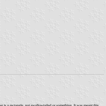
g is a rectangle, not swallowtailed or something. It was meant this