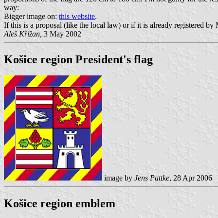
way:
Bigger image on:
this website
.
If this is a proposal (like the local law) or if it is already registered b
Aleš Křížan,
3 May 2002
Košice region President's flag
image by
Jens Pattke
, 28 Apr 2006
Košice region emblem