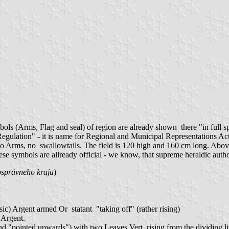
ols (Arms, Flag and seal) of region are already shown there "in full s
lation" - it is name for Regional and Municipal Representations Acts in
th. No Arms, no swallowtails. The field is 120 high and 160 cm long. Ab
se symbols are allready official - we know, that supreme heraldic author
správneho kraja
)
 sic) Argent armed Or statant "taking off" (rather rising)
 Argent.
nd "pointed upwards") with two Leaves Vert, rising from the dividing l