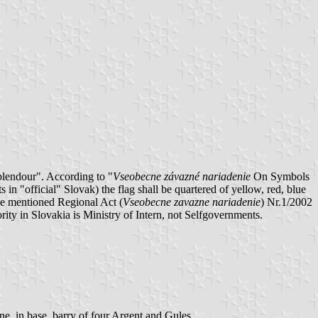
plendour". According to "
Vseobecne závazné nariadenie
On Symbols
 "official" Slovak) the flag shall be quartered of yellow, red, blue
ove mentioned Regional Act (
Vseobecne zavazne nariadenie
) Nr.1/2002
ity in Slovakia is Ministry of Intern, not Selfgovernments.
ine, in base barry of four Argent and Gules.