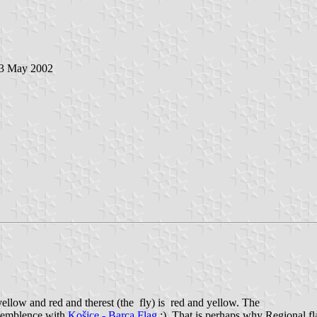
 3 May 2002
tyellow and red and therest (the fly) is red and yellow. The
resemblence with
Košice - Barca Flag
:). That is perhaps why Regional fla