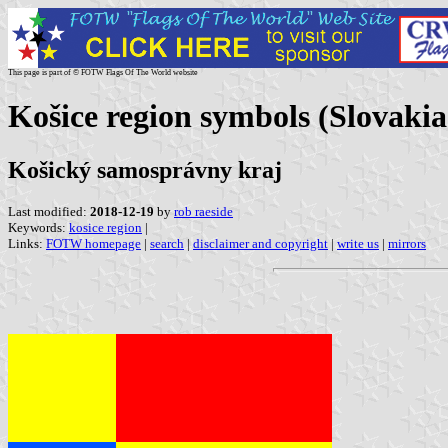
This page is part of © FOTW Flags Of The World website
Košice region symbols (Slovakia
Košický samosprávny kraj
Last modified:
2018-12-19
by
rob raeside
Keywords:
kosice region
|
Links:
FOTW homepage
|
search
|
disclaimer and copyright
|
write us
|
mirrors