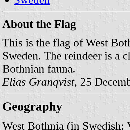
About the Flag
This is the flag of West Bot
Sweden. The reindeer is a ch
Bothnian fauna.
Elias Granqvist
, 25 Decem
Geography
West Bothnia (in Swedish: V