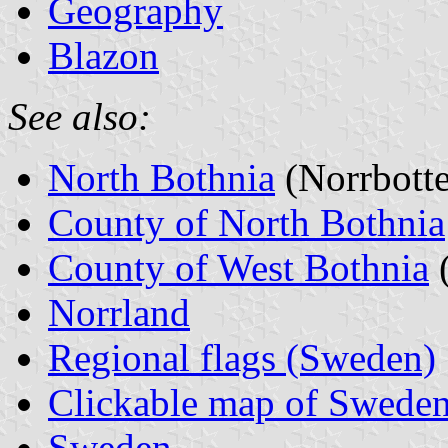
Geography
Blazon
See also:
North Bothnia
(Norrbott
County of North Bothnia
County of West Bothnia
(
Norrland
Regional flags (Sweden)
Clickable map of Sweden
Sweden