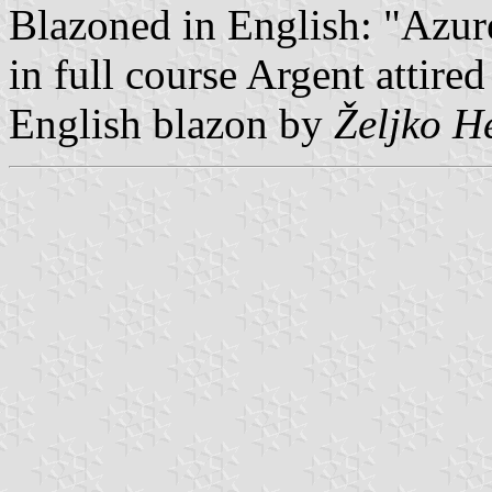
Blazoned in English: "Azur
in full course Argent attire
English blazon by
Željko H