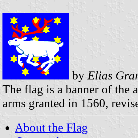
by
Elias Gra
The flag is a banner of the 
arms granted in 1560, revis
About the Flag