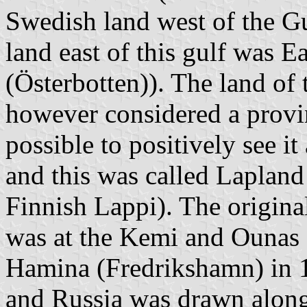
Swedish land west of the G
land east of this gulf was E
(Österbotten)). The land of
however considered a provin
possible to positively see it
and this was called Lapland
Finnish Lappi). The origina
was at the Kemi and Ounas R
Hamina (Fredrikshamn) in 
and Russia was drawn along