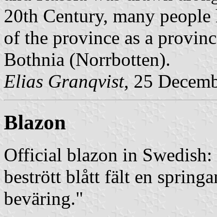
20th Century, many people h
of the province as a provinc
Bothnia (Norrbotten).
Elias Granqvist
, 25 Decem
Blazon
Official blazon in Swedish:
bestrött blått fält en spring
beväring."