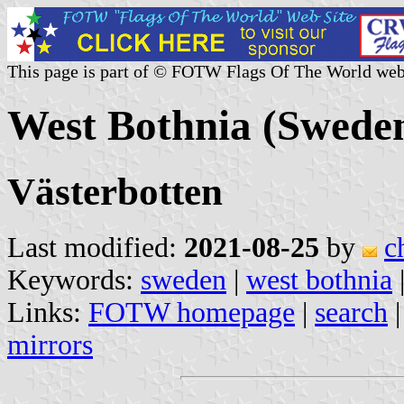
This page is part of © FOTW Flags Of The World web
West Bothnia (Swede
Västerbotten
Last modified:
2021-08-25
by
c
Keywords:
sweden
|
west bothnia
Links:
FOTW homepage
|
search
mirrors