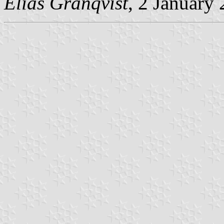
Elias Granqvist
, 2 January