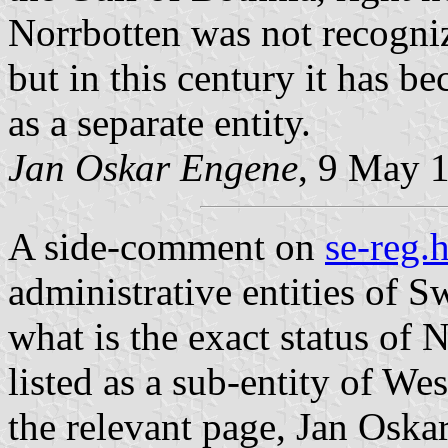
Norrbotten was not recogniz
but in this century it has 
as a separate entity.
Jan Oskar Engene
, 9 May 
A side-comment on
se-reg.
administrative entities of S
what is the exact status of 
listed as a sub-entity of We
the relevant page, Jan Oskar