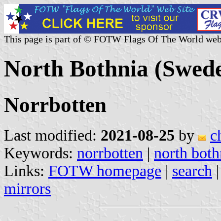
This page is part of © FOTW Flags Of The World web
North Bothnia (Swed
Norrbotten
Last modified:
2021-08-25
by
c
Keywords:
norrbotten
|
north both
Links:
FOTW homepage
|
search
mirrors