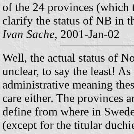
of the 24 provinces (which 
clarify the status of NB in t
Ivan Sache
, 2001-Jan-02
Well, the actual status of N
unclear, to say the least! As
administrative meaning the
care either. The provinces a
define from where in Sweden
(except for the titular duch