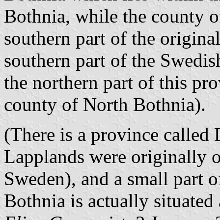
Bothnia, while the county o
southern part of the origina
southern part of the Swedis
the northern part of this pr
county of North Bothnia).
(There is a province called
Lapplands were originally o
Sweden), and a small part o
Bothnia is actually situated 