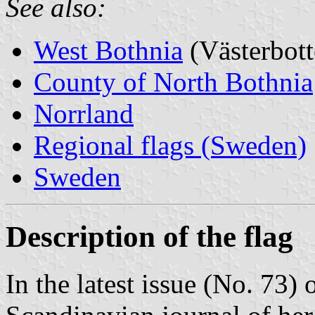
See also:
West Bothnia
(Västerbott
County of North Bothnia
Norrland
Regional flags (Sweden)
Sweden
Description of the flag
In the latest issue (No. 73) 