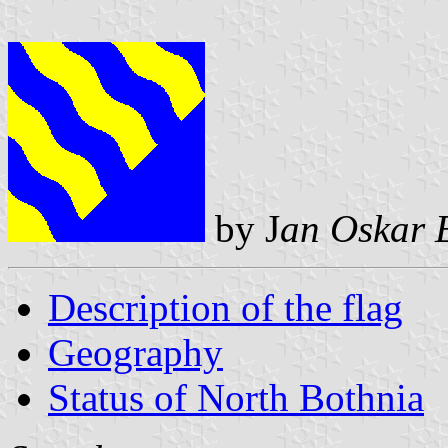
by J
an Oskar 
Description of the flag
Geography
Status of North Bothnia