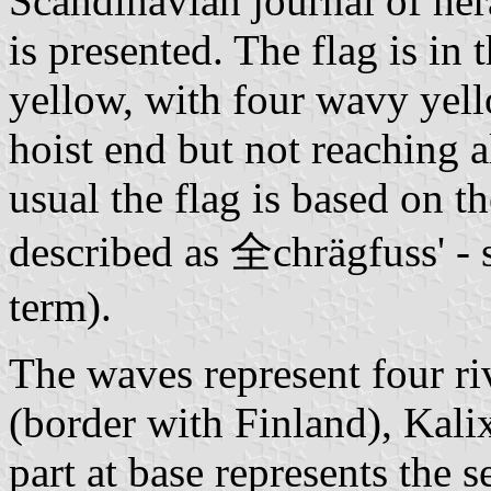
Scandinavian journal of her
is presented. The flag is in
yellow, with four wavy yel
hoist end but not reaching a
usual the flag is based on th
described as 全chrägfuss' - 
term).
The waves represent four ri
(border with Finland), Kalix
part at base represents the s