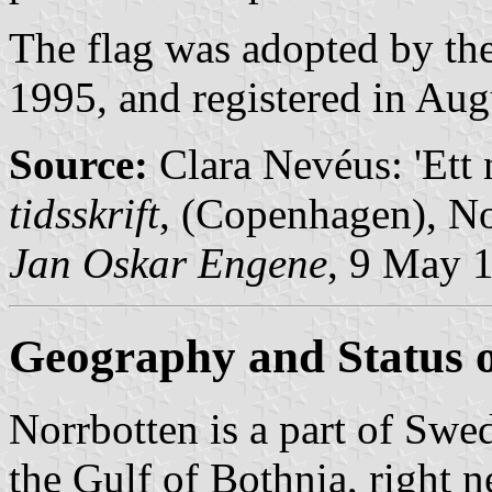
The flag was adopted by the
1995, and registered in Aug
Source:
Clara Nevéus: 'Ett 
tidsskrift
, (Copenhagen), No
Jan Oskar Engene
, 9 May 
Geography and Status o
Norrbotten is a part of Swed
the Gulf of Bothnia, right n