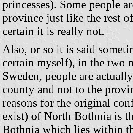
princesses). Some people are
province just like the rest o
certain it is really not.
Also, or so it is said some
certain myself), in the two 
Sweden, people are actually 
county and not to the provi
reasons for the original conf
exist) of North Bothnia is t
Bothnia which lies within t