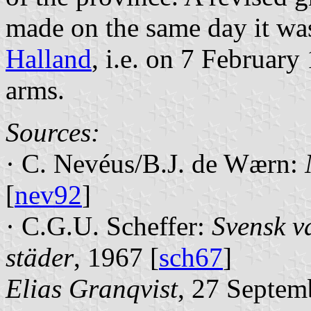
made on the same day it wa
Halland
, i.e. on 7 February
arms.
Sources:
· C. Nevéus/B.J. de Wærn:
[
nev92
]
· C.G.U. Scheffer:
Svensk v
städer
, 1967 [
sch67
]
Elias Granqvist
, 27 Septem