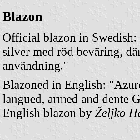
Blazon
Official blazon in Swedish:
silver med röd beväring, där
användning."
Blazoned in English: "Azur
langued, armed and dente G
English blazon by
Željko H