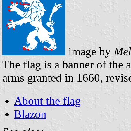
image by
Mel
The flag is a banner of the 
arms granted in 1660, revis
About the flag
Blazon