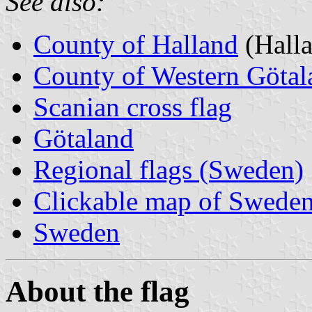
See also:
County of Halland
(Halla
County of Western Götal
Scanian cross flag
Götaland
Regional flags (Sweden)
Clickable map of Sweden
Sweden
About the flag