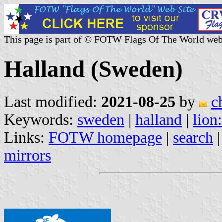
This page is part of © FOTW Flags Of The World web
Halland (Sweden)
Last modified:
2021-08-25
by
c
Keywords:
sweden
|
halland
|
lion
Links:
FOTW homepage
|
search
mirrors