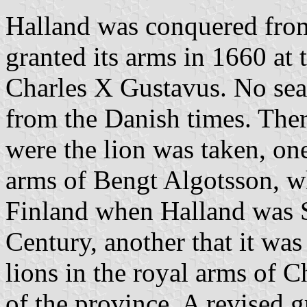
Halland was conquered fro
granted its arms in 1660 at 
Charles X Gustavus. No sea
from the Danish times. Ther
were the lion was taken, one
arms of Bengt Algotsson, w
Finland when Halland was S
Century, another that it was
lions in the royal arms of 
of the province. A revised g