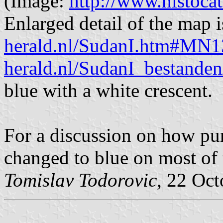
(Image:
http://www.histocat
Enlarged detail of the map 
herald.nl/SudanI.htm#MN
herald.nl/SudanI_bestande
blue with a white crescent.
For a discussion on how pu
changed to blue on most of 
Tomislav Todorovic
, 22 Oc