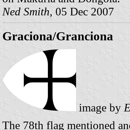
Ned Smith
, 05 Dec 2007
Graciona/Granciona
image by
E
The 78th flag mentioned and