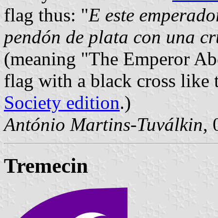
flag thus: "
E este emperador
pendón de plata con una cr
(meaning "The Emperor Abde
flag with a black cross like 
Society edition
.)
António Martins-Tuválkin,
0
Tremecin