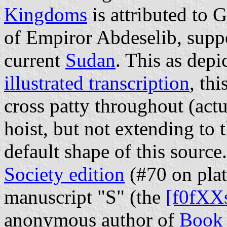
Kingdoms
is attributed to 
of Empiror Abdeselib, supp
current
Sudan
. This as depi
illustrated transcription
, thi
cross patty throughout (actu
hoist, but not extending to th
default shape of this sourc
Society edition
(#70 on plat
manuscript "S" (the
[f0fXX
anonymous author of
Book 