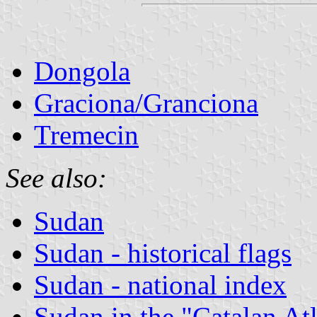
Dongola
Graciona/Granciona
Tremecin
See also:
Sudan
Sudan - historical flags
Sudan - national index
Sudan in the "Catalan At