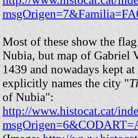
msgOrigen=7&Familia=FA
Most of these show the fla
Nubia, but map of Gabriel V
1439 and nowadays kept at
explicitly names the city "
T
of Nubia":
http://www.histocat.cat/ind
msgOrigen=6&CODART=