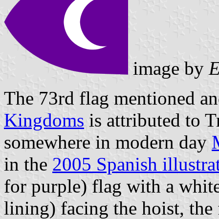
image by
E
The 73rd flag mentioned and
Kingdoms
is attributed to 
somewhere in modern day
in the
2005 Spanish illustra
for purple) flag with a whit
lining) facing the hoist, the