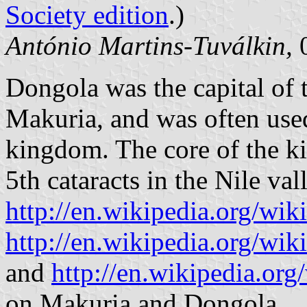
Society edition
.)
António Martins-Tuválkin,
0
Dongola was the capital of
Makuria, and was often use
kingdom. The core of the k
5th cataracts in the Nile va
http://en.wikipedia.org/wi
http://en.wikipedia.org/wi
and
http://en.wikipedia.or
on Makuria and Dongola.