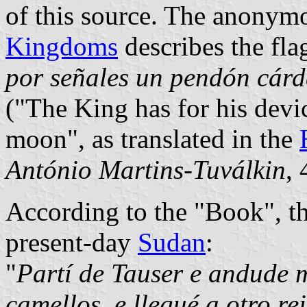
of this source. The anonym
Kingdoms
describes the flag
por señales un pendón cárd
("The King has for his devic
moon", as translated in the
António Martins-Tuválkin
,
According to the "Book", th
present-day
Sudan
:
"
Partí de Tauser e andude 
camellos, e llegué a otro re