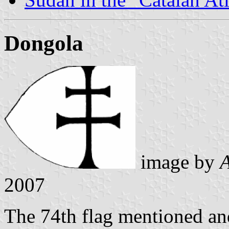
Dongola
image by
A
2007
The 74th flag mentioned and