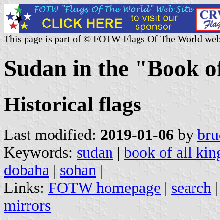
This page is part of © FOTW Flags Of The World web
Sudan in the "Book o
Historical flags
Last modified:
2019-01-06
by
bru
Keywords:
sudan
|
book of all ki
dobaha
|
sohan
|
Links:
FOTW homepage
|
search
mirrors