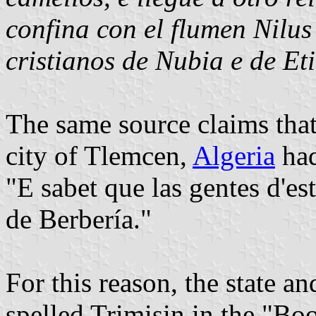
confina con el flumen Nilus
cristianos de Nubia e de Et
The same source claims that 
city of Tlemcen,
Algeria
had
"E sabet que las gentes d'e
de Berbería."
For this reason, the state an
spelled Trimisin in the "Bo