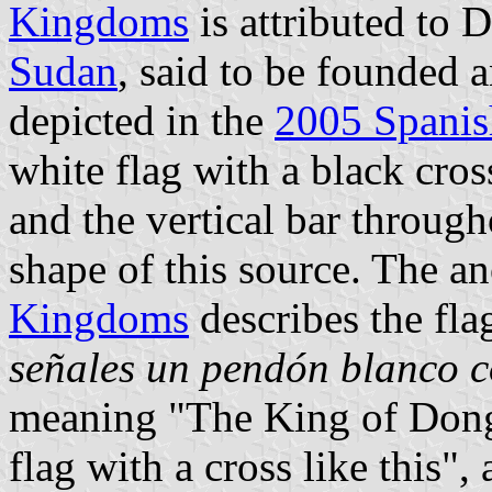
Kingdoms
is attributed to D
Sudan
, said to be founded 
depicted in the
2005 Spanish
white flag with a black cros
and the vertical bar througho
shape of this source. The 
Kingdoms
describes the flag
señales un pendón blanco c
meaning "The King of Dongo
flag with a cross like this", 