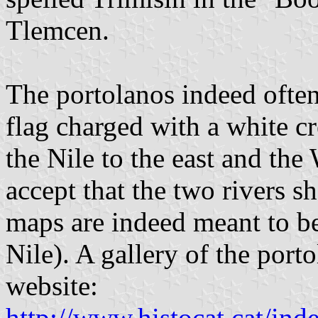
Tlemcen.
The portolanos indeed ofte
flag charged with a white cr
the Nile to the east and the
accept that the two rivers s
maps are indeed meant to be
Nile). A gallery of the port
website:
http://www.histocat.cat/ind