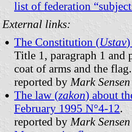
list of federation “subjec
External links:
The Constitution (
Ustav
)
Title 1, paragraph 1 and 
coat of arms and the flag.
reported by
Mark Sensen
The law (
zakon
) about th
February 1995 N°4-12
.
reported by
Mark Sensen