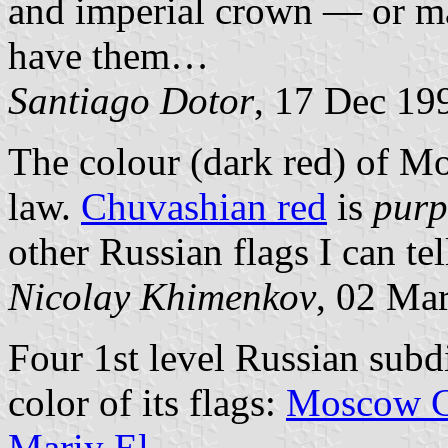
and imperial crown — or ma
have them…
Santiago Dotor
, 17 Dec 19
The colour (dark red) of Mo
law.
Chuvashian red
is
purp
other Russian flags I can tel
Nicolay Khimenkov
, 02 Ma
Four 1st level Russian subd
color of its flags:
Moscow C
Mariy El
.