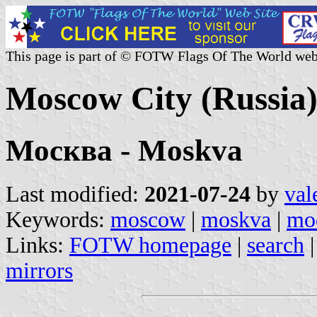
This page is part of © FOTW Flags Of The World web
Moscow City (Russia
Москва - Moskva
Last modified:
2021-07-24
by
val
Keywords:
moscow
|
moskva
|
mo
Links:
FOTW homepage
|
search
mirrors