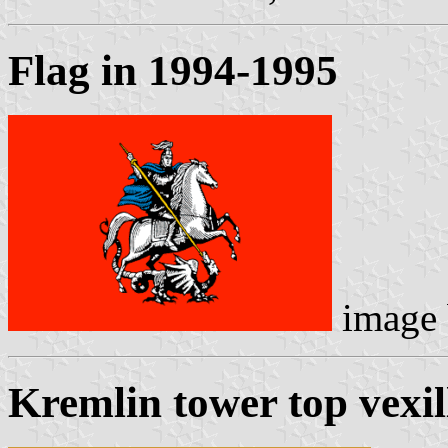
Flag in 1994-1995
image
Kremlin tower top vexil