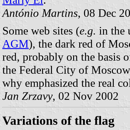
António Martins
, 08 Dec 2
Some web sites (
e.g.
in the 
AGM
), the dark red of Mo
red, probably on the basis o
the Federal City of Moscow 
why emphasized the real colo
Jan Zrzavy
, 02 Nov 2002
Variations of the flag