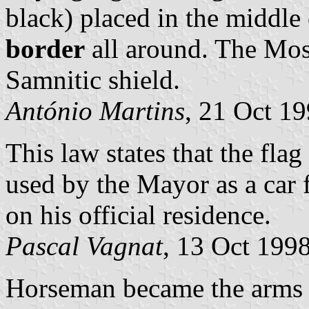
black) placed in the middle 
border
all around. The Mos
Samnitic shield.
António Martins
, 21 Oct 1
This law states that the fla
used by the Mayor as a car f
on his official residence.
Pascal Vagnat
, 13 Oct 199
Horseman became the arms 