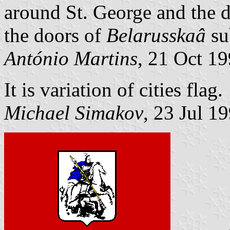
around St. George and the d
the doors of
Belarusskaâ
su
António Martins
, 21 Oct 1
It is variation of cities flag.
Michael Simakov
, 23 Jul 1