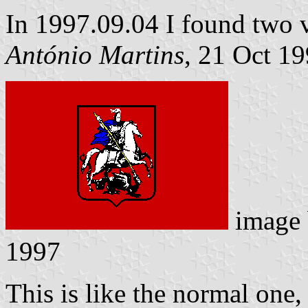
In 1997.09.04 I found two va
António Martins
, 21 Oct 1
image
1997
This is like the normal one, 