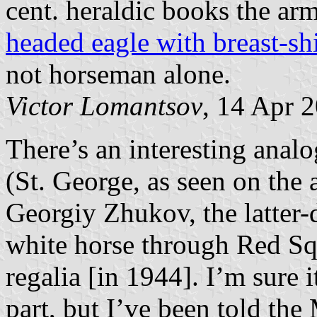
cent. heraldic books the a
headed eagle with breast-sh
not horseman alone.
Victor Lomantsov
, 14 Apr 
There’s an interesting anal
(St. George, as seen on the
Georgiy Zhukov, the latter-
white horse through Red Sq
regalia [in 1944]. I’m sure i
part, but I’ve been told the