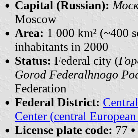
Capital (Russian):
Моск
Moscow
Area:
1 000 km² (~400 s
inhabitants in 2000
Status:
Federal city (
Гор
Gorod Federalhnogo Pod
Federation
Federal District:
Centra
Center (central European
License plate code:
77
•