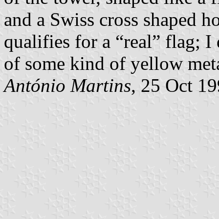
and a Swiss cross shaped hol
qualifies for a “real” flag; 
of some kind of yellow meta
António Martins
, 25 Oct 1