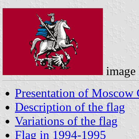
image
Presentation of Moscow 
Description of the flag
Variations of the flag
Flag in 1994-1995