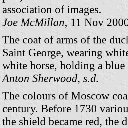
association of images.
Joe McMillan
, 11 Nov 200
The coat of arms of the du
Saint George, wearing white
white horse, holding a blue 
Anton Sherwood
,
s.d.
The colours of Moscow coat 
century. Before 1730 variou
the shield became red, the 