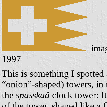
ima
1997
This is something I spotted
“onion”-shaped) towers, in 
the
spasskaâ
clock tower: It
of the tower, shaped like a 