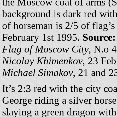
the Moscow coat of arms (St
background is dark red with
of horseman is 2/5 of flag’s
February 1st 1995.
Source:
Flag of Moscow City
, N.o 4
Nicolay Khimenkov
, 23 Fe
Michael Simakov
, 21 and 2
It’s 2:3 red with the city coa
George riding a silver horse
slaying a green dragon with 