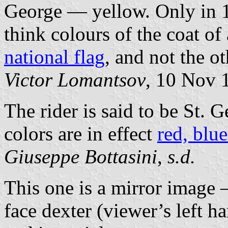
George — yellow. Only in 1
think colours of the coat o
national flag
, and not the o
Victor Lomantsov
, 10 Nov 
The rider is said to be St.
colors are in effect
red, blu
Giuseppe Bottasini
,
s.d.
This one is a mirror image 
face dexter (viewer’s left h