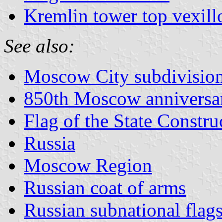
Kremlin tower top vexill
See also:
Moscow City subdivisio
850th Moscow anniversa
Flag of the State Constr
Russia
Moscow Region
Russian coat of arms
Russian subnational flag