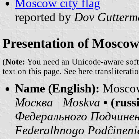
Moscow city flag
reported by
Dov Gutterm
Presentation of Moscow
(
Note:
You need an Unicode-aware softwa
text on this page. See
here transliteratio
Name (English):
Mosco
Москва | Moskva
• (rus
Федерального Подчинен
Federalhnogo Podĉineni