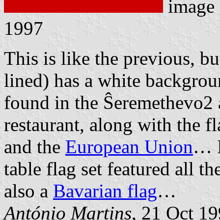
image
1997
This is like the previous, bu
lined) has a white backgrou
found in the Ŝeremethevo2 
restaurant, along with the f
and the
European Union
… I
table flag set featured all 
also a
Bavarian flag
…
António Martins
, 21 Oct 1