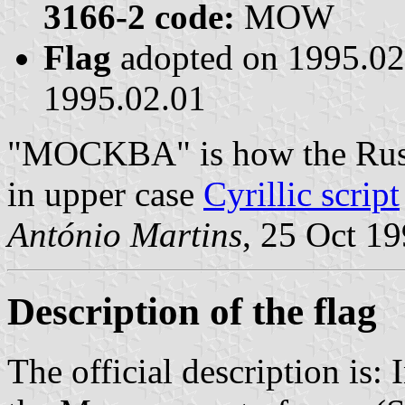
3166-2 code:
MOW
Flag
adopted on 1995.0
1995.02.01
"MOCKBA" is how the Russ
in upper case
Cyrillic script
António Martins
, 25 Oct 1
Description of the flag
The official description is: 