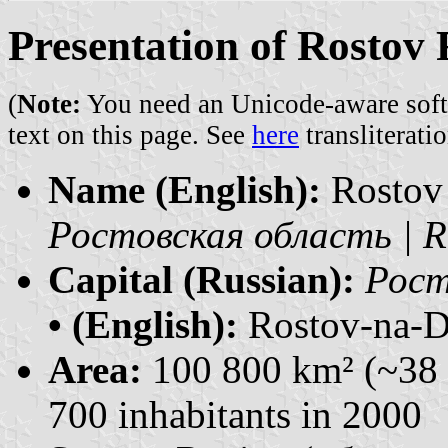
Presentation of Rostov
(
Note:
You need an Unicode-aware softwa
text on this page. See
here
transliteratio
Name (English):
Rostov
Ростовская область | R
Capital (Russian):
Рост
• (English):
Rostov-na-
Area:
100 800 km² (~38 
700 inhabitants in 2000