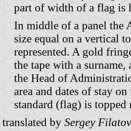
part of width of a flag is 
In middle of a panel the 
size equal on a vertical t
represented. A gold fring
the tape with a surname,
the Head of Administrati
area and dates of stay on 
standard (flag) is topped
translated by
Sergey Filatov