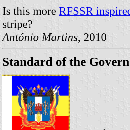
Is this more
RFSSR inspire
stripe?
António Martins
, 2010
Standard of the Govern