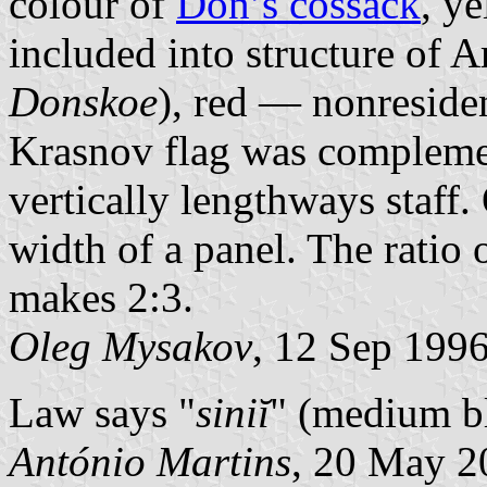
colour of
Don’s cossack
, y
included into structure of 
Donskoe
), red — nonresiden
Krasnov flag was complemen
vertically lengthways staff.
width of a panel. The ratio o
makes 2:3.
Oleg Mysakov
, 12 Sep 199
Law says "
siniĭ
" (medium b
António Martins
, 20 May 2