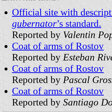
Official site with descrip
gubernator
’s standard.
Reported by
Valentin Po
Coat of arms of Rostov
Reported by
Esteban Riv
Coat of arms of Rostov
Reported by
Pascal Gros
Coat of arms of Rostov
Reported by
Santiago Do