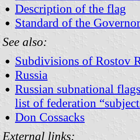
Description of the flag
Standard of the Governo
See also:
Subdivisions of Rostov 
Russia
Russian subnational flag
list of federation “subjec
Don Cossacks
External links: