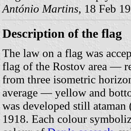
António Martins
, 18 Feb 1
Description of the flag
The law on a flag was acce
flag of the Rostov area — r
from three isometric horizon
average — yellow and botto
was developed still ataman 
1918. Each colour symboliz