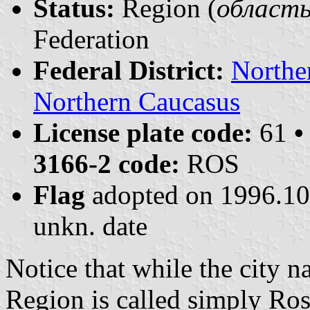
Status:
Region (
область 
Federation
Federal District:
Northe
Northern Caucasus
License plate code:
61
•
3166-2 code:
ROS
Flag
adopted on 1996.1
unkn. date
Notice that while the city 
Region is called simply Ro