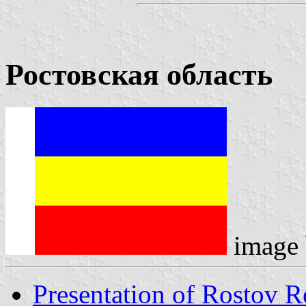
Ростовская область
image
Presentation of Rostov R