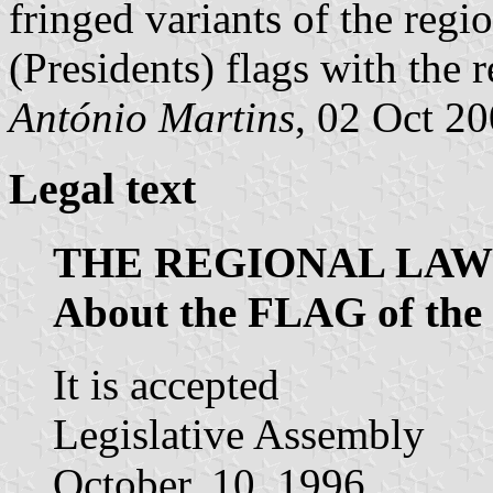
fringed variants of the reg
(Presidents) flags with the 
António Martins
, 02 Oct 2
Legal text
THE REGIONAL LAW 
About the FLAG of t
It is accepted
Legislative Assembly
October, 10, 1996