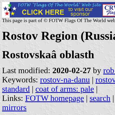
This page is part of © FOTW Flags Of The World web
Rostov Region (Russi
Rostovskaâ oblasth
Last modified:
2020-02-27
by
rob
Keywords:
rostov-na-danu
|
rosto
standard
|
coat of arms: pale
|
Links:
FOTW homepage
|
search
mirrors