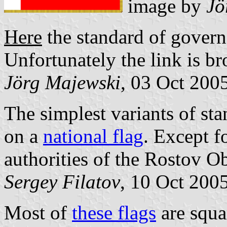
image by
Jö
Here
the standard of govern
Unfortunately the link is br
Jörg Majewski
, 03 Oct 200
The simplest variants of st
on a
national flag
. Except f
authorities of the Rostov Ob
Sergey Filatov
, 10 Oct 200
Most of
these flags
are squa