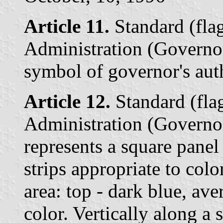
Article 11.
Standard (flag
Administration (Governor
symbol of governor's auth
Article 12.
Standard (flag
Administration (Governor
represents a square panel
strips appropriate to colo
area: top - dark blue, ave
color. Vertically along a 