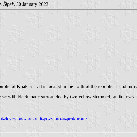
v Šipek
, 30 January 2022
blic of Khakassia. It is located in the north of the republic. Its administr
g horse with black mane surrounded by two yellow stemmed, white irises
ut-dosrochno-prekratit-po-zaprosu-prokurora/