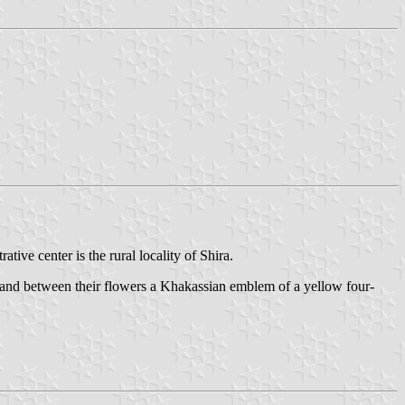
ative center is the rural locality of Shira.
, and between their flowers a Khakassian emblem of a yellow four-