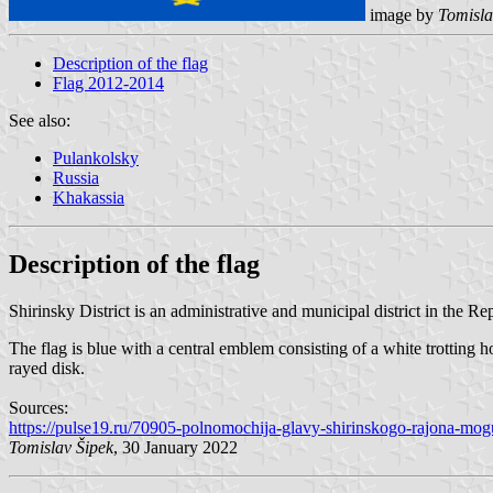
image by
Tomisla
Description of the flag
Flag 2012-2014
See also:
Pulankolsky
Russia
Khakassia
Description of the flag
Shirinsky District is an administrative and municipal district in the Repu
The flag is blue with a central emblem consisting of a white trottin
rayed disk.
Sources:
https://pulse19.ru/70905-polnomochija-glavy-shirinskogo-rajona-mog
Tomislav Šipek
, 30 January 2022