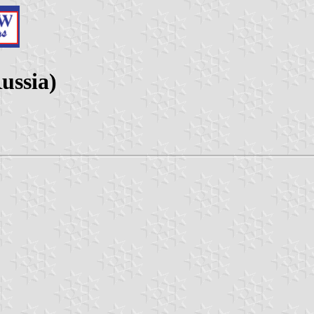
ussia)