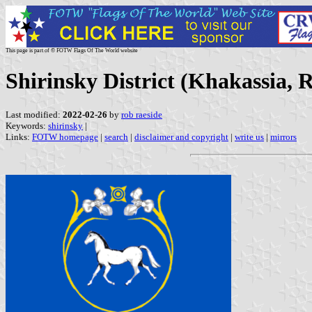
This page is part of © FOTW Flags Of The World website
Shirinsky District (Khakassia, R
Last modified:
2022-02-26
by
rob raeside
Keywords:
shirinsky
|
Links:
FOTW homepage
|
search
|
disclaimer and copyright
|
write us
|
mirrors