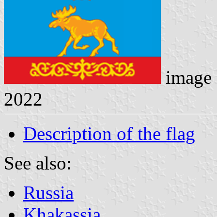
image
2022
Description of the flag
See also:
Russia
Khakassia