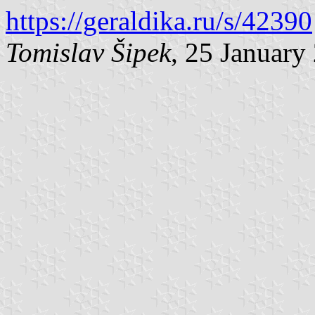
https://geraldika.ru/s/42390
Tomislav Šipek
, 25 January