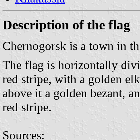
Description of the flag
Chernogorsk is a town in th
The flag is horizontally divi
red stripe, with a golden elk
above it a golden bezant, a
red stripe.
Sources: