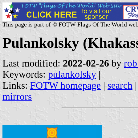
This page is part of © FOTW Flags Of The World web
Pulankolsky (Khakass
Last modified:
2022-02-26
by
rob
Keywords:
pulankolsky
|
Links:
FOTW homepage
|
search
mirrors