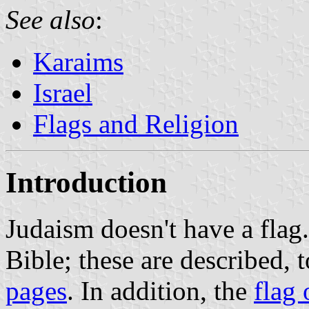
See also
:
Karaims
Israel
Flags and Religion
Introduction
Judaism doesn't have a flag.
Bible; these are described, 
pages
. In addition, the
flag 