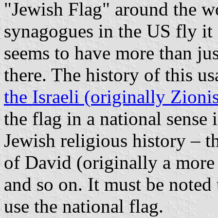
"Jewish Flag" around the w
synagogues in the US fly it 
seems to have more than just
there. The history of this us
the Israeli (originally Zionis
the flag in a national sense
Jewish religious history – t
of David (originally a more
and so on. It must be noted 
use the national flag.