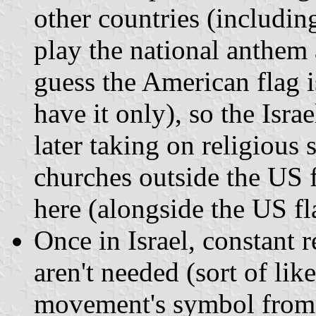
other countries (including
play the national anthem a
guess the American flag 
have it only), so the Israe
later taking on religious 
churches outside the US f
here (alongside the US fl
Once in Israel, constant 
aren't needed (sort of li
movement's symbol from