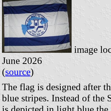
image lo
June 2026
(
source
)
The flag is designed after th
blue stripes. Instead of the 
is depicted in light blue the