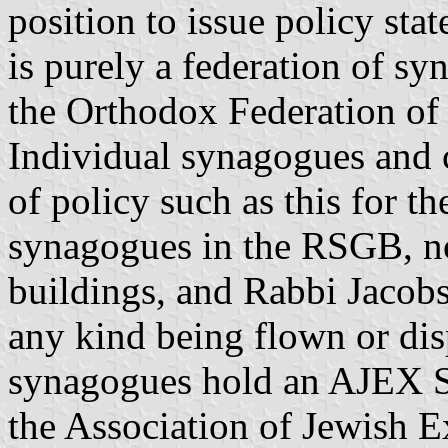
position to issue policy st
is purely a federation of s
the Orthodox Federation o
Individual synagogues and 
of policy such as this for 
synagogues in the RSGB, no
buildings, and Rabbi Jacobs
any kind being flown or di
synagogues hold an AJEX S
the Association of Jewish