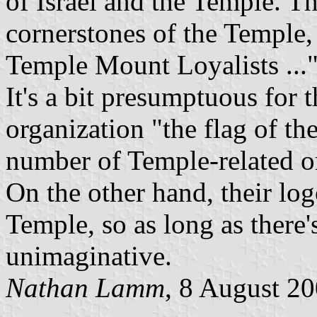
of Israel and the Temple. The
cornerstones of the Temple
Temple Mount Loyalists ...
It's a bit presumptuous for t
organization "the flag of the
number of Temple-related o
On the other hand, their log
Temple, so as long as there'
unimaginative.
Nathan Lamm
, 8 August 2