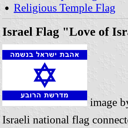
Religious Temple Flag
Israel Flag "Love of Isr
image 
Israeli national flag connec