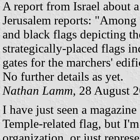
A report from Israel about 
Jerusalem reports: "Among th
and black flags depicting th
strategically-placed flags i
gates for the marchers' edifi
No further details as yet.
Nathan Lamm
, 28 August 
I have just seen a magazine a
Temple-related flag, but I'm 
organization, or just repres