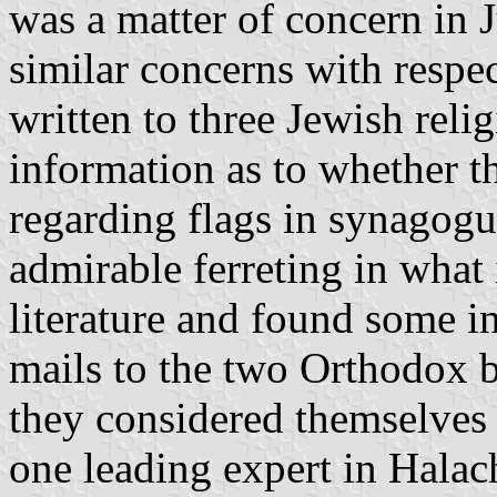
was a matter of concern in J
similar concerns with respec
written to three Jewish reli
information as to whether th
regarding flags in synagog
admirable ferreting in what
literature and found some in
mails to the two Orthodox 
they considered themselves
one leading expert in Halach