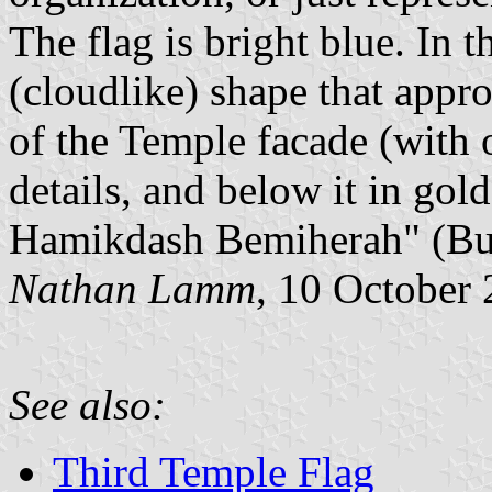
The flag is bright blue. In 
(cloudlike) shape that appro
of the Temple facade (with o
details, and below it in go
Hamikdash Bemiherah" (Bui
Nathan Lamm
, 10 October
See also:
Third Temple Flag