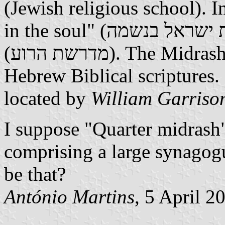
(Jewish religious school). I
in the soul" (אהבת ישראל בנשמה); below: "Quarter midrash"
(מדרשת הרוע). The Midrash is an ancient commentary on the
Hebrew Biblical scriptures. 
located by
William Garriso
I suppose "Quarter midrash" 
comprising a large synagogu
be that?
António Martins
, 5 April 2