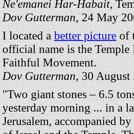
Ne'emanei Har-Habait
, Te
Dov Gutterman
, 24 May 2
I located a
better picture
of 
official name is the Temple
Faithful Movement.
Dov Gutterman
, 30 August
"Two giant stones – 6.5 ton
yesterday morning ... in a
Jerusalem, accompanied by 