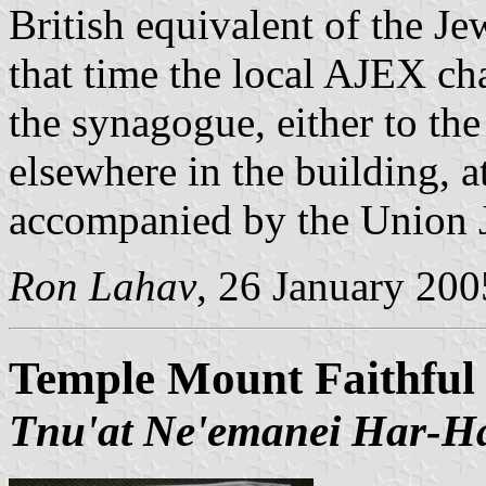
British equivalent of the Je
that time the local AJEX cha
the synagogue, either to the
elsewhere in the building, 
accompanied by the Union Ja
Ron Lahav
, 26 January 200
Temple Mount Faithfu
Tnu'at Ne'emanei Har-Ha