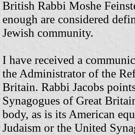
British Rabbi Moshe Feinste
enough are considered defi
Jewish community.
I have received a communic
the Administrator of the R
Britain. Rabbi Jacobs point
Synagogues of Great Britai
body, as is its American eq
Judaism or the United Synag