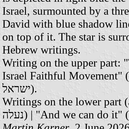
Israel, surmounted by a thr
David with blue shadow line
on top of it. The star is sur
Hebrew writings.
Writing on the upper part:
Israel Faithful Movement" (תגועת נאמני הר-הבית וארץ
ישראל).
Writings on the lower part (a
Martin Karner
, 2 June 202