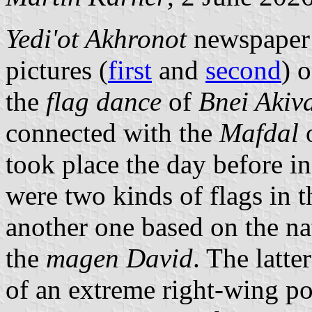
Yedi'ot Akhronot
newspaper
pictures (
first
and
second
) 
the
flag dance
of
Bnei Akiv
connected with the
Mafdal
o
took place the day before in
were two kinds of flags in t
another one based on the na
the
magen David
. The latte
of an extreme right-wing 