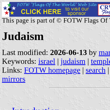
This page is part of © FOTW Flags Of
Judaism
Last modified:
2026-06-13
by
mar
Keywords:
israel
|
judaism
|
templ
Links:
FOTW homepage
|
search
mirrors