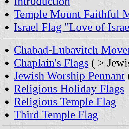
Introduction
Temple Mount Faithful
Israel Flag "Love of Israe
Chabad-Lubavitch Movem
Chaplain's Flags
( > Jewi
Jewish Worship Pennant
Religious Holiday Flags
Religious Temple Flag
Third Temple Flag