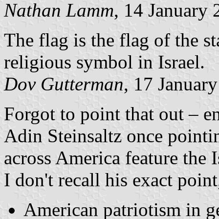
Nathan Lamm
, 14 January
The flag is the flag of the st
religious symbol in Israel.
Dov Gutterman
, 17 Januar
Forgot to point that out – e
Adin Steinsaltz once pointi
across America feature the Is
I don't recall his exact poin
American patriotism in g