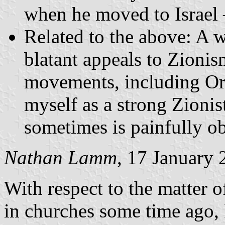
when he moved to Israel –
Related to the above: A 
blatant appeals to Zionis
movements, including Ort
myself as a strong Zionis
sometimes is painfully o
Nathan Lamm
, 17 January
With respect to the matter o
in churches some time ago, I