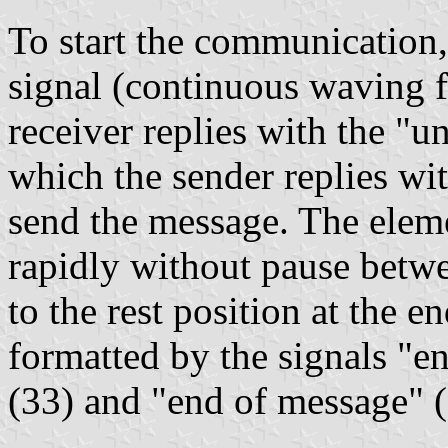
To start the communication,
signal (continuous waving fr
receiver replies with the "u
which the sender replies wi
send the message. The eleme
rapidly without pause betwe
to the rest position at the e
formatted by the signals "e
(33) and "end of message" 