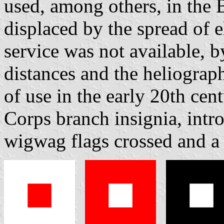
used, among others, in the 
displaced by the spread of e
service was not available, b
distances and the heliograp
of use in the early 20th ce
Corps branch insignia, intr
wigwag flags crossed and a 