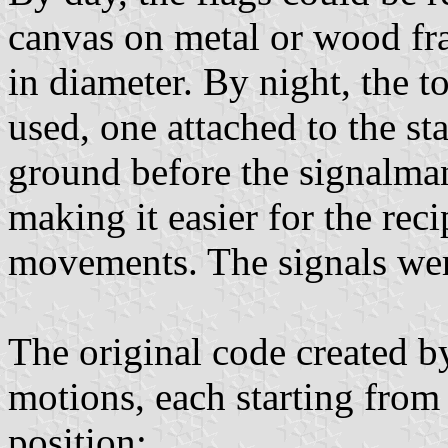
canvas on metal or wood fra
in diameter. By night, the t
used, one attached to the st
ground before the signalman 
making it easier for the reci
movements. The signals were
The original code created 
motions, each starting from
position;