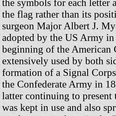
the symbols for each letter 
the flag rather than its pos
surgeon Major Albert J. Mye
adopted by the US Army in 
beginning of the American 
extensively used by both sid
formation of a Signal Corps 
the Confederate Army in 18
latter continuing to present
was kept in use and also spr