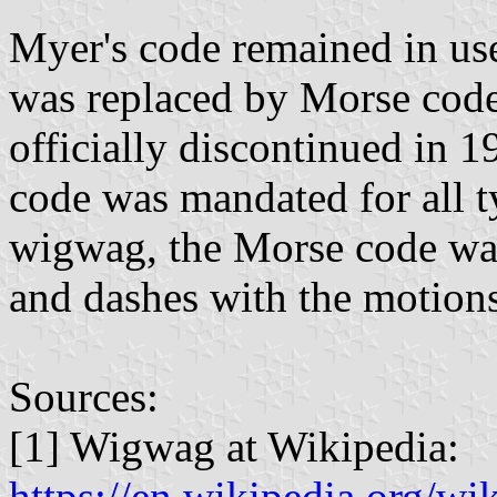
Myer's code remained in use
was replaced by Morse code
officially discontinued in 
code was mandated for all ty
wigwag, the Morse code was
and dashes with the motions
Sources:
[1] Wigwag at Wikipedia:
https://en.wikipedia.org/w