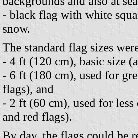
backgrounds and also at sea
- black flag with white squ
snow.
The standard flag sizes wer
- 4 ft (120 cm), basic size (a
- 6 ft (180 cm), used for gr
flags), and
- 2 ft (60 cm), used for le
and red flags).
By day, the flags could be 