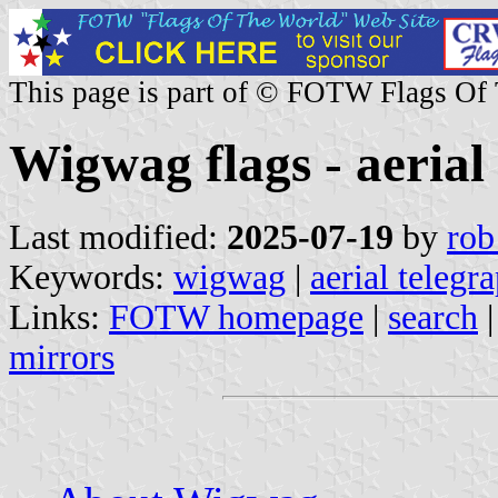
This page is part of © FOTW Flags Of
Wigwag flags - aerial
Last modified:
2025-07-19
by
rob
Keywords:
wigwag
|
aerial telegr
Links:
FOTW homepage
|
search
mirrors