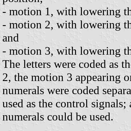
- motion 1, with lowering the
- motion 2, with lowering the
and
- motion 3, with lowering the
The letters were coded as t
2, the motion 3 appearing on
numerals were coded separat
used as the control signals;
numerals could be used.