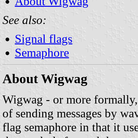
About Wigwag
See also:
Signal flags
Semaphore
About Wigwag
Wigwag - or more formally, 
of sending messages by wavin
flag semaphore in that it us