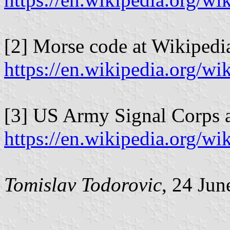
[2] Morse code at Wikipedi
https://en.wikipedia.org/
[3] US Army Signal Corps a
https://en.wikipedia.org/
Tomislav Todorovic
, 24 Jun