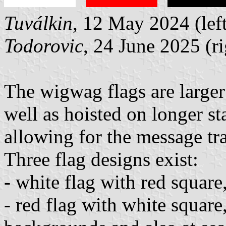
Tuválkin
, 12 May 2024 (left
Todorovic
, 24 June 2025 (ri
The wigwag flags are larger
well as hoisted on longer st
allowing for the message tr
Three flag designs exist:
- white flag with red squar
- red flag with white square,