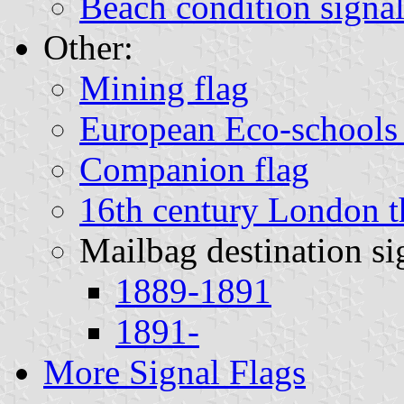
Beach condition signal
Other:
Mining flag
European Eco-schools 
Companion flag
16th century London th
Mailbag destination si
1889-1891
1891-
More Signal Flags