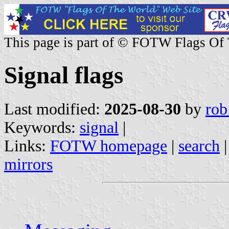
This page is part of © FOTW Flags Of
Signal flags
Last modified:
2025-08-30
by
rob
Keywords:
signal
|
Links:
FOTW homepage
|
search
mirrors