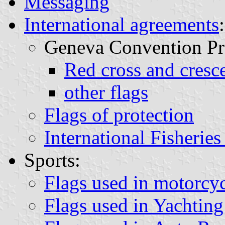
Messaging
International agreements
:
Geneva Convention Pro
Red cross and cresce
other flags
Flags of protection
International Fisherie
Sports:
Flags used in motorcyc
Flags used in Yachting