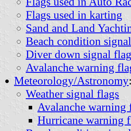
Flags used in Auto Ra
Flags used in karting
Sand and Land Yachtin
Beach condition signal
Diver down signal flag
Avalanche warning fla
Meteorology/Astronomy
Weather signal flags
Avalanche warning f
Hurricane warning f