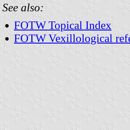
See also:
FOTW Topical Index
FOTW Vexillological ref