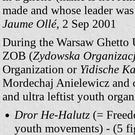
made and whose leader was 
Jaume Ollé
, 2 Sep 2001
During the Warsaw Ghetto U
ZOB (
Zydowska Organizac
Organization or
Yidische K
Mordechaj Anielewicz and c
and ultra leftist youth organ
Dror He-Halutz
(= Freedo
youth movements) - (5 fig