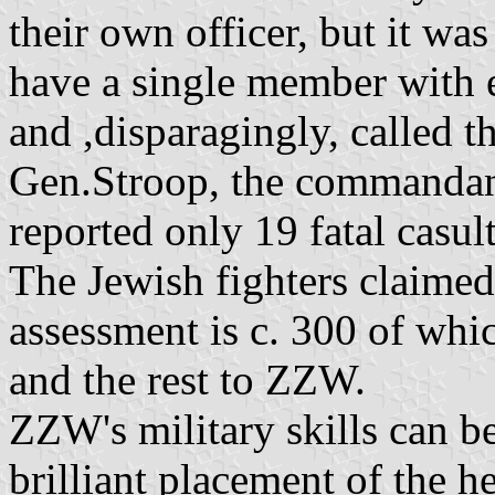
their own officer, but it wa
have a single member with e
and ,disparagingly, called 
Gen.Stroop, the commandant
reported only 19 fatal casult
The Jewish fighters claimed
assessment is c. 300 of whi
and the rest to ZZW.
ZZW's military skills can be 
brilliant placement of the 