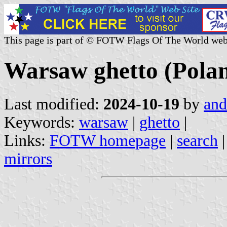
This page is part of © FOTW Flags Of The World web
Warsaw ghetto (Pola
Last modified:
2024-10-19
by
and
Keywords:
warsaw
|
ghetto
|
Links:
FOTW homepage
|
search
mirrors