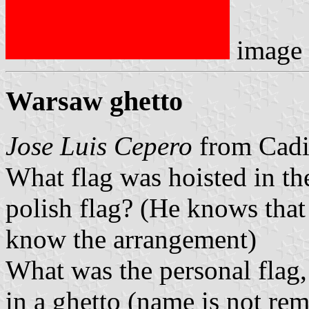
image
Warsaw ghetto
Jose Luis Cepero
from Cadiz
What flag was hoisted in the
polish flag? (He knows that
know the arrangement)
What was the personal flag, 
in a ghetto (name is not r