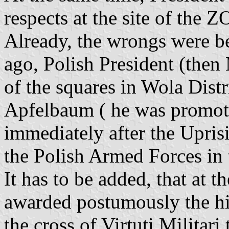
respects at the site of the 
Already, the wrongs were b
ago, Polish President (the
of the squares in Wola Dist
Apfelbaum ( he was promot
immediately after the Upris
the Polish Armed Forces in
It has to be added, that at
awarded postumously the hig
the cross of Virtuti Militar