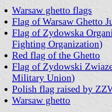
Warsaw ghetto flags
Flag of Warsaw Ghetto J
Flag of Zydowska Organ
Fighting Organization)
Red flag of the Ghetto
Flag of Zydowski Zwia
Military Union)
Polish flag raised by Z
Warsaw ghetto