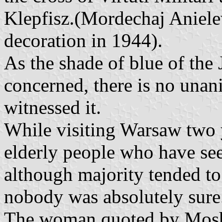
Klepfisz.(Mordechaj Aniele
decoration in 1944).
As the shade of blue of the
concerned, there is no una
witnessed it.
While visiting Warsaw two y
elderly people who have see
although majority tended to 
nobody was absolutely sure
The woman quoted by Moshe