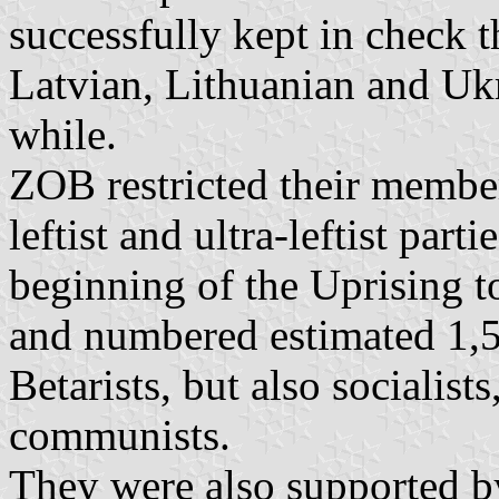
successfully kept in check
Latvian, Lithuanian and Ukr
while.
ZOB restricted their membe
leftist and ultra-leftist pa
beginning of the Uprising 
and numbered estimated 1,50
Betarists, but also socialis
communists.
They were also supported by