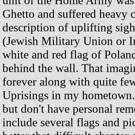
unit of the Home Army was t
Ghetto and suffered heavy c
description of uplifting si
(Jewish Military Union or Ir
white and red flag of Poland
behind the wall. That imag
forever along with quite fe
Uprisings in my hometown. 
but don't have personal re
include several flags and pi