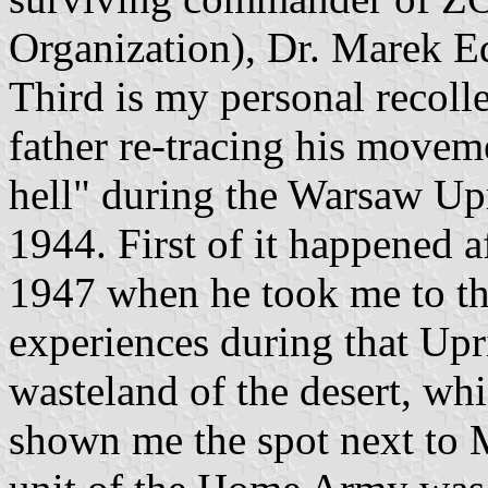
Organization), Dr. Marek E
Third is my personal recoll
father re-tracing his movem
hell" during the Warsaw Up
1944. First of it happened a
1947 when he took me to the
experiences during that Upri
wasteland of the desert, wh
shown me the spot next to 