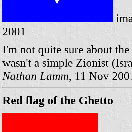
ima
2001
I'm not quite sure about the
wasn't a simple Zionist (Isra
Nathan Lamm
, 11 Nov 200
Red flag of the Ghetto