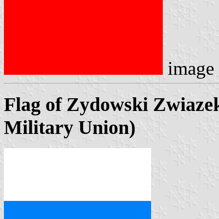
image
Flag of Zydowski Zwiaz
Military Union)