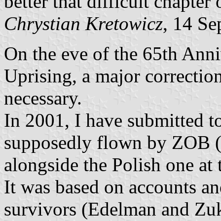
better that difficult chapter
Chrystian Kretowicz
, 14 Se
On the eve of the 65th Ann
Uprising, a major correction
necessary.
In 2001, I have submitted to
supposedly flown by ZOB (
alongside the Polish one at 
It was based on accounts a
survivors (Edelman and Zu