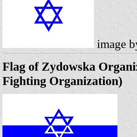
image 
Flag of Zydowska Organ
Fighting Organization)