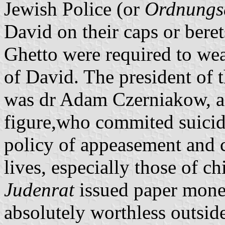
Jewish Police (or
Ordnungs
David on their caps or berets
Ghetto were required to wea
of David. The president of 
was dr Adam Czerniakow, a 
figure,who commited suicide
policy of appeasement and c
lives, especially those of 
Judenrat
issued paper money
absolutely worthless outside