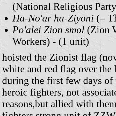
(National Religious Party)
Ha-No'ar ha-Ziyoni
(= Th
Po'alei Zion smol
(Zion W
Workers) - (1 unit)
hoisted the Zionist flag (n
white and red flag over the 
during the first few days of
heroic fighters, not associa
reasons,but allied with them
fighters strong unit of ZZW