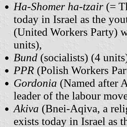
Ha-Shomer ha-tzair
(= Th
today in Israel as the 
(United Workers Party) wh
units),
Bund
(socialists) (4 units
PPR
(Polish Workers Part
Gordonia
(Named after A
leader of the labour move
Akiva
(Bnei-Aqiva, a rel
exists today in Israel 