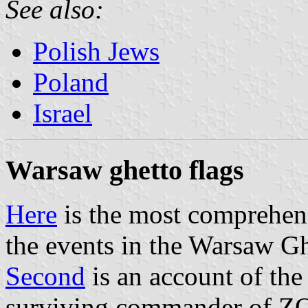
See also:
Polish Jews
Poland
Israel
Warsaw ghetto flags
Here
is the most comprehen
the events in the Warsaw Gh
Second
is an account of the
surviving commander of ZO