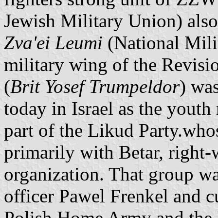
Jewish Military Union) als
Zva'ei Leumi
(National Mili
military wing of the Revis
(
Brit Yosef Trumpeldor
) was
today in Israel as the you
part of the Likud Party.wh
primarily with Betar, right-
organization. That group w
officer Pawel Frenkel and cu
Polish Home Army and the 