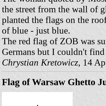
the street from the wall of
planted the flags on the roo
of blue - just blue.
The red flag of ZOB was su
Germans but I couldn't find
Chrystian Kretowicz
, 14 Ap
Flag of Warsaw Ghetto J