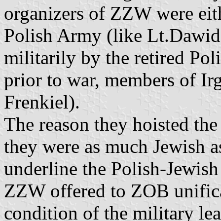
organizers of ZZW were eith
Polish Army (like Lt.Dawid
militarily by the retired Po
prior to war, members of I
Frenkiel).
The reason they hoisted the
they were as much Jewish as
underline the Polish-Jewis
ZZW offered to ZOB unifica
condition of the military le