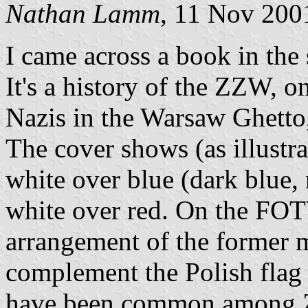
Nathan Lamm
, 11 Nov 200
I came across a book in the 
It's a history of the ZZW, o
Nazis in the Warsaw Ghetto,
The cover shows (as illustra
white over blue (dark blue,
white over red. On the FOTW
arrangement of the former 
complement the Polish flag (
have been common among Zio