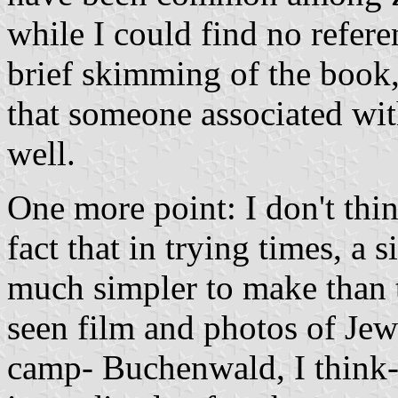
while I could find no refere
brief skimming of the book,
that someone associated wit
well.
One more point: I don't thi
fact that in trying times, a
much simpler to make than th
seen film and photos of Jew
camp- Buchenwald, I think-