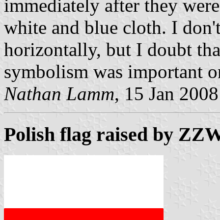
immediately after they were
white and blue cloth. I don't 
horizontally, but I doubt th
symbolism was important on
Nathan Lamm
, 15 Jan 2008
Polish flag raised by ZZ