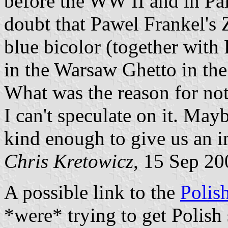
before the WW II and in Pale
doubt that Pawel Frankel's 
blue bicolor (together with 
in the Warsaw Ghetto in the
What was the reason for not
I can't speculate on it. Ma
kind enough to give us an i
Chris Kretowicz
, 15 Sep 20
A possible link to the
Polis
*were* trying to get Polish