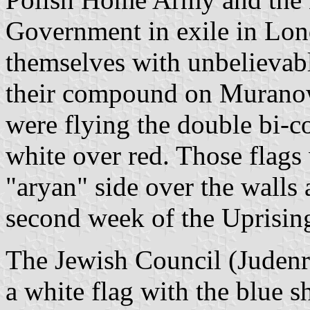
Government in exile in Lon
themselves with unbelievab
their compound on Muranow
were flying the double bi-co
white over red. Those flags 
"aryan" side over the walls 
second week of the Uprisin
The Jewish Council (Judenr
a white flag with the blue s