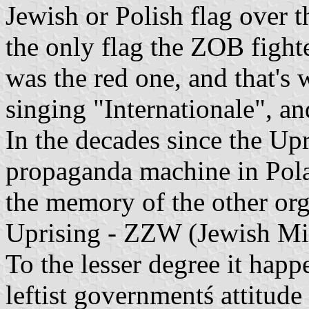
Jewish or Polish flag over t
the only flag the ZOB fight
was the red one, and that's
singing "Internationale", an
In the decades since the Up
propaganda machine in Pola
the memory of the other orga
Uprising - ZZW (Jewish Mil
To the lesser degree it happe
leftist governmentś attitud