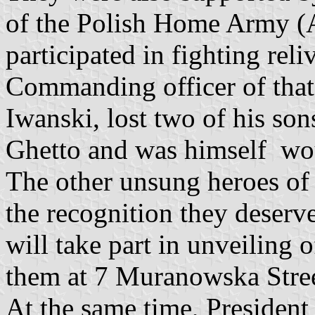
of the Polish Home Army (
participated in fighting rel
Commanding officer of that 
Iwanski, lost two of his son
Ghetto and was himself w
The other unsung heroes of 
the recognition they deser
will take part in unveiling
them at 7 Muranowska Stree
At the same time, President