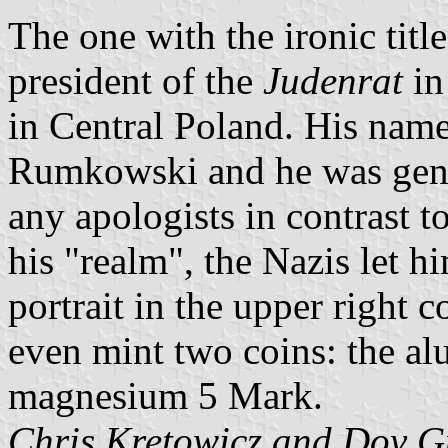
The one with the ironic titl
president of the
Judenrat
in
in Central Poland. His na
Rumkowski and he was gene
any apologists in contrast 
his "realm", the Nazis let h
portrait in the upper right 
even mint two coins: the a
magnesium 5 Mark.
Chris Kretowicz and Dov G