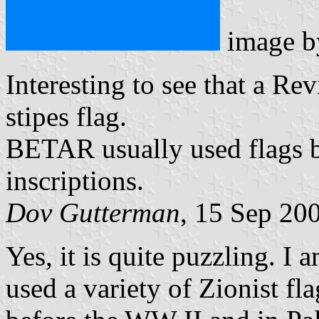
image 
Interesting to see that a Re
stipes flag.
BETAR usually used flags ba
inscriptions.
Dov Gutterman
, 15 Sep 20
Yes, it is quite puzzling. I 
used a variety of Zionist fl