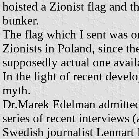
hoisted a Zionist flag and t
bunker.
The flag which I sent was 
Zionists in Poland, since th
supposedly actual one avail
In the light of recent develo
myth.
Dr.Marek Edelman admitted,
series of recent interviews
Swedish journalist Lennart 