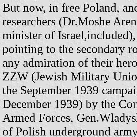
But now, in free Poland, an
researchers (Dr.Moshe Aren
minister of Israel,included),
pointing to the secondary r
any admiration of their her
ZZW (Jewish Military Union
the September 1939 campai
December 1939) by the Com
Armed Forces, Gen.Wladysla
of Polish underground army