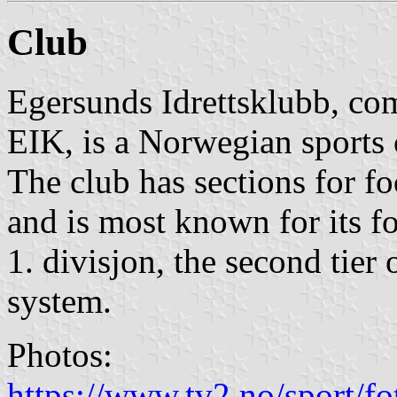
Club
Egersunds Idrettsklubb, c
EIK, is a Norwegian sports
The club has sections for fo
and is most known for its fo
1. divisjon, the second tier
system.
Photos:
https://www.tv2.no/sport/fotb