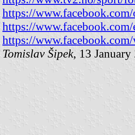
https://www.facebook.com/o
https://www.facebook.com/e
https://www.facebook.com/
Tomislav Šipek
, 13 January