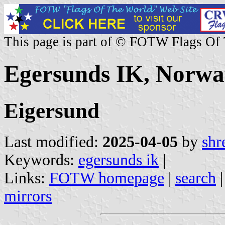
This page is part of © FOTW Flags Of
Egersunds IK, Norwa
Eigersund
Last modified:
2025-04-05
by
shr
Keywords:
egersunds ik
|
Links:
FOTW homepage
|
search
mirrors