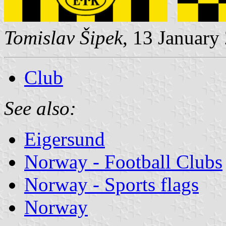
Tomislav Šipek
, 13 January
Club
See also:
Eigersund
Norway - Football Clubs
Norway - Sports flags
Norway