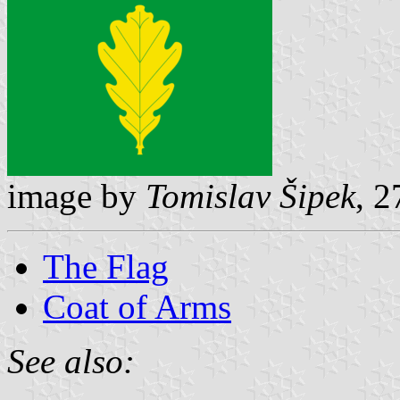
image by
Tomislav Šipek
, 
The Flag
Coat of Arms
See also: