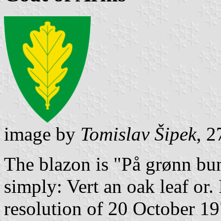
image by
Tomislav Šipek
, 
The blazon is "På grønn bunn
simply: Vert an oak leaf or.
resolution of 20 October 1