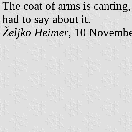
The coat of arms is canting,
had to say about it.
Željko Heimer
, 10 Novemb