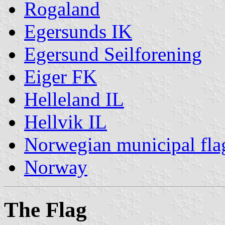
Rogaland
Egersunds IK
Egersund Seilforening
Eiger FK
Helleland IL
Hellvik IL
Norwegian municipal fla
Norway
The Flag