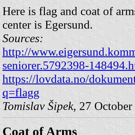
Here is flag and coat of ar
center is Egersund.
Sources:
http://www.eigersund.komm
seniorer.5792398-148494.h
https://lovdata.no/dokumen
q=flagg
Tomislav Šipek
, 27 October
Coat of Arms