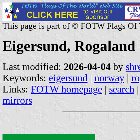
This page is part of © FOTW Flags Of
Eigersund, Rogaland
Last modified:
2026-04-04
by
shr
Keywords:
eigersund
|
norway
|
ro
Links:
FOTW homepage
|
search
mirrors