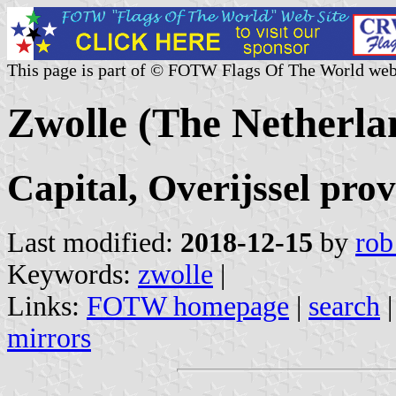
This page is part of © FOTW Flags Of The World web
Zwolle (The Netherla
Capital, Overijssel pro
Last modified:
2018-12-15
by
rob
Keywords:
zwolle
|
Links:
FOTW homepage
|
search
mirrors