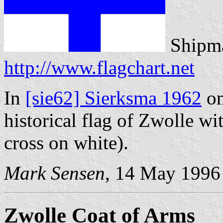
Shipma
http://www.flagchart.net
In
[sie62] Sierksma 1962
on
historical flag of Zwolle wi
cross on white).
Mark Sensen
, 14 May 1996
Zwolle Coat of Arms