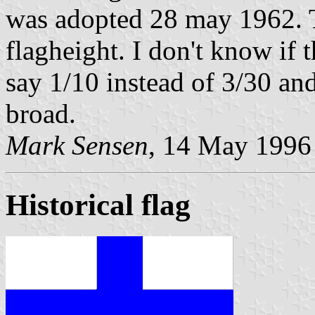
was adopted 28 may 1962. T
flagheight. I don't know if 
say 1/10 instead of 3/30 an
broad.
Mark Sensen
, 14 May 1996
Historical flag