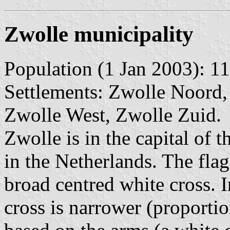
Zwolle municipality
Population (1 Jan 2003): 11
Settlements: Zwolle Noord,
Zwolle West, Zwolle Zuid.
Zwolle is in the capital of t
in the Netherlands. The fla
broad centred white cross. 
cross is narrower (proportion