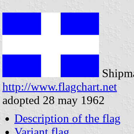
Shipma
http://www.flagchart.net
adopted 28 may 1962
Description of the flag
Variant flag