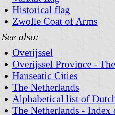
Historical flag
Zwolle Coat of Arms
See also:
Overijssel
Overijssel Province - The
Hanseatic Cities
The Netherlands
Alphabetical list of Dutc
The Netherlands - Index o