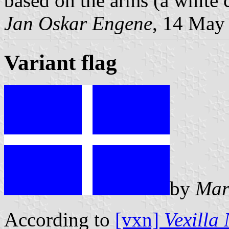
based on the arms (a white c
Jan Oskar Engene
, 14 May
Variant flag
by
Mar
According to
[vxn]
Vexilla