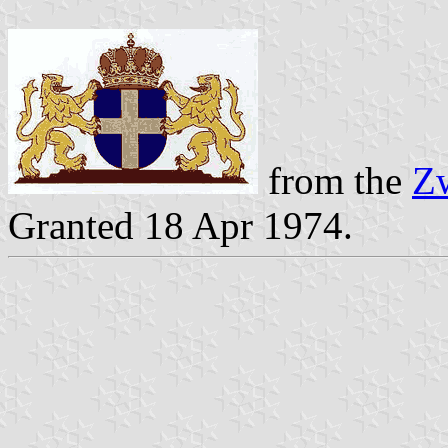
from the
Zw
Granted 18 Apr 1974.