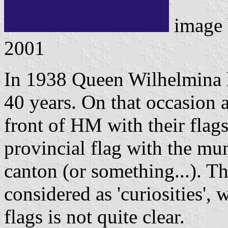
image
2001
In 1938 Queen Wilhelmina h
40 years. On that occasion a
front of HM with their flags
provincial flag with the mu
canton (or something...). T
considered as 'curiosities', 
flags is not quite clear.