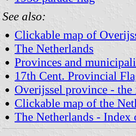
See also:
Clickable map of Overijs
The Netherlands
Provinces and municipali
17th Cent. Provincial Fl
Overijssel province - the
Clickable map of the Net
The Netherlands - Index o