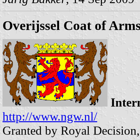
Overijssel Coat of Arm
Inter
http://www.ngw.nl/
Granted by Royal Decision,