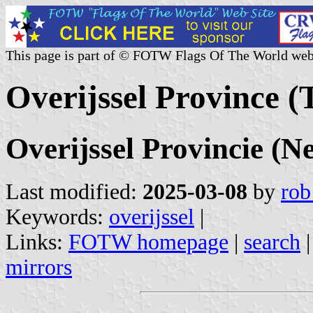
This page is part of © FOTW Flags Of The World web
Overijssel Province (
Overijssel Provincie (N
Last modified:
2025-03-08
by
rob
Keywords:
overijssel
|
Links:
FOTW homepage
|
search
mirrors