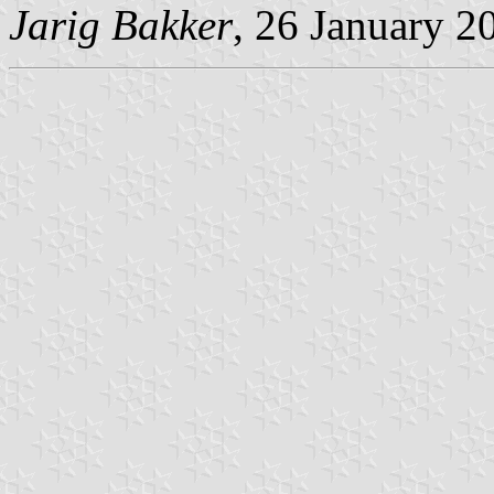
Jarig Bakker
, 26 January 2