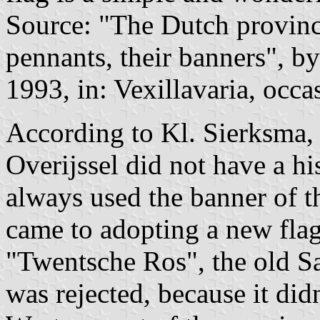
Source: "The Dutch provinces
pennants, their banners", 
1993, in: Vexillavaria, occa
According to Kl. Sierksma,
Overijssel did not have a his
always used the banner of t
came to adopting a new fla
"Twentsche Ros", the old Sa
was rejected, because it did