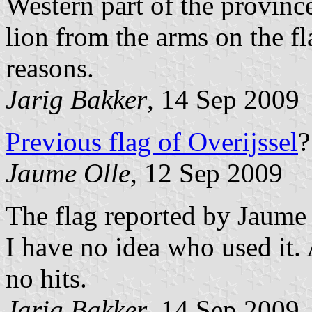
Western part of the provinc
lion from the arms on the fl
reasons.
Jarig Bakker
, 14 Sep 2009
Previous flag of Overijssel
?
Jaume Olle
, 12 Sep 2009
The flag reported by Jaume 
I have no idea who used it.
no hits.
Jarig Bakker
, 14 Sep 2009