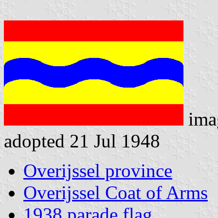
ima
adopted 21 Jul 1948
Overijssel province
Overijssel Coat of Arms
1938 parade flag