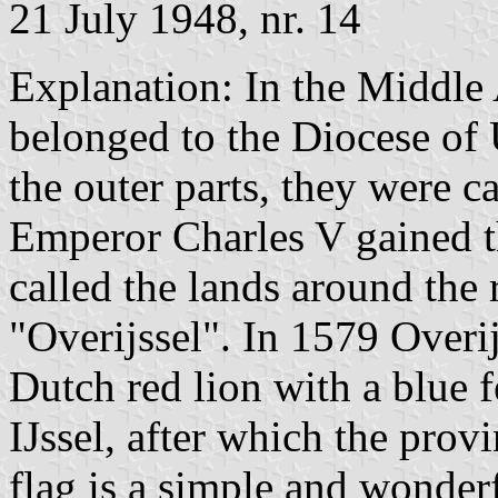
21 July 1948, nr. 14
Explanation: In the Middle
belonged to the Diocese of U
the outer parts, they were 
Emperor Charles V gained t
called the lands around the 
"Overijssel". In 1579 Overij
Dutch red lion with a blue 
IJssel, after which the pro
flag is a simple and wonder