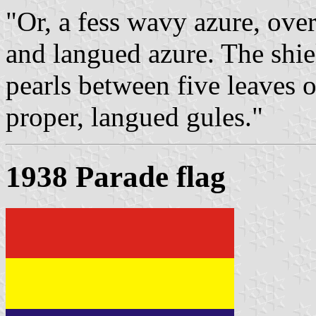
"Or, a fess wavy azure, over
and langued azure. The shiel
pearls between five leaves 
proper, langued gules."
1938 Parade flag