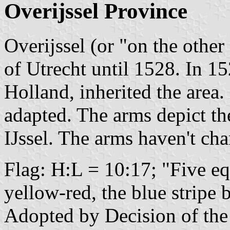
Overijssel Province
Overijssel (or "on the other 
of Utrecht until 1528. In 15
Holland, inherited the area
adapted. The arms depict the
IJssel. The arms haven't ch
Flag: H:L = 10:17; "Five eq
yellow-red, the blue stripe
Adopted by Decision of the 