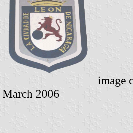
image c
March 2006