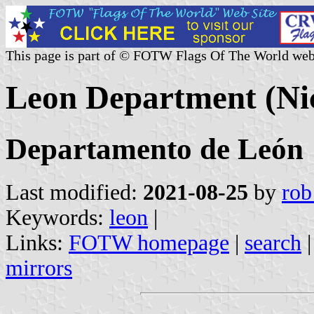
This page is part of © FOTW Flags Of The World web
Leon Department (Ni
Departamento de León
Last modified:
2021-08-25
by
rob
Keywords:
leon
|
Links:
FOTW homepage
|
search
mirrors