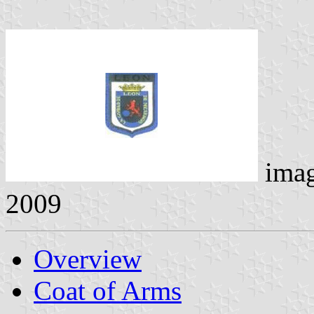
ima
2009
Overview
Coat of Arms