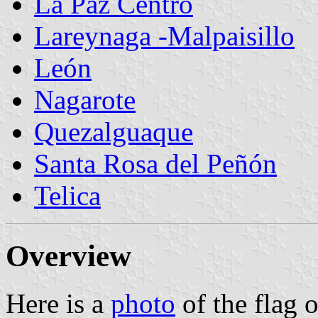
La Paz Centro
Lareynaga -Malpaisillo
León
Nagarote
Quezalguaque
Santa Rosa del Peñón
Telica
Overview
Here is a
photo
of the flag 