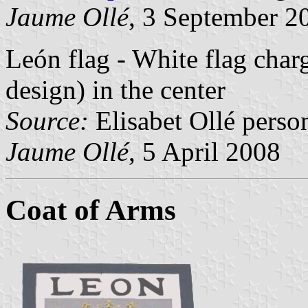
Jaume Ollé
, 3 September 2
León flag - White flag char
design) in the center
Source:
Elisabet Ollé perso
Jaume Ollé
, 5 April 2008
Coat of Arms