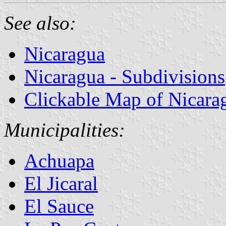
See also:
Nicaragua
Nicaragua - Subdivisions
Clickable Map of Nicara
Municipalities:
Achuapa
El Jicaral
El Sauce