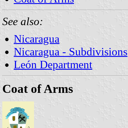
See also:
Nicaragua
Nicaragua - Subdivisions
León Department
Coat of Arms