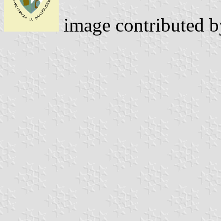
image contributed 