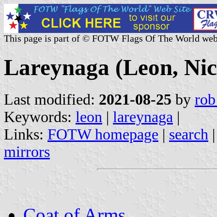
This page is part of © FOTW Flags Of The World web
Lareynaga (Leon, Ni
Last modified:
2021-08-25
by
rob
Keywords:
leon
|
lareynaga
|
Links:
FOTW homepage
|
search
mirrors
Coat of Arms